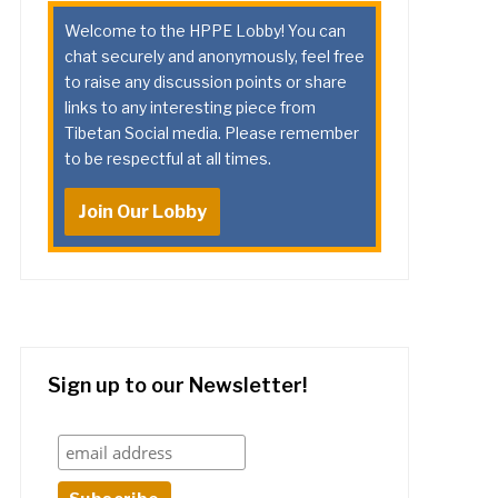
Welcome to the HPPE Lobby! You can
chat securely and anonymously, feel free
to raise any discussion points or share
links to any interesting piece from
Tibetan Social media. Please remember
to be respectful at all times.
Join Our Lobby
Sign up to our Newsletter!