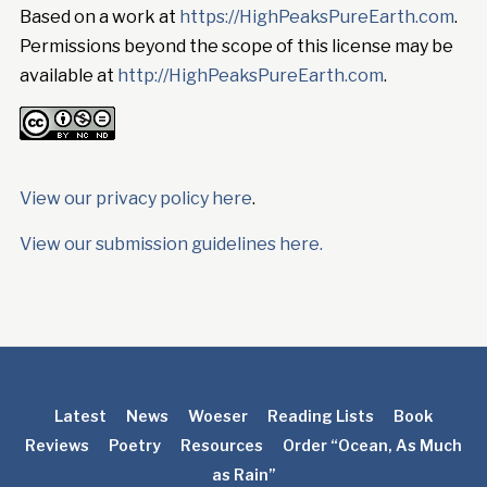
Based on a work at
https://HighPeaksPureEarth.com
.
Permissions beyond the scope of this license may be
available at
http://HighPeaksPureEarth.com
.
View our privacy policy here
.
View our submission guidelines here.
Latest
News
Woeser
Reading Lists
Book
Reviews
Poetry
Resources
Order “Ocean, As Much
as Rain”