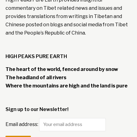
commentary on Tibet related news and issues and
provides translations from writings in Tibetan and
Chinese posted on blogs and social media from Tibet
and the People’s Republic of China.
HIGH PEAKS PURE EARTH
The heart of the world, fenced around by snow
The headland of all rivers
Where the mountains are high and the land is pure
Sign up to our Newsletter!
Email address: