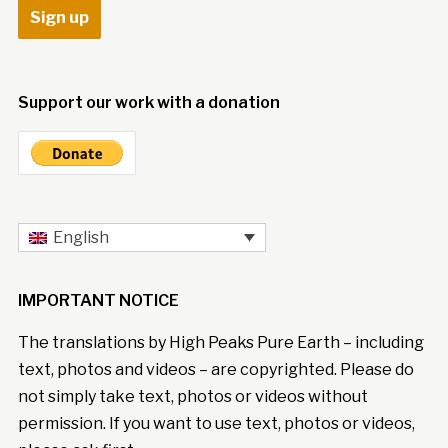
Support our work with a donation
English
IMPORTANT NOTICE
The translations by High Peaks Pure Earth – including
text, photos and videos – are copyrighted. Please do
not simply take text, photos or videos without
permission. If you want to use text, photos or videos,