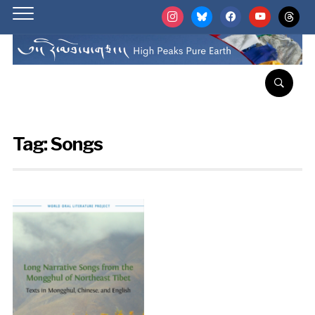
instagram
bluesky
facebook
youtube
threads
Tag:
Songs