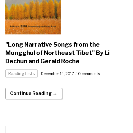
"Long Narrative Songs from the
Mongghul of Northeast Tibet" By Li
Dechun and Gerald Roche
Reading Lists
December 14, 2017
0 comments
Continue Reading →