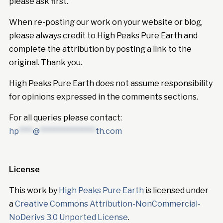
please ask first.
When re-posting our work on your website or blog,
please always credit to High Peaks Pure Earth and
complete the attribution by posting a link to the
original. Thank you.
High Peaks Pure Earth does not assume responsibility
for opinions expressed in the comments sections.
For all queries please contact:
hp
****
@
****************
th.com
License
This work by
High Peaks Pure Earth
is licensed under
a
Creative Commons Attribution-NonCommercial-
NoDerivs 3.0 Unported License
.