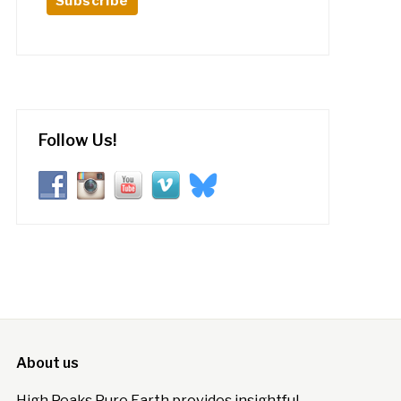
Follow Us!
About us
High Peaks Pure Earth provides insightful