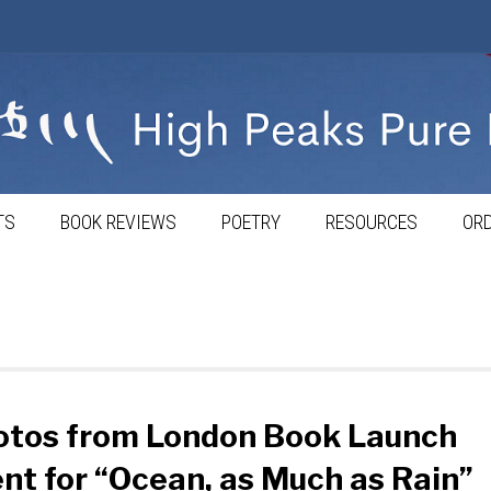
TS
BOOK REVIEWS
POETRY
RESOURCES
ORD
otos from London Book Launch
nt for “Ocean, as Much as Rain”