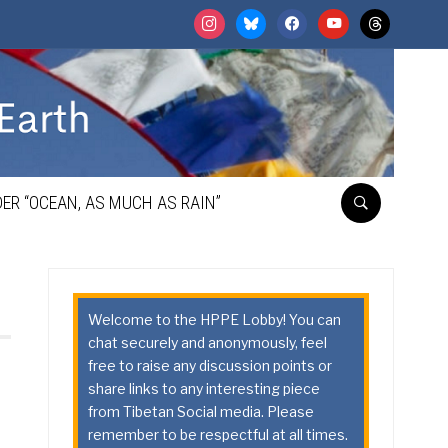
instagram
bluesky
facebook
youtube
threads
ER “OCEAN, AS MUCH AS RAIN”
Welcome to the HPPE Lobby! You can
chat securely and anonymously, feel
free to raise any discussion points or
share links to any interesting piece
from Tibetan Social media. Please
remember to be respectful at all times.