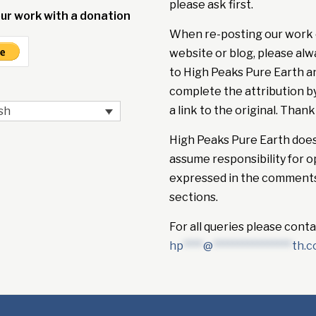
please ask first.
ur work with a donation
When re-posting our work 
website or blog, please alw
to High Peaks Pure Earth a
complete the attribution b
a link to the original. Thank
sh
High Peaks Pure Earth doe
assume responsibility for o
expressed in the comment
sections.
For all queries please conta
hp
****
@
****************
th.