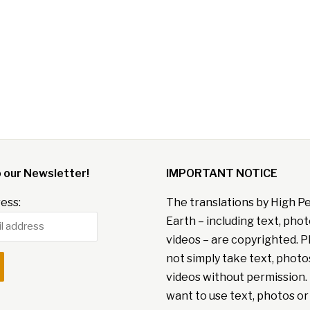
o our Newsletter!
IMPORTANT NOTICE
ess:
The translations by High P
Earth – including text, pho
videos – are copyrighted. P
not simply take text, photo
videos without permission. 
want to use text, photos or