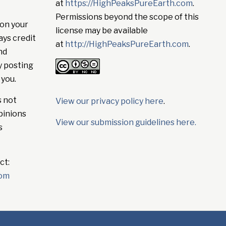
at
https://HighPeaksPureEarth.com
.
Permissions beyond the scope of this
on your
license may be available
ays credit
at
http://HighPeaksPureEarth.com
.
nd
y posting
 you.
s not
View our privacy policy here
.
pinions
View our submission guidelines here.
s
ct:
com