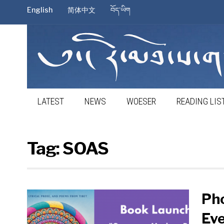
English
简体中文
བོད་ཡིག
LATEST
NEWS
WOESER
READING LIS
Tag:
SOAS
Ph
Eve