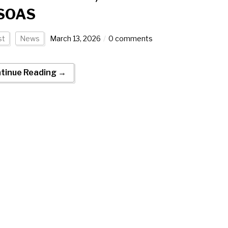
 SOAS
st
News
March 13, 2026
0 comments
tinue Reading →