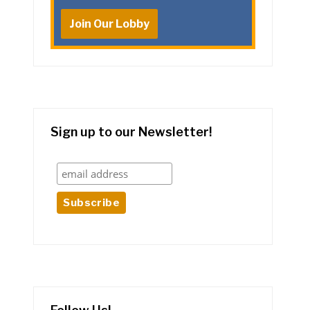
Join Our Lobby
Sign up to our Newsletter!