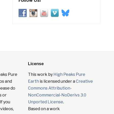
Follow Us!
License
eaks Pure
This work by
High Peaks Pure
tos and
Earth
is licensed under a
Creative
lease do
Commons Attribution-
s or
NonCommercial-NoDerivs 3.0
If you
Unported License
.
 videos,
Based on a work