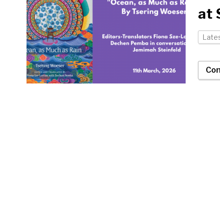
at
Late
Con