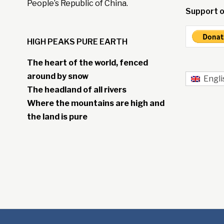
People’s Republic of China.
Support o
HIGH PEAKS PURE EARTH
The heart of the world, fenced
around by snow
Engli
The headland of all rivers
Where the mountains are high and
the land is pure