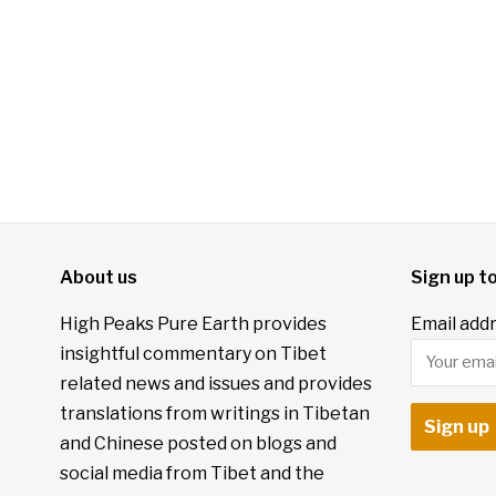
About us
Sign up t
High Peaks Pure Earth provides
Email addr
insightful commentary on Tibet
related news and issues and provides
translations from writings in Tibetan
and Chinese posted on blogs and
social media from Tibet and the