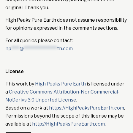
original. Thank you.
High Peaks Pure Earth does not assume responsibility
for opinions expressed in the comments sections.
For all queries please contact:
hp
****
@
****************
th.com
License
This work by
High Peaks Pure Earth
is licensed under
a
Creative Commons Attribution-NonCommercial-
NoDerivs 3.0 Unported License
.
Based on a work at
https://HighPeaksPureEarth.com
.
Permissions beyond the scope of this license may be
available at
http://HighPeaksPureEarth.com
.