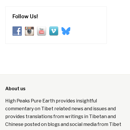
Follow Us!
About us
High Peaks Pure Earth provides insightful
commentary on Tibet related news and issues and
provides translations from writings in Tibetan and
Chinese posted on blogs and social media from Tibet