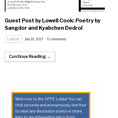
Guest Post by Lowell Cook: Poetry by
Sangdor and Kyabchen Dedrol
Latest
July 16, 2017
0 comments
Continue Reading →
Welcome to the HPPE Lobby! You can
chat securely and anonymously, feel free
to raise any discussion points or share
links to any interesting piece from