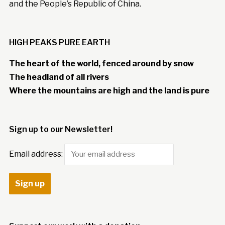
and the People’s Republic of China.
HIGH PEAKS PURE EARTH
The heart of the world, fenced around by snow
The headland of all rivers
Where the mountains are high and the land is pure
Sign up to our Newsletter!
Email address: