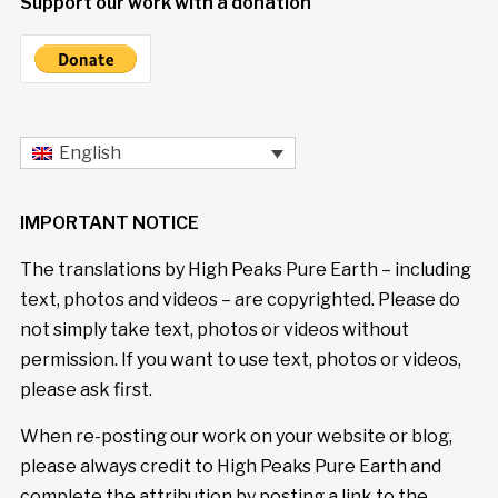
Support our work with a donation
English
IMPORTANT NOTICE
The translations by High Peaks Pure Earth – including
text, photos and videos – are copyrighted. Please do
not simply take text, photos or videos without
permission. If you want to use text, photos or videos,
please ask first.
When re-posting our work on your website or blog,
please always credit to High Peaks Pure Earth and
complete the attribution by posting a link to the