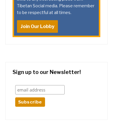
Tibetan Social media. Please remember
to be respectful at all times.
Join Our Lobby
Sign up to our Newsletter!