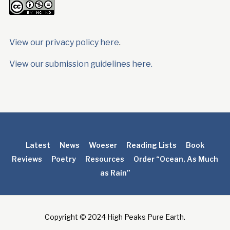
View our privacy policy here
.
View our submission guidelines here.
Latest
News
Woeser
Reading Lists
Book
Reviews
Poetry
Resources
Order “Ocean, As Much
as Rain”
Copyright © 2024 High Peaks Pure Earth.