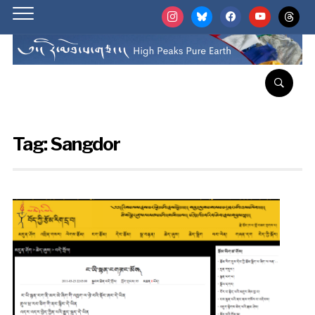
instagram
bluesky
facebook
youtube
threads
Tag:
Sangdor