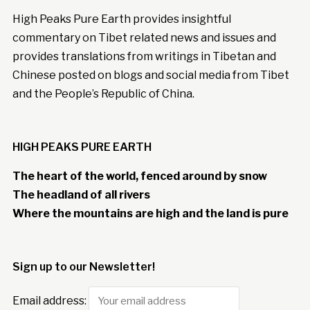
High Peaks Pure Earth provides insightful
commentary on Tibet related news and issues and
provides translations from writings in Tibetan and
Chinese posted on blogs and social media from Tibet
and the People’s Republic of China.
HIGH PEAKS PURE EARTH
The heart of the world, fenced around by snow
The headland of all rivers
Where the mountains are high and the land is pure
Sign up to our Newsletter!
Email address: