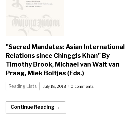
"Sacred Mandates: Asian International
Relations since Chinggis Khan" By
Timothy Brook, Michael van Walt van
Praag, Miek Boltjes (Eds.)
Reading Lists
July 18, 2018
0 comments
Continue Reading →