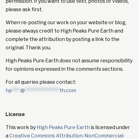
permission. If you want to use text, photos or videos,
please ask first.
When re-posting our work on your website or blog,
please always credit to High Peaks Pure Earth and
complete the attribution by posting a link to the
original. Thank you.
High Peaks Pure Earth does not assume responsibility
for opinions expressed in the comments sections.
For all queries please contact:
hp
****
@
****************
th.com
License
This work by
High Peaks Pure Earth
is licensed under
a
Creative Commons Attribution-NonCommercial-