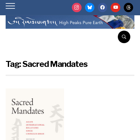
instagram
bluesky
facebook
youtube
threads
Tag:
Sacred Mandates