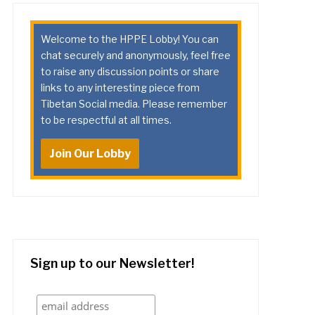
Welcome to the HPPE Lobby! You can
chat securely and anonymously, feel free
to raise any discussion points or share
links to any interesting piece from
Tibetan Social media. Please remember
to be respectful at all times.
Join Our Lobby
Sign up to our Newsletter!