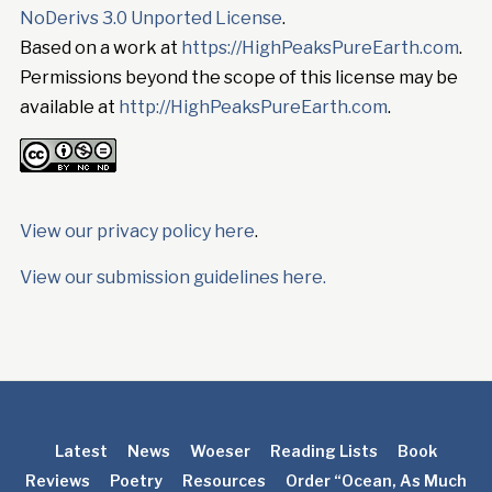
NoDerivs 3.0 Unported License
.
Based on a work at
https://HighPeaksPureEarth.com
.
Permissions beyond the scope of this license may be
available at
http://HighPeaksPureEarth.com
.
View our privacy policy here
.
View our submission guidelines here.
Latest
News
Woeser
Reading Lists
Book
Reviews
Poetry
Resources
Order “Ocean, As Much