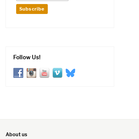
Follow Us!
About us