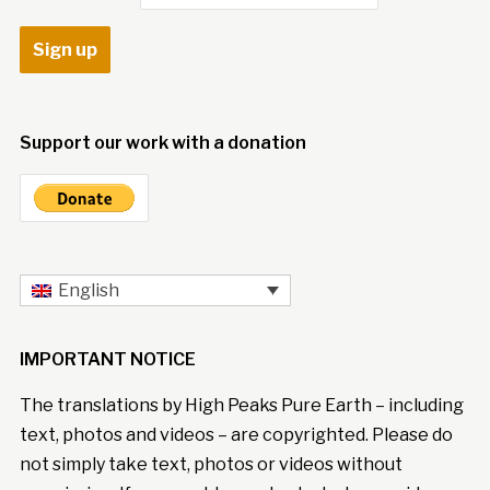
Support our work with a donation
English
IMPORTANT NOTICE
The translations by High Peaks Pure Earth – including
text, photos and videos – are copyrighted. Please do
not simply take text, photos or videos without