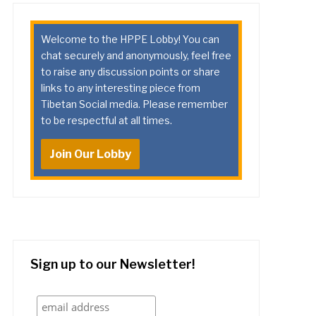
Welcome to the HPPE Lobby! You can
chat securely and anonymously, feel free
to raise any discussion points or share
links to any interesting piece from
Tibetan Social media. Please remember
to be respectful at all times.
Join Our Lobby
Sign up to our Newsletter!