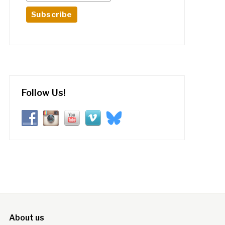
Follow Us!
About us