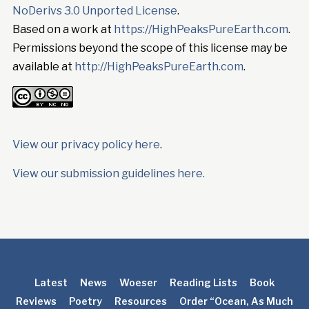
NoDerivs 3.0 Unported License
.
Based on a work at
https://HighPeaksPureEarth.com
.
Permissions beyond the scope of this license may be
available at
http://HighPeaksPureEarth.com
.
View our privacy policy here
.
View our submission guidelines here.
Latest
News
Woeser
Reading Lists
Book
Reviews
Poetry
Resources
Order “Ocean, As Much