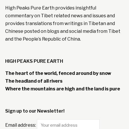
High Peaks Pure Earth provides insightful
commentary on Tibet related news and issues and
provides translations from writings in Tibetan and
Chinese posted on blogs and social media from Tibet
and the People’s Republic of China.
HIGH PEAKS PURE EARTH
The heart of the world, fenced around by snow
The headland of all rivers
Where the mountains are high and the land is pure
Sign up to our Newsletter!
Email address: