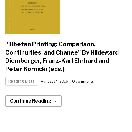
"Tibetan Printing: Comparison,
Continuities, and Change" By Hildegard
Diemberger, Franz-Karl Ehrhard and
Peter Kornicki (eds.)
Reading Lists
August 14, 2016
0 comments
Continue Reading →