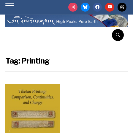
instagram
bluesky
facebook
youtube
threads
Tag:
Printing