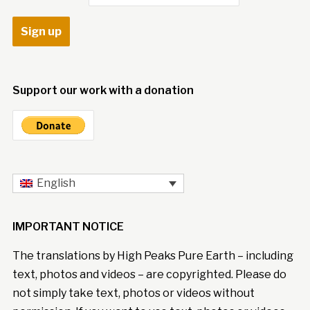
Support our work with a donation
English
IMPORTANT NOTICE
The translations by High Peaks Pure Earth – including
text, photos and videos – are copyrighted. Please do
not simply take text, photos or videos without