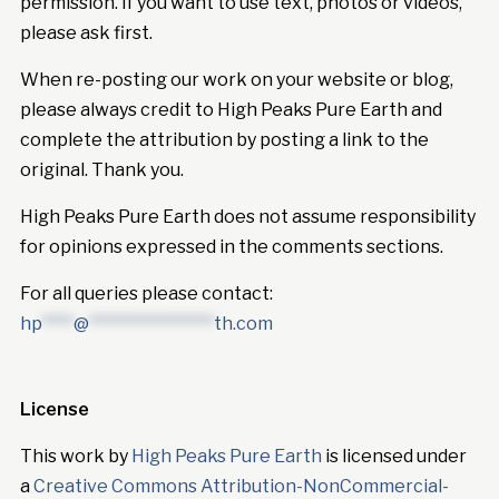
permission. If you want to use text, photos or videos,
please ask first.
When re-posting our work on your website or blog,
please always credit to High Peaks Pure Earth and
complete the attribution by posting a link to the
original. Thank you.
High Peaks Pure Earth does not assume responsibility
for opinions expressed in the comments sections.
For all queries please contact:
hp
****
@
****************
th.com
License
This work by
High Peaks Pure Earth
is licensed under
a
Creative Commons Attribution-NonCommercial-