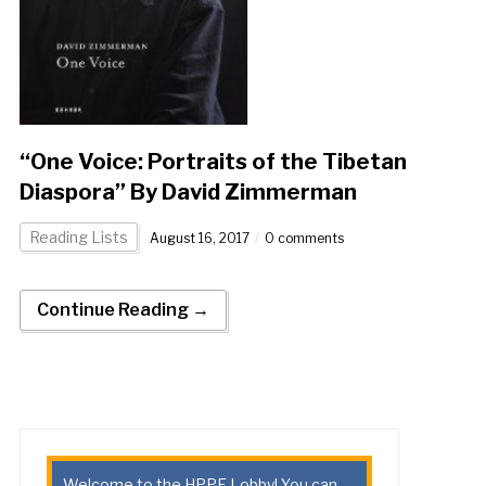
“One Voice: Portraits of the Tibetan
Diaspora” By David Zimmerman
Reading Lists
August 16, 2017
0 comments
Continue Reading →
Welcome to the HPPE Lobby! You can