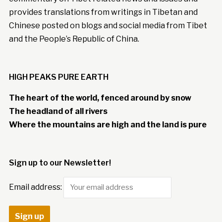
provides translations from writings in Tibetan and
Chinese posted on blogs and social media from Tibet
and the People’s Republic of China.
HIGH PEAKS PURE EARTH
The heart of the world, fenced around by snow
The headland of all rivers
Where the mountains are high and the land is pure
Sign up to our Newsletter!
Email address: