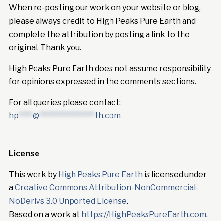
When re-posting our work on your website or blog,
please always credit to High Peaks Pure Earth and
complete the attribution by posting a link to the
original. Thank you.
High Peaks Pure Earth does not assume responsibility
for opinions expressed in the comments sections.
For all queries please contact:
hp
****
@
****************
th.com
License
This work by
High Peaks Pure Earth
is licensed under
a
Creative Commons Attribution-NonCommercial-
NoDerivs 3.0 Unported License
.
Based on a work at
https://HighPeaksPureEarth.com
.