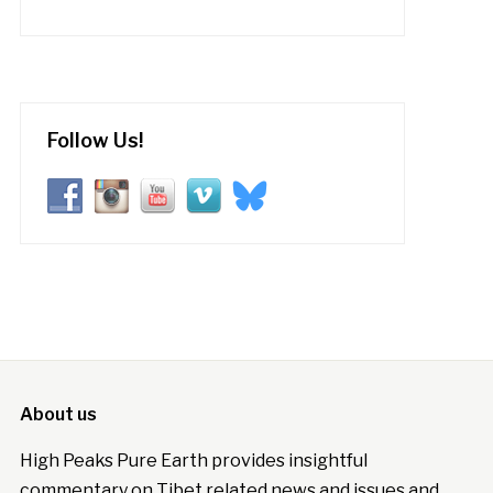
Follow Us!
About us
High Peaks Pure Earth provides insightful
commentary on Tibet related news and issues and