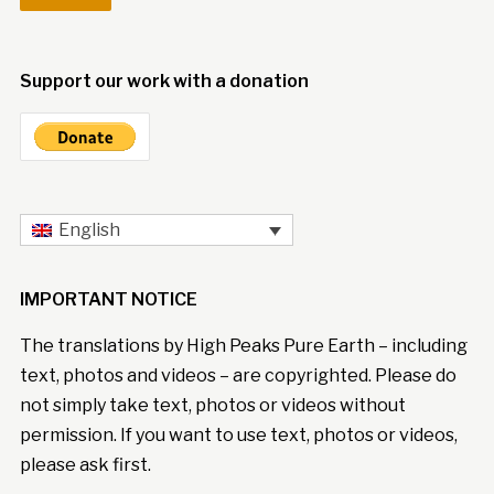
Support our work with a donation
English
IMPORTANT NOTICE
The translations by High Peaks Pure Earth – including
text, photos and videos – are copyrighted. Please do
not simply take text, photos or videos without
permission. If you want to use text, photos or videos,
please ask first.