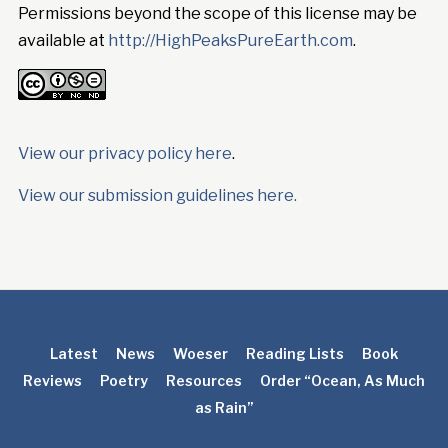
Permissions beyond the scope of this license may be
available at
http://HighPeaksPureEarth.com
.
View our privacy policy here
.
View our submission guidelines here.
Latest
News
Woeser
Reading Lists
Book
Reviews
Poetry
Resources
Order “Ocean, As Much
as Rain”