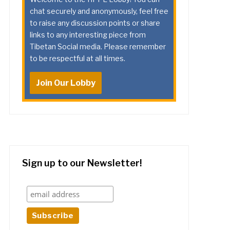
chat securely and anonymously, feel free
to raise any discussion points or share
links to any interesting piece from
Tibetan Social media. Please remember
to be respectful at all times.
Join Our Lobby
Sign up to our Newsletter!