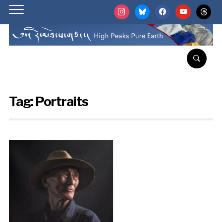
instagram
bluesky
facebook
youtube
threads
Tag:
Portraits