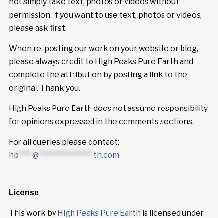
not simply take text, photos or videos without
permission. If you want to use text, photos or videos,
please ask first.
When re-posting our work on your website or blog,
please always credit to High Peaks Pure Earth and
complete the attribution by posting a link to the
original. Thank you.
High Peaks Pure Earth does not assume responsibility
for opinions expressed in the comments sections.
For all queries please contact:
hp
****
@
****************
th.com
License
This work by
High Peaks Pure Earth
is licensed under