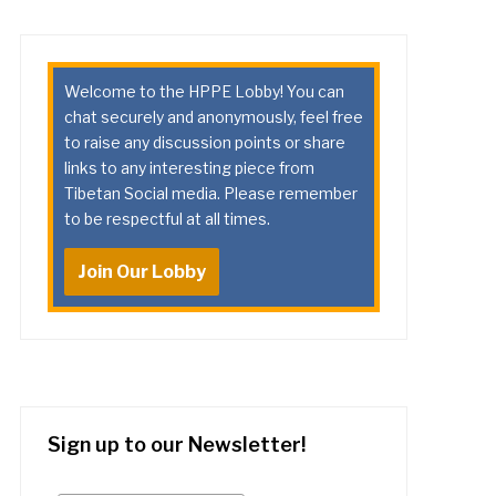
Welcome to the HPPE Lobby! You can
chat securely and anonymously, feel free
to raise any discussion points or share
links to any interesting piece from
Tibetan Social media. Please remember
to be respectful at all times.
Join Our Lobby
Sign up to our Newsletter!