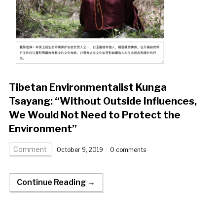
Tibetan Environmentalist Kunga
Tsayang: “Without Outside Influences,
We Would Not Need to Protect the
Environment”
Comment
October 9, 2019
0 comments
Continue Reading →