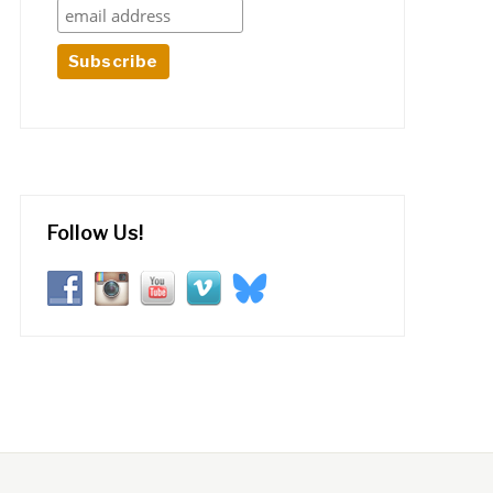
Follow Us!