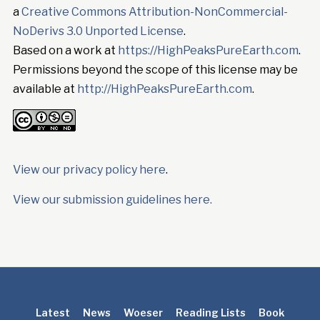
a
Creative Commons Attribution-NonCommercial-
NoDerivs 3.0 Unported License
.
Based on a work at
https://HighPeaksPureEarth.com
.
Permissions beyond the scope of this license may be
available at
http://HighPeaksPureEarth.com
.
View our privacy policy here
.
View our submission guidelines here.
Latest
News
Woeser
Reading Lists
Book