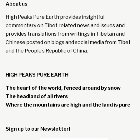
About us
High Peaks Pure Earth provides insightful
commentary on Tibet related news and issues and
provides translations from writings in Tibetan and
Chinese posted on blogs and social media from Tibet
and the People’s Republic of China.
HIGH PEAKS PURE EARTH
The heart of the world, fenced around by snow
The headland of all rivers
Where the mountains are high and the land is pure
Sign up to our Newsletter!