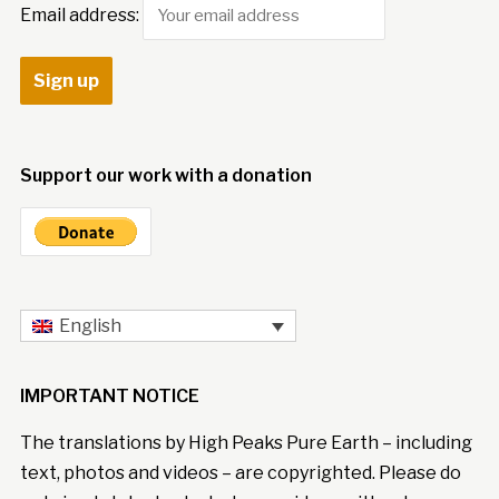
Email address:
Support our work with a donation
English
IMPORTANT NOTICE
The translations by High Peaks Pure Earth – including
text, photos and videos – are copyrighted. Please do