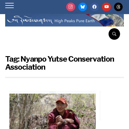
instagram
bluesky
facebook
youtube
threads
Tag:
Nyanpo Yutse Conservation
Association