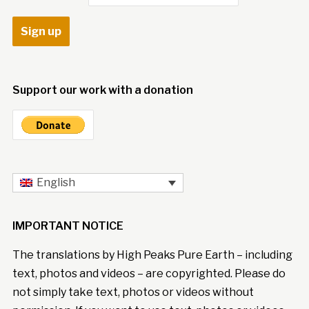
Support our work with a donation
English
IMPORTANT NOTICE
The translations by High Peaks Pure Earth – including
text, photos and videos – are copyrighted. Please do
not simply take text, photos or videos without