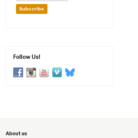
Follow Us!
About us