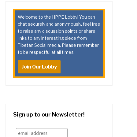
Welcome to the HPPE Lobby! You can
chat securely and anonymously, feel free
to raise any discussion points or share
links to any interesting piece from
Tibetan Social media. Please remember
to be respectful at all times.
Join Our Lobby
Sign up to our Newsletter!