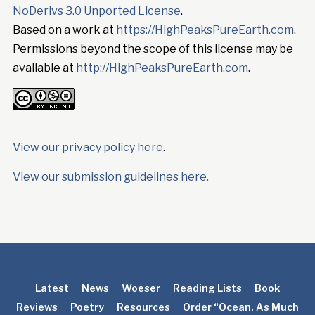
NoDerivs 3.0 Unported License
.
Based on a work at
https://HighPeaksPureEarth.com
.
Permissions beyond the scope of this license may be
available at
http://HighPeaksPureEarth.com
.
View our privacy policy here
.
View our submission guidelines here.
Latest
News
Woeser
Reading Lists
Book
Reviews
Poetry
Resources
Order “Ocean, As Much