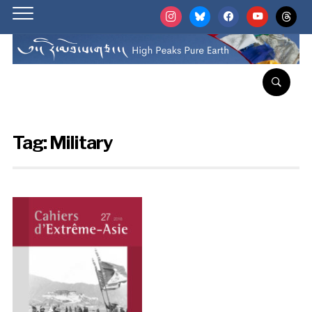
instagram
bluesky
facebook
youtube
threads
Tag:
Military