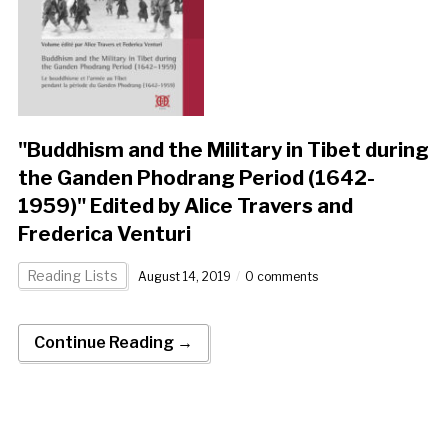
"Buddhism and the Military in Tibet during
the Ganden Phodrang Period (1642-
1959)" Edited by Alice Travers and
Frederica Venturi
Reading Lists
August 14, 2019
0 comments
Continue Reading →