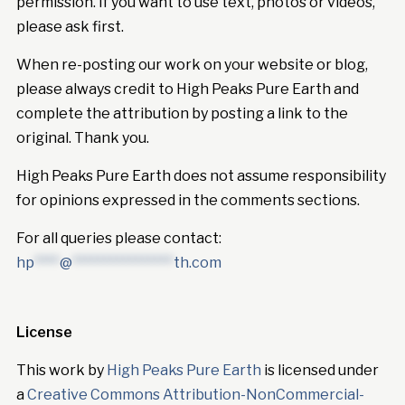
permission. If you want to use text, photos or videos,
please ask first.
When re-posting our work on your website or blog,
please always credit to High Peaks Pure Earth and
complete the attribution by posting a link to the
original. Thank you.
High Peaks Pure Earth does not assume responsibility
for opinions expressed in the comments sections.
For all queries please contact:
hp
****
@
****************
th.com
License
This work by
High Peaks Pure Earth
is licensed under
a
Creative Commons Attribution-NonCommercial-