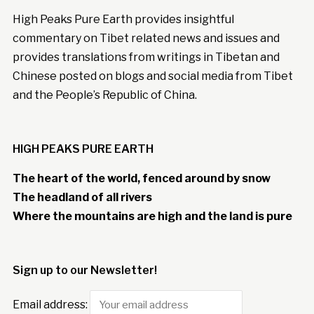
High Peaks Pure Earth provides insightful
commentary on Tibet related news and issues and
provides translations from writings in Tibetan and
Chinese posted on blogs and social media from Tibet
and the People’s Republic of China.
HIGH PEAKS PURE EARTH
The heart of the world, fenced around by snow
The headland of all rivers
Where the mountains are high and the land is pure
Sign up to our Newsletter!
Email address: