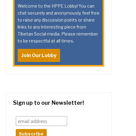
Welcome to the HPPE Lobby! You can
chat securely and anonymously, feel free
to raise any discussion points or share
links to any interesting piece from
Tibetan Social media. Please remember
to be respectful at all times.
Join Our Lobby
Sign up to our Newsletter!