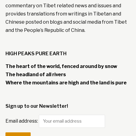
commentary on Tibet related news and issues and
provides translations from writings in Tibetan and
Chinese posted on blogs and social media from Tibet
and the People’s Republic of China.
HIGH PEAKS PURE EARTH
The heart of the world, fenced around by snow
The headland of all rivers
Where the mountains are high and the land is pure
Sign up to our Newsletter!
Email address: