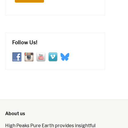
Follow Us!
About us
High Peaks Pure Earth provides insightful