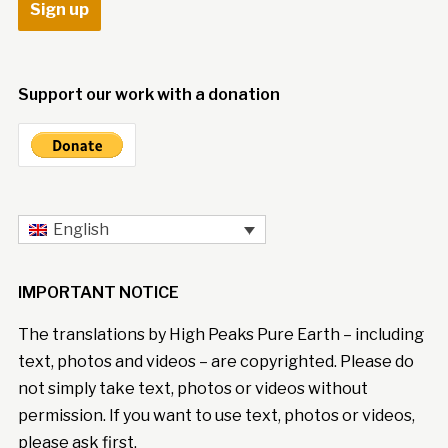
Support our work with a donation
English
IMPORTANT NOTICE
The translations by High Peaks Pure Earth – including
text, photos and videos – are copyrighted. Please do
not simply take text, photos or videos without
permission. If you want to use text, photos or videos,
please ask first.