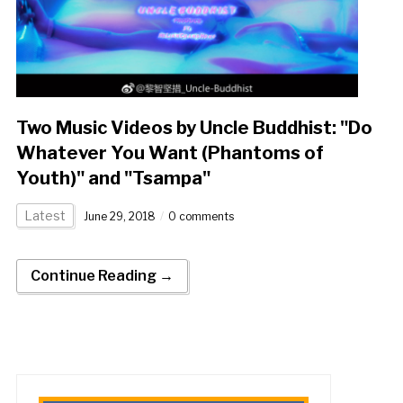
Two Music Videos by Uncle Buddhist: "Do
Whatever You Want (Phantoms of
Youth)" and "Tsampa"
Latest
June 29, 2018
0 comments
Continue Reading →