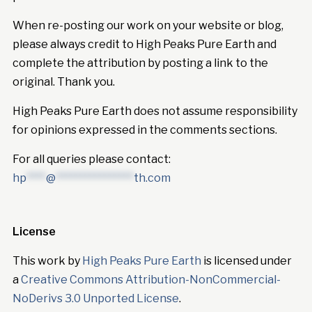
When re-posting our work on your website or blog,
please always credit to High Peaks Pure Earth and
complete the attribution by posting a link to the
original. Thank you.
High Peaks Pure Earth does not assume responsibility
for opinions expressed in the comments sections.
For all queries please contact:
hp
****
@
****************
th.com
License
This work by
High Peaks Pure Earth
is licensed under
a
Creative Commons Attribution-NonCommercial-
NoDerivs 3.0 Unported License
.