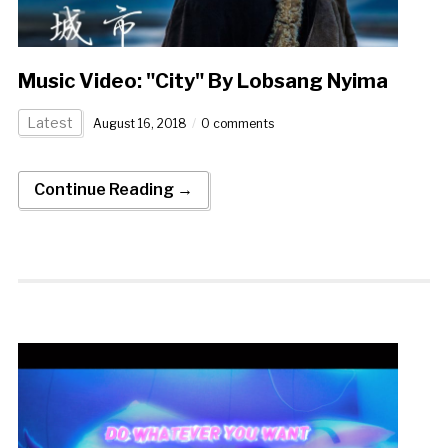
Music Video: "City" By Lobsang Nyima
Latest
August 16, 2018
0 comments
Continue Reading →