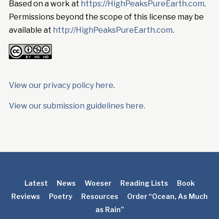
Based on a work at
https://HighPeaksPureEarth.com
.
Permissions beyond the scope of this license may be
available at
http://HighPeaksPureEarth.com
.
View our privacy policy here
.
View our submission guidelines here.
Latest
News
Woeser
Reading Lists
Book
Reviews
Poetry
Resources
Order “Ocean, As Much
as Rain”