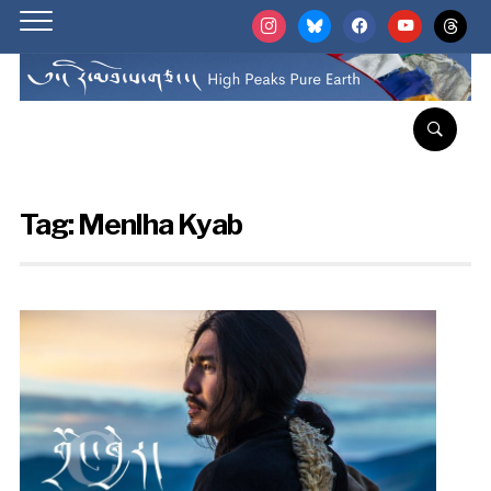
instagram
bluesky
facebook
youtube
threads
Tag:
Menlha Kyab