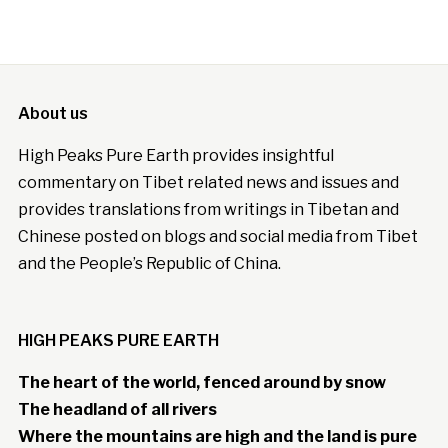
About us
High Peaks Pure Earth provides insightful
commentary on Tibet related news and issues and
provides translations from writings in Tibetan and
Chinese posted on blogs and social media from Tibet
and the People’s Republic of China.
HIGH PEAKS PURE EARTH
The heart of the world, fenced around by snow
The headland of all rivers
Where the mountains are high and the land is pure