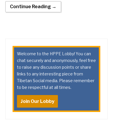
Continue Reading →
Welcome to the HPPE Lobby! You can
chat securely and anonymously, feel free
to raise any discussion points or share
links to any interesting piece from
Tibetan Social media. Please remember
to be respectful at all times.
Join Our Lobby