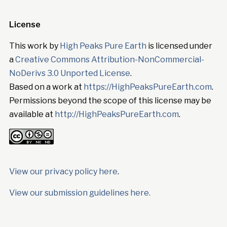
License
This work by
High Peaks Pure Earth
is licensed under
a
Creative Commons Attribution-NonCommercial-
NoDerivs 3.0 Unported License
.
Based on a work at
https://HighPeaksPureEarth.com
.
Permissions beyond the scope of this license may be
available at
http://HighPeaksPureEarth.com
.
View our privacy policy here
.
View our submission guidelines here.