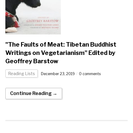
"The Faults of Meat: Tibetan Buddhist
Writings on Vegetarianism" Edited by
Geoffrey Barstow
Reading Lists
December 23, 2019
0 comments
Continue Reading →