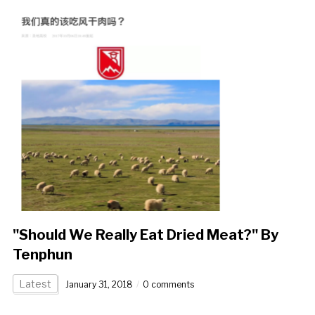
"Should We Really Eat Dried Meat?" By
Tenphun
Latest
January 31, 2018
0 comments