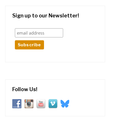
Sign up to our Newsletter!
Follow Us!