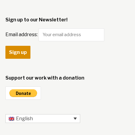
Sign up to our Newsletter!
Email address:
Support our work with a donation
English