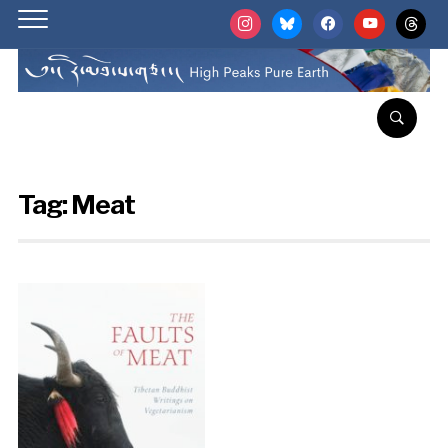
instagram
bluesky
facebook
youtube
threads
Tag:
Meat