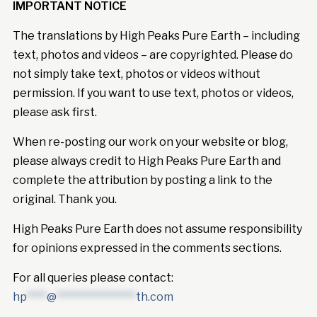
IMPORTANT NOTICE
The translations by High Peaks Pure Earth – including
text, photos and videos – are copyrighted. Please do
not simply take text, photos or videos without
permission. If you want to use text, photos or videos,
please ask first.
When re-posting our work on your website or blog,
please always credit to High Peaks Pure Earth and
complete the attribution by posting a link to the
original. Thank you.
High Peaks Pure Earth does not assume responsibility
for opinions expressed in the comments sections.
For all queries please contact:
hp
****
@
****************
th.com