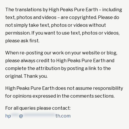
The translations by High Peaks Pure Earth – including
text, photos and videos – are copyrighted. Please do
not simply take text, photos or videos without
permission. If you want to use text, photos or videos,
please ask first.
When re-posting our work on your website or blog,
please always credit to High Peaks Pure Earth and
complete the attribution by posting a link to the
original. Thank you.
High Peaks Pure Earth does not assume responsibility
for opinions expressed in the comments sections.
For all queries please contact:
hp
****
@
****************
th.com