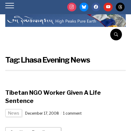
instagram
bluesky
facebook
youtube
threads
Tag:
Lhasa Evening News
Tibetan NGO Worker Given A Life
Sentence
News
December 17, 2008
1 comment