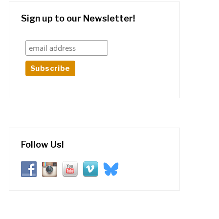
Sign up to our Newsletter!
Follow Us!