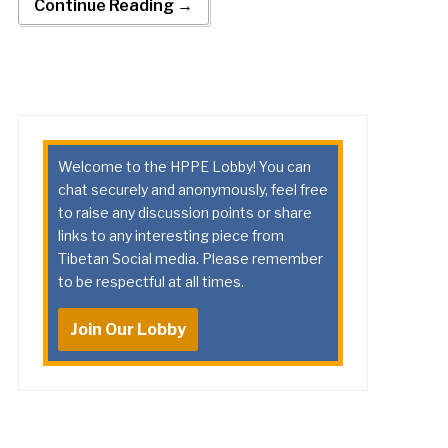
Continue Reading →
Welcome to the HPPE Lobby! You can
chat securely and anonymously, feel free
to raise any discussion points or share
links to any interesting piece from
Tibetan Social media. Please remember
to be respectful at all times.
Join Our Lobby