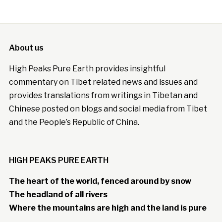
About us
High Peaks Pure Earth provides insightful
commentary on Tibet related news and issues and
provides translations from writings in Tibetan and
Chinese posted on blogs and social media from Tibet
and the People’s Republic of China.
HIGH PEAKS PURE EARTH
The heart of the world, fenced around by snow
The headland of all rivers
Where the mountains are high and the land is pure