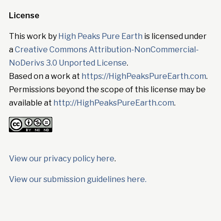
License
This work by
High Peaks Pure Earth
is licensed under
a
Creative Commons Attribution-NonCommercial-
NoDerivs 3.0 Unported License
.
Based on a work at
https://HighPeaksPureEarth.com
.
Permissions beyond the scope of this license may be
available at
http://HighPeaksPureEarth.com
.
View our privacy policy here
.
View our submission guidelines here.