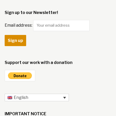
Sign up to our Newsletter!
Email address:
Support our work with a donation
English
IMPORTANT NOTICE