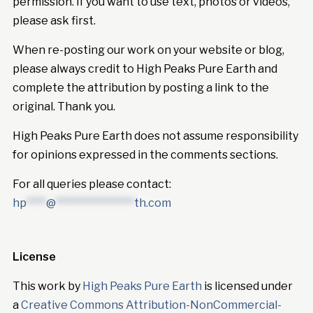
permission. If you want to use text, photos or videos,
please ask first.
When re-posting our work on your website or blog,
please always credit to High Peaks Pure Earth and
complete the attribution by posting a link to the
original. Thank you.
High Peaks Pure Earth does not assume responsibility
for opinions expressed in the comments sections.
For all queries please contact:
hp
****
@
****************
th.com
License
This work by
High Peaks Pure Earth
is licensed under
a
Creative Commons Attribution-NonCommercial-