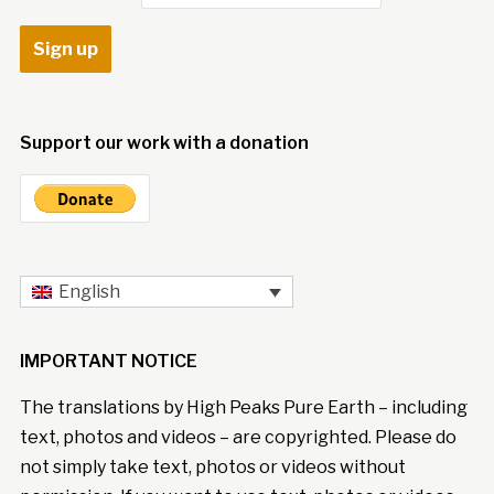
Support our work with a donation
English
IMPORTANT NOTICE
The translations by High Peaks Pure Earth – including
text, photos and videos – are copyrighted. Please do
not simply take text, photos or videos without