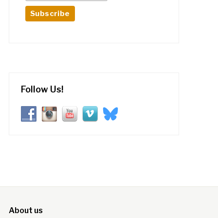
Follow Us!
About us