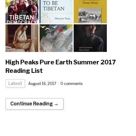
High Peaks Pure Earth Summer 2017
Reading List
Latest
August 16, 2017
0 comments
Continue Reading →