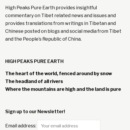
High Peaks Pure Earth provides insightful
commentary on Tibet related news and issues and
provides translations from writings in Tibetan and
Chinese posted on blogs and social media from Tibet
and the People’s Republic of China.
HIGH PEAKS PURE EARTH
The heart of the world, fenced around by snow
The headland of all rivers
Where the mountains are high and the land is pure
Sign up to our Newsletter!
Email address: