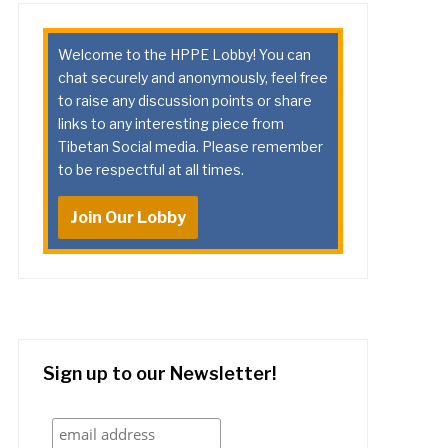
Welcome to the HPPE Lobby! You can
chat securely and anonymously, feel free
to raise any discussion points or share
links to any interesting piece from
Tibetan Social media. Please remember
to be respectful at all times.
Join Our Lobby
Sign up to our Newsletter!