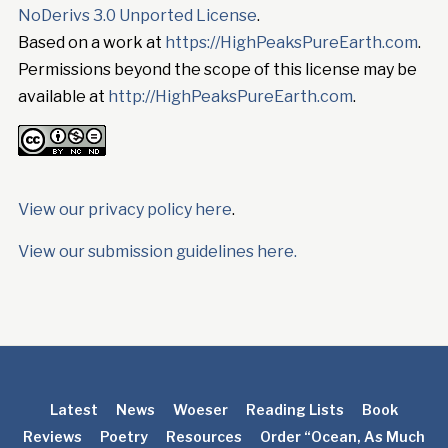
NoDerivs 3.0 Unported License
.
Based on a work at
https://HighPeaksPureEarth.com
.
Permissions beyond the scope of this license may be
available at
http://HighPeaksPureEarth.com
.
View our privacy policy here
.
View our submission guidelines here.
Latest
News
Woeser
Reading Lists
Book
Reviews
Poetry
Resources
Order “Ocean, As Much