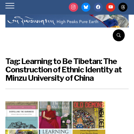
instagram
bluesky
facebook
youtube
threads
Tag:
Learning to Be Tibetan: The
Construction of Ethnic Identity at
Minzu University of China