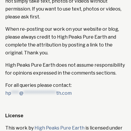
not simply take text, photos or videos without
permission. If you want to use text, photos or videos,
please ask first.
When re-posting our work on your website or blog,
please always credit to High Peaks Pure Earth and
complete the attribution by posting a link to the
original. Thank you.
High Peaks Pure Earth does not assume responsibility
for opinions expressed in the comments sections.
For all queries please contact:
hp
****
@
****************
th.com
License
This work by
High Peaks Pure Earth
is licensed under