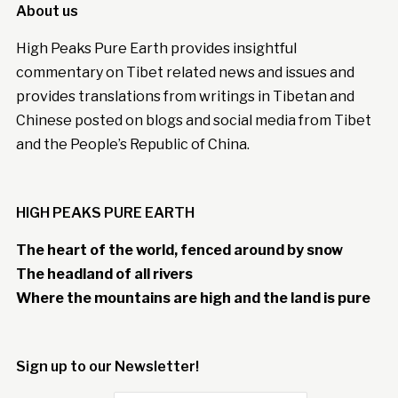
About us
High Peaks Pure Earth provides insightful
commentary on Tibet related news and issues and
provides translations from writings in Tibetan and
Chinese posted on blogs and social media from Tibet
and the People’s Republic of China.
HIGH PEAKS PURE EARTH
The heart of the world, fenced around by snow
The headland of all rivers
Where the mountains are high and the land is pure
Sign up to our Newsletter!