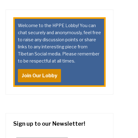
Welcome to the HPPE Lobby! You can
chat securely and anonymously, feel free
to raise any discussion points or share
links to any interesting piece from
Tibetan Social media. Please remember
to be respectful at all times.
Join Our Lobby
Sign up to our Newsletter!