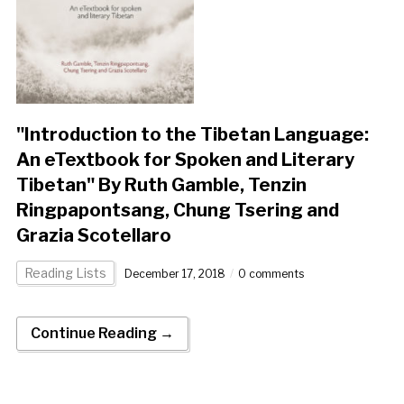
"Introduction to the Tibetan Language:
An eTextbook for Spoken and Literary
Tibetan" By Ruth Gamble, Tenzin
Ringpapontsang, Chung Tsering and
Grazia Scotellaro
Reading Lists
December 17, 2018
0 comments
Continue Reading →