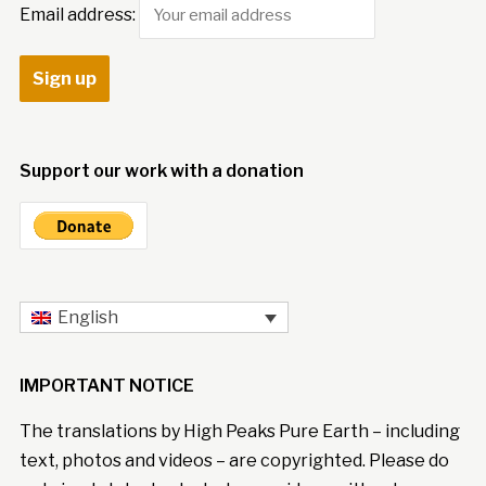
Email address:
Support our work with a donation
English
IMPORTANT NOTICE
The translations by High Peaks Pure Earth – including
text, photos and videos – are copyrighted. Please do