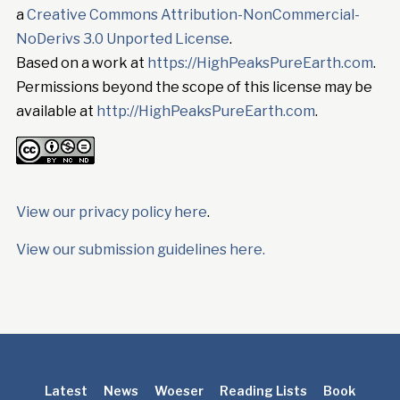
a
Creative Commons Attribution-NonCommercial-
NoDerivs 3.0 Unported License
.
Based on a work at
https://HighPeaksPureEarth.com
.
Permissions beyond the scope of this license may be
available at
http://HighPeaksPureEarth.com
.
View our privacy policy here
.
View our submission guidelines here.
Latest
News
Woeser
Reading Lists
Book