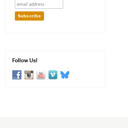
Follow Us!