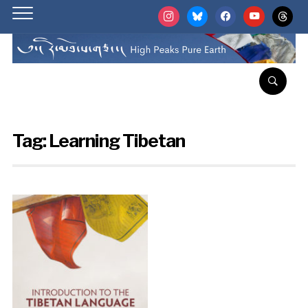
instagram
bluesky
facebook
youtube
threads
Tag:
Learning Tibetan