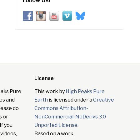
Follow Us!
License
eaks Pure
This work by
High Peaks Pure
tos and
Earth
is licensed under a
Creative
lease do
Commons Attribution-
s or
NonCommercial-NoDerivs 3.0
If you
Unported License
.
 videos,
Based on a work