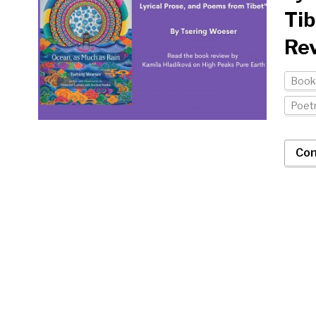
Tib
Rev
Book
Poet
Con