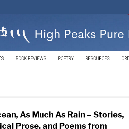
TS
BOOK REVIEWS
POETRY
RESOURCES
ORD
ean, As Much As Rain – Stories,
ical Prose, and Poems from