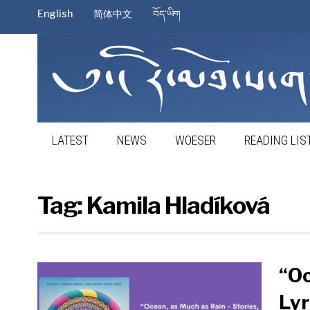
English
简体中文
བོད་ཡིག
LATEST
NEWS
WOESER
READING LIS
Tag:
Kamila Hladíková
“Oc
Lyr