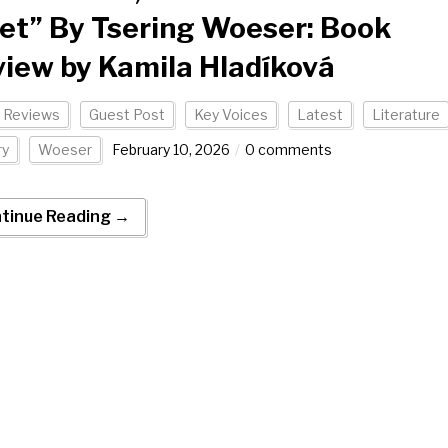
et” By Tsering Woeser: Book
iew by Kamila Hladíková
 Reviews
Guest Post
Key Voices
Latest
Literature
ry
Woeser
February 10, 2026
0 comments
tinue Reading →