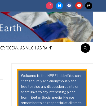
instagram
bluesky
facebook
youtube
threads
ER “OCEAN, AS MUCH AS RAIN”
Welcome to the HPPE Lobby! You can
chat securely and anonymously, feel
free to raise any discussion points or
share links to any interesting piece
from Tibetan Social media. Please
remember to be respectful at all times.