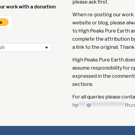
please ask first.
ur work with a donation
When re-posting our work 
website or blog, please alw
to High Peaks Pure Earth a
complete the attribution b
a link to the original. Thank
sh
High Peaks Pure Earth doe
assume responsibility for o
expressed in the comment
sections.
For all queries please conta
hp
****
@
****************
th.