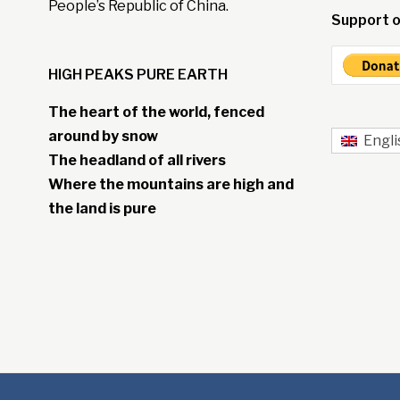
People’s Republic of China.
Support o
HIGH PEAKS PURE EARTH
The heart of the world, fenced
around by snow
Engli
The headland of all rivers
Where the mountains are high and
the land is pure