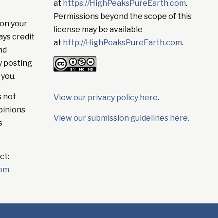
at
https://HighPeaksPureEarth.com
.
Permissions beyond the scope of this
on your
license may be available
ays credit
at
http://HighPeaksPureEarth.com
.
nd
y posting
 you.
s not
View our privacy policy here
.
pinions
View our submission guidelines here.
s
ct:
com