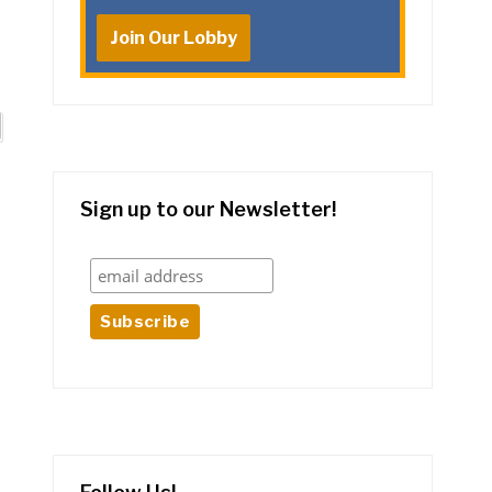
Join Our Lobby
Sign up to our Newsletter!