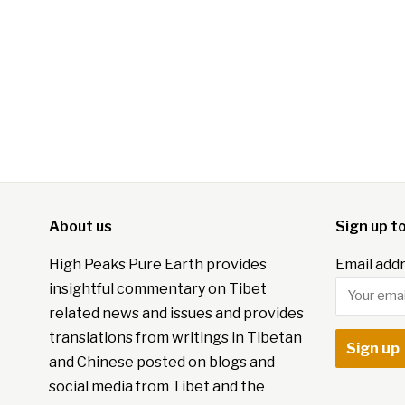
About us
Sign up t
High Peaks Pure Earth provides
Email addr
insightful commentary on Tibet
related news and issues and provides
translations from writings in Tibetan
and Chinese posted on blogs and
social media from Tibet and the