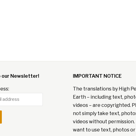
o our Newsletter!
IMPORTANT NOTICE
ess:
The translations by High P
Earth – including text, pho
videos – are copyrighted. P
not simply take text, photo
videos without permission. 
want to use text, photos or