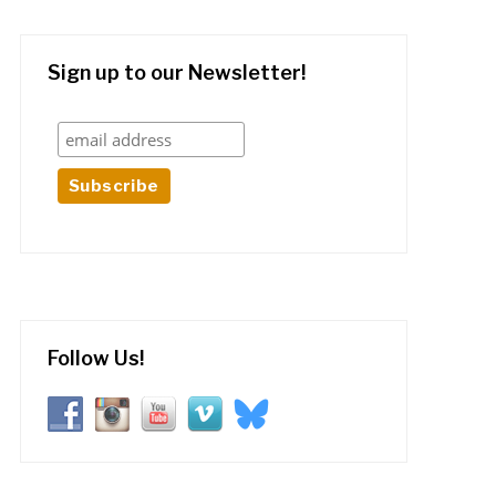
Sign up to our Newsletter!
Follow Us!