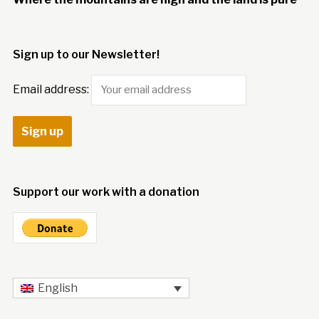
Sign up to our Newsletter!
Email address:
Support our work with a donation
English