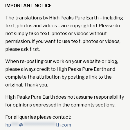
IMPORTANT NOTICE
The translations by High Peaks Pure Earth – including
text, photos and videos – are copyrighted. Please do
not simply take text, photos or videos without
permission. If you want to use text, photos or videos,
please ask first.
When re-posting our work on your website or blog,
please always credit to High Peaks Pure Earth and
complete the attribution by posting a link to the
original. Thank you.
High Peaks Pure Earth does not assume responsibility
for opinions expressed in the comments sections.
For all queries please contact:
hp
****
@
****************
th.com