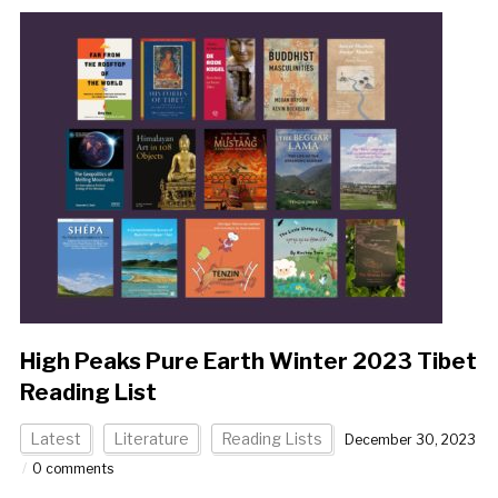
High Peaks Pure Earth Winter 2023 Tibet
Reading List
Latest
Literature
Reading Lists
December 30, 2023
0 comments