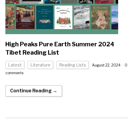
High Peaks Pure Earth Summer 2024
Tibet Reading List
Latest
Literature
Reading Lists
August 22, 2024
0
comments
Continue Reading →