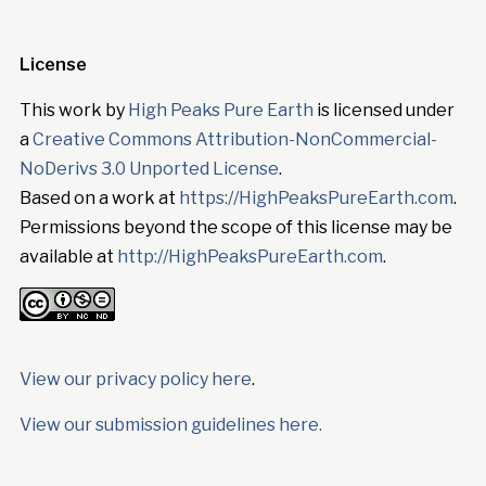
License
This work by
High Peaks Pure Earth
is licensed under
a
Creative Commons Attribution-NonCommercial-
NoDerivs 3.0 Unported License
.
Based on a work at
https://HighPeaksPureEarth.com
.
Permissions beyond the scope of this license may be
available at
http://HighPeaksPureEarth.com
.
View our privacy policy here
.
View our submission guidelines here.