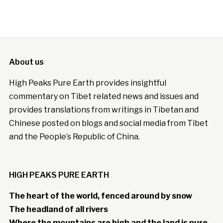
About us
High Peaks Pure Earth provides insightful
commentary on Tibet related news and issues and
provides translations from writings in Tibetan and
Chinese posted on blogs and social media from Tibet
and the People’s Republic of China.
HIGH PEAKS PURE EARTH
The heart of the world, fenced around by snow
The headland of all rivers
Where the mountains are high and the land is pure