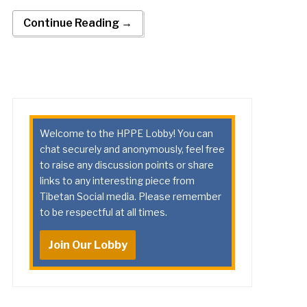
Continue Reading →
Welcome to the HPPE Lobby! You can
chat securely and anonymously, feel free
to raise any discussion points or share
links to any interesting piece from
Tibetan Social media. Please remember
to be respectful at all times.
Join Our Lobby