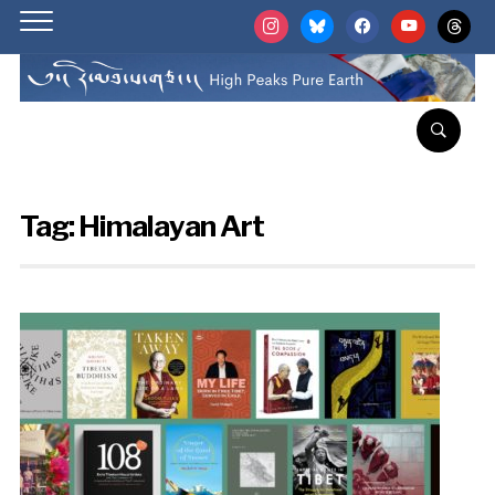
instagram
bluesky
facebook
youtube
threads
Tag:
Himalayan Art