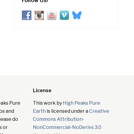
Follow Us!
License
eaks Pure
This work by
High Peaks Pure
tos and
Earth
is licensed under a
Creative
lease do
Commons Attribution-
s or
NonCommercial-NoDerivs 3.0