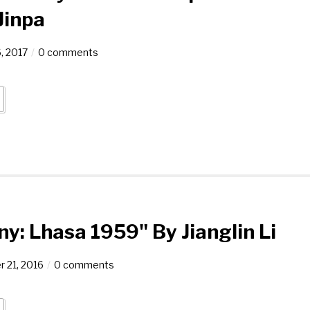
Jinpa
, 2017
0 comments
ny: Lhasa 1959" By Jianglin Li
 21, 2016
0 comments