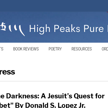
TS
BOOK REVIEWS
POETRY
RESOURCES
ORD
ress
he Darkness: A Jesuit’s Quest for
bet" By Donald S. Lopez Jr.