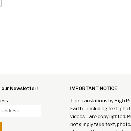
o our Newsletter!
IMPORTANT NOTICE
ess:
The translations by High P
Earth – including text, pho
videos – are copyrighted. P
not simply take text, photo