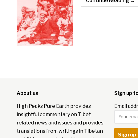
Continue Reading →
About us
Sign up t
High Peaks Pure Earth provides
Email addr
insightful commentary on Tibet
related news and issues and provides
translations from writings in Tibetan