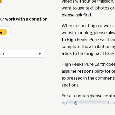
videos without permission. 
want to use text, photos or
please ask first.
ur work with a donation
When re-posting our work 
website or blog, please alw
to High Peaks Pure Earth a
complete the attribution b
a link to the original. Thank
sh
High Peaks Pure Earth doe
assume responsibility for o
expressed in the comment
sections.
For all queries please conta
hp
****
@
****************
th.