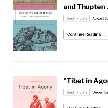
and Thupten 
Reading Lists
August 16
Continue Reading →
"Tibet in Ago
Reading Lists
December