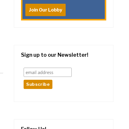
Join Our Lobby
Sign up to our Newsletter!