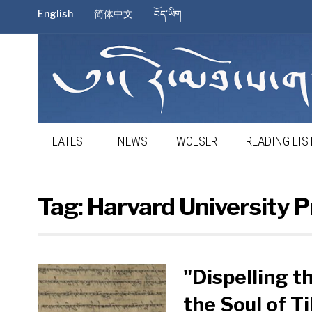
English
简体中文
བོད་ཡིག
LATEST
NEWS
WOESER
READING LIS
Tag:
Harvard University P
"Dispelling t
the Soul of Ti