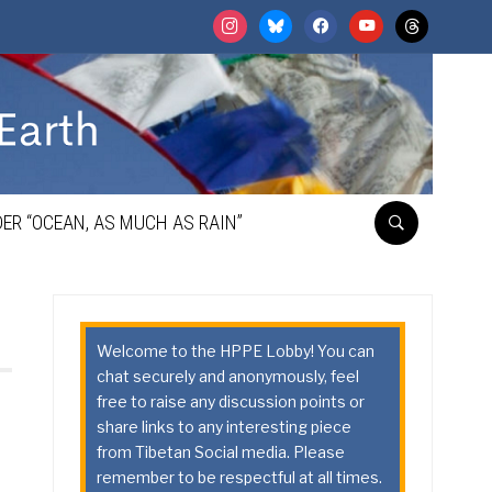
instagram
bluesky
facebook
youtube
threads
ER “OCEAN, AS MUCH AS RAIN”
Welcome to the HPPE Lobby! You can
chat securely and anonymously, feel
free to raise any discussion points or
share links to any interesting piece
from Tibetan Social media. Please
remember to be respectful at all times.