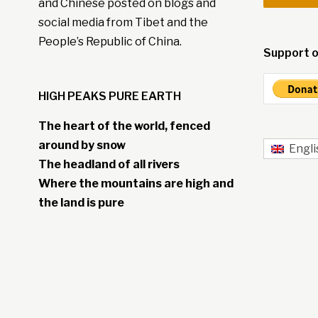
and Chinese posted on blogs and
social media from Tibet and the
People’s Republic of China.
Support o
HIGH PEAKS PURE EARTH
The heart of the world, fenced
around by snow
Engli
The headland of all rivers
Where the mountains are high and
the land is pure