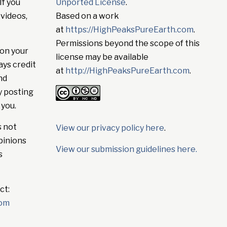
If you
Unported License
.
 videos,
Based on a work
at
https://HighPeaksPureEarth.com
.
Permissions beyond the scope of this
on your
license may be available
ays credit
at
http://HighPeaksPureEarth.com
.
nd
y posting
 you.
s not
View our privacy policy here
.
pinions
View our submission guidelines here.
s
ct:
com