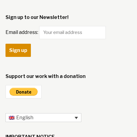
Sign up to our Newsletter!
Email address:
Support our work with a donation
English
IMPORTANT NOTICE