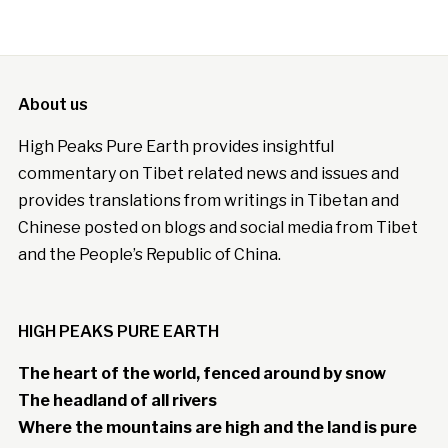
About us
High Peaks Pure Earth provides insightful
commentary on Tibet related news and issues and
provides translations from writings in Tibetan and
Chinese posted on blogs and social media from Tibet
and the People’s Republic of China.
HIGH PEAKS PURE EARTH
The heart of the world, fenced around by snow
The headland of all rivers
Where the mountains are high and the land is pure