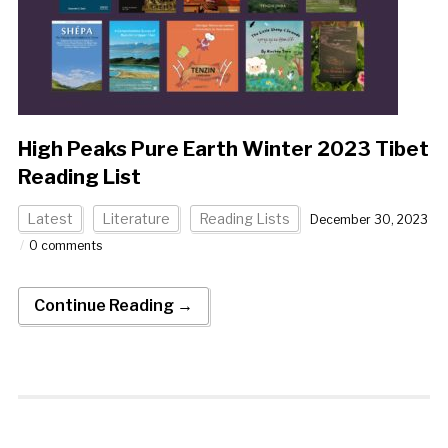
High Peaks Pure Earth Winter 2023 Tibet
Reading List
Latest
Literature
Reading Lists
December 30, 2023
0 comments
Continue Reading →