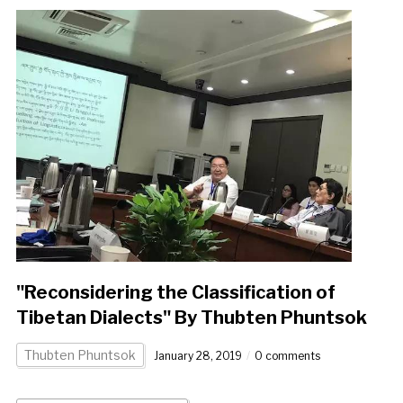
"Reconsidering the Classification of
Tibetan Dialects" By Thubten Phuntsok
Thubten Phuntsok
January 28, 2019
0 comments