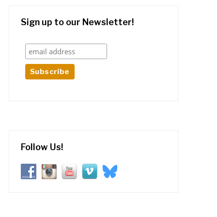
Sign up to our Newsletter!
Follow Us!