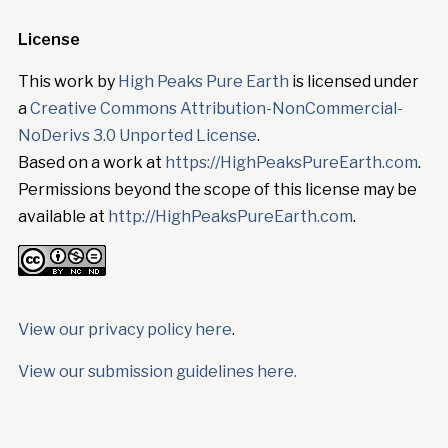
License
This work by
High Peaks Pure Earth
is licensed under
a
Creative Commons Attribution-NonCommercial-
NoDerivs 3.0 Unported License
.
Based on a work at
https://HighPeaksPureEarth.com
.
Permissions beyond the scope of this license may be
available at
http://HighPeaksPureEarth.com
.
View our privacy policy here
.
View our submission guidelines here.