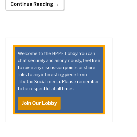
Continue Reading →
Welcome to the HPPE Lobby! You can
chat securely and anonymously, feel free
to raise any discussion points or share
links to any interesting piece from
Tibetan Social media. Please remember
to be respectful at all times.
Join Our Lobby