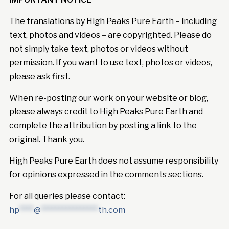
The translations by High Peaks Pure Earth – including
text, photos and videos – are copyrighted. Please do
not simply take text, photos or videos without
permission. If you want to use text, photos or videos,
please ask first.
When re-posting our work on your website or blog,
please always credit to High Peaks Pure Earth and
complete the attribution by posting a link to the
original. Thank you.
High Peaks Pure Earth does not assume responsibility
for opinions expressed in the comments sections.
For all queries please contact:
hp
****
@
****************
th.com