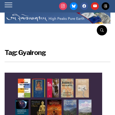
instagram
bluesky
facebook
youtube
threads
Tag:
Gyalrong