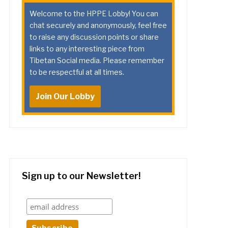
Welcome to the HPPE Lobby! You can
chat securely and anonymously, feel free
to raise any discussion points or share
links to any interesting piece from
Tibetan Social media. Please remember
to be respectful at all times.
Join Our Lobby
Sign up to our Newsletter!