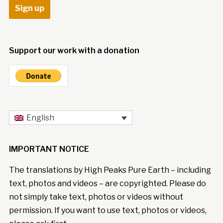
Support our work with a donation
English
IMPORTANT NOTICE
The translations by High Peaks Pure Earth – including
text, photos and videos – are copyrighted. Please do
not simply take text, photos or videos without
permission. If you want to use text, photos or videos,