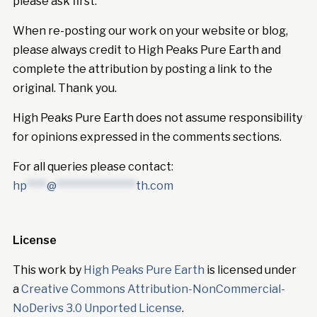
please ask first.
When re-posting our work on your website or blog,
please always credit to High Peaks Pure Earth and
complete the attribution by posting a link to the
original. Thank you.
High Peaks Pure Earth does not assume responsibility
for opinions expressed in the comments sections.
For all queries please contact:
hp
****
@
****************
th.com
License
This work by
High Peaks Pure Earth
is licensed under
a
Creative Commons Attribution-NonCommercial-
NoDerivs 3.0 Unported License
.