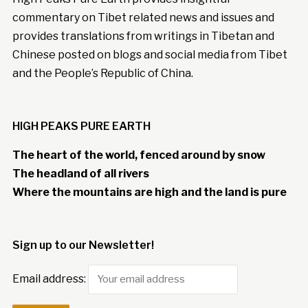
commentary on Tibet related news and issues and
provides translations from writings in Tibetan and
Chinese posted on blogs and social media from Tibet
and the People’s Republic of China.
HIGH PEAKS PURE EARTH
The heart of the world, fenced around by snow
The headland of all rivers
Where the mountains are high and the land is pure
Sign up to our Newsletter!
Email address: