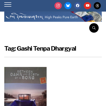
instagram
bluesky
facebook
youtube
threads
Tag:
Gashi Tenpa Dhargyal