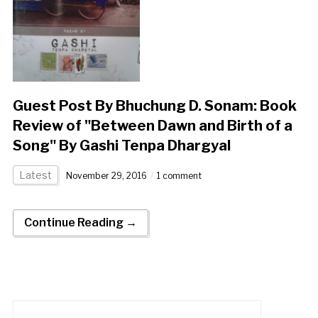
Guest Post By Bhuchung D. Sonam: Book
Review of "Between Dawn and Birth of a
Song" By Gashi Tenpa Dhargyal
Latest
November 29, 2016
1 comment
Continue Reading →