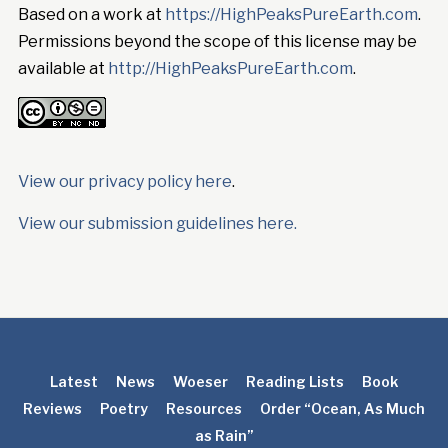
Based on a work at
https://HighPeaksPureEarth.com
.
Permissions beyond the scope of this license may be
available at
http://HighPeaksPureEarth.com
.
View our privacy policy here
.
View our submission guidelines here.
Latest
News
Woeser
Reading Lists
Book
Reviews
Poetry
Resources
Order “Ocean, As Much
as Rain”