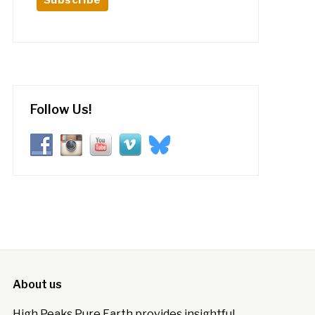
Follow Us!
About us
High Peaks Pure Earth provides insightful