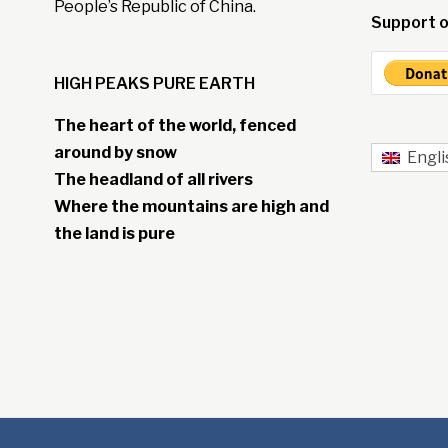
People’s Republic of China.
Support o
HIGH PEAKS PURE EARTH
The heart of the world, fenced
around by snow
Engli
The headland of all rivers
Where the mountains are high and
the land is pure