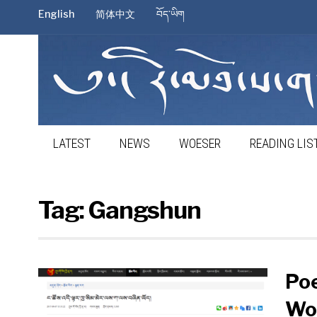
English
简体中文
བོད་ཡིག
LATEST
NEWS
WOESER
READING LIS
Tag:
Gangshun
Poe
Wo