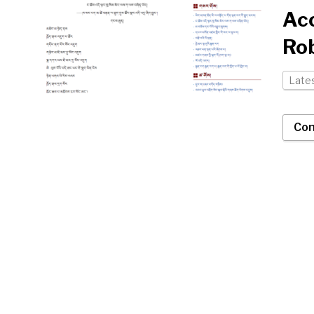
Ac
Ro
Late
Con