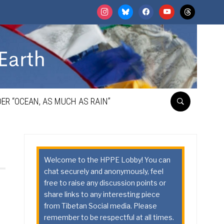
instagram
bluesky
facebook
youtube
threads
ER “OCEAN, AS MUCH AS RAIN”
Welcome to the HPPE Lobby! You can
chat securely and anonymously, feel
free to raise any discussion points or
share links to any interesting piece
from Tibetan Social media. Please
remember to be respectful at all times.