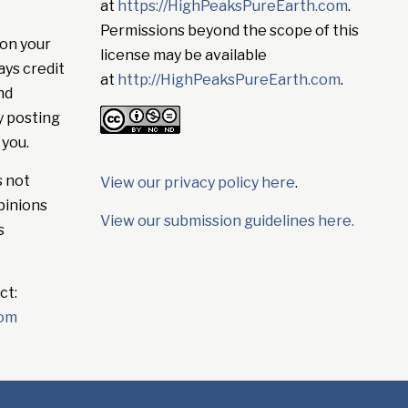
at
https://HighPeaksPureEarth.com
.
Permissions beyond the scope of this
on your
license may be available
ays credit
at
http://HighPeaksPureEarth.com
.
nd
y posting
 you.
s not
View our privacy policy here
.
pinions
View our submission guidelines here.
s
ct:
com