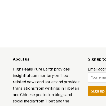
About us
Sign up t
High Peaks Pure Earth provides
Email addr
insightful commentary on Tibet
related news and issues and provides
translations from writings in Tibetan
and Chinese posted on blogs and
social media from Tibet and the