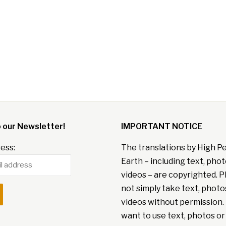
o our Newsletter!
IMPORTANT NOTICE
ess:
The translations by High P
Earth – including text, pho
videos – are copyrighted. P
not simply take text, photo
videos without permission. 
want to use text, photos or