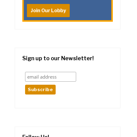
Join Our Lobby
Sign up to our Newsletter!