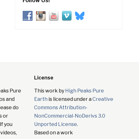
Follow Us!
License
eaks Pure
This work by
High Peaks Pure
tos and
Earth
is licensed under a
Creative
lease do
Commons Attribution-
s or
NonCommercial-NoDerivs 3.0
If you
Unported License
.
 videos,
Based on a work