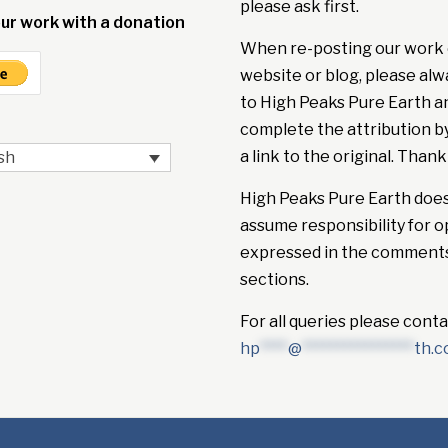
please ask first.
ur work with a donation
When re-posting our work 
website or blog, please alw
to High Peaks Pure Earth a
complete the attribution b
a link to the original. Thank
sh
High Peaks Pure Earth doe
assume responsibility for o
expressed in the comment
sections.
For all queries please conta
hp
****
@
****************
th.