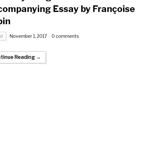
companying Essay by Françoise
bin
st
November 1, 2017
0 comments
tinue Reading →