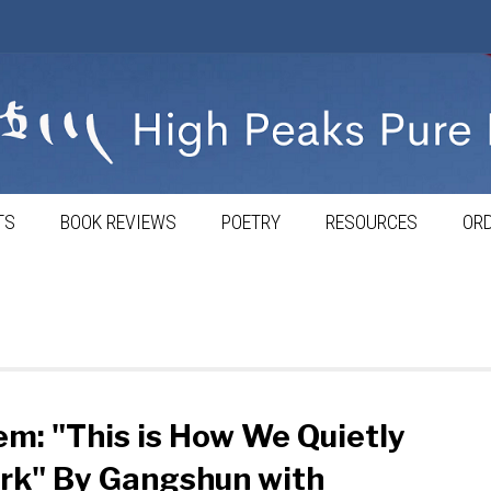
TS
BOOK REVIEWS
POETRY
RESOURCES
ORD
m: "This is How We Quietly
rk" By Gangshun with