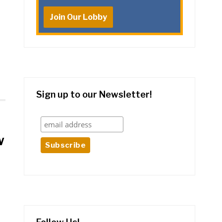
Join Our Lobby
Sign up to our Newsletter!
w