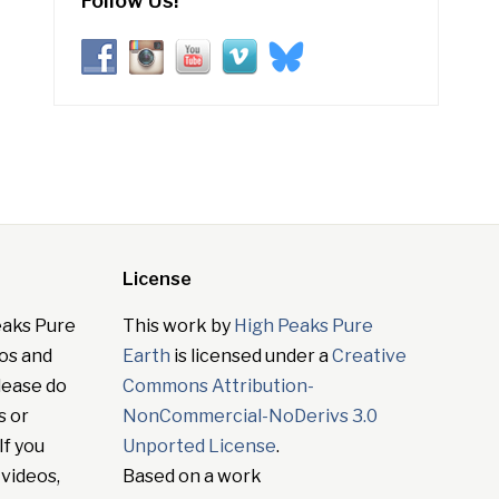
Follow Us!
License
eaks Pure
This work by
High Peaks Pure
tos and
Earth
is licensed under a
Creative
lease do
Commons Attribution-
s or
NonCommercial-NoDerivs 3.0
If you
Unported License
.
 videos,
Based on a work