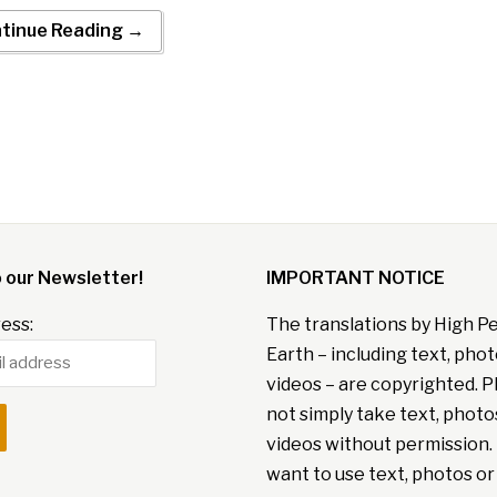
tinue Reading →
o our Newsletter!
IMPORTANT NOTICE
ess:
The translations by High P
Earth – including text, pho
videos – are copyrighted. P
not simply take text, photo
videos without permission. 
want to use text, photos or