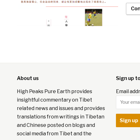
Con
About us
Sign up t
High Peaks Pure Earth provides
Email addr
insightful commentary on Tibet
related news and issues and provides
translations from writings in Tibetan
and Chinese posted on blogs and
social media from Tibet and the