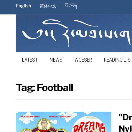
English
简体中文
བོད་ཡིག
LATEST
NEWS
WOESER
READING LIS
Tag:
Football
"Dr
Ny