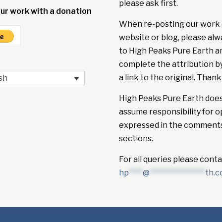
please ask first.
ur work with a donation
When re-posting our work 
website or blog, please alw
to High Peaks Pure Earth a
complete the attribution b
a link to the original. Thank
sh
High Peaks Pure Earth doe
assume responsibility for o
expressed in the comment
sections.
For all queries please conta
hp
****
@
****************
th.