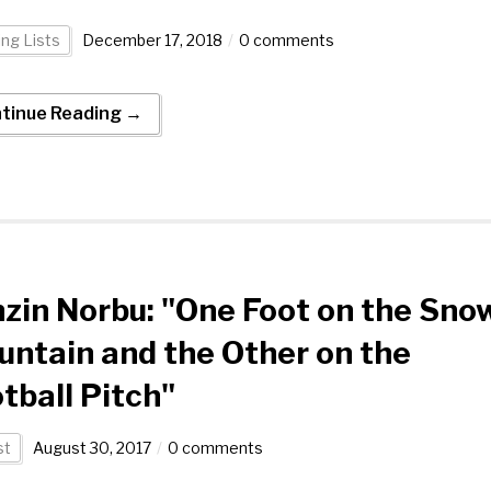
ng Lists
December 17, 2018
0 comments
tinue Reading →
zin Norbu: "One Foot on the Sno
ntain and the Other on the
tball Pitch"
st
August 30, 2017
0 comments