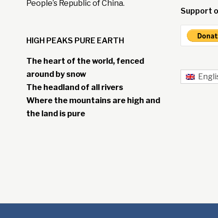
People’s Republic of China.
Support o
HIGH PEAKS PURE EARTH
The heart of the world, fenced
around by snow
Engli
The headland of all rivers
Where the mountains are high and
the land is pure