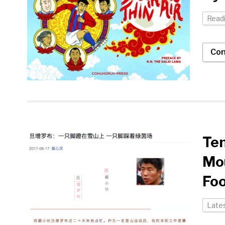
Readi
Con
Ten
Mou
Foo
Late