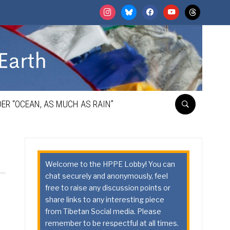
instagram
bluesky
facebook
youtube
threads
ER “OCEAN, AS MUCH AS RAIN”
Welcome to the HPPE Lobby! You can
chat securely and anonymously, feel
free to raise any discussion points or
share links to any interesting piece
from Tibetan Social media. Please
remember to be respectful at all times.