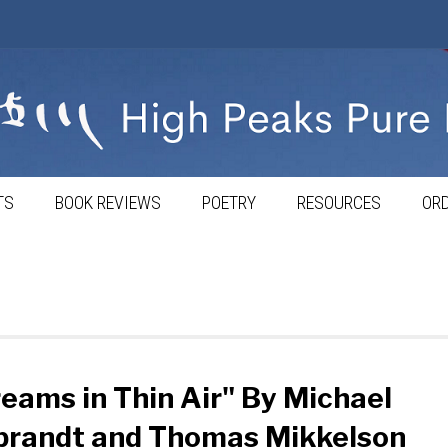
TS
BOOK REVIEWS
POETRY
RESOURCES
ORD
eams in Thin Air" By Michael
brandt and Thomas Mikkelson