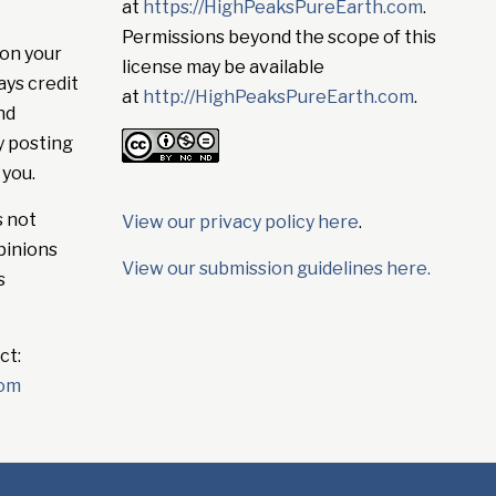
at
https://HighPeaksPureEarth.com
.
Permissions beyond the scope of this
on your
license may be available
ays credit
at
http://HighPeaksPureEarth.com
.
nd
y posting
 you.
s not
View our privacy policy here
.
pinions
View our submission guidelines here.
s
ct:
com