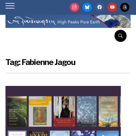
instagram
bluesky
facebook
youtube
threads
Tag:
Fabienne Jagou