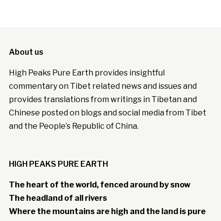
About us
High Peaks Pure Earth provides insightful
commentary on Tibet related news and issues and
provides translations from writings in Tibetan and
Chinese posted on blogs and social media from Tibet
and the People’s Republic of China.
HIGH PEAKS PURE EARTH
The heart of the world, fenced around by snow
The headland of all rivers
Where the mountains are high and the land is pure