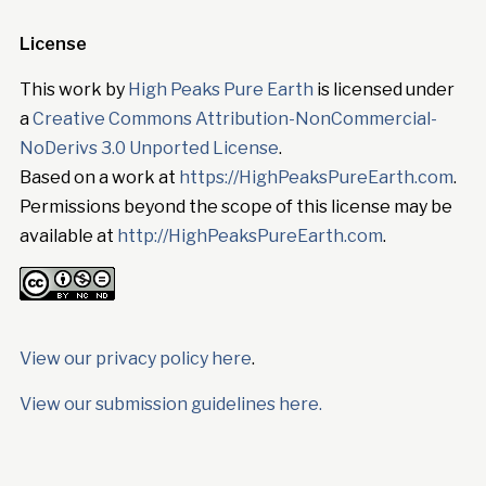
License
This work by
High Peaks Pure Earth
is licensed under
a
Creative Commons Attribution-NonCommercial-
NoDerivs 3.0 Unported License
.
Based on a work at
https://HighPeaksPureEarth.com
.
Permissions beyond the scope of this license may be
available at
http://HighPeaksPureEarth.com
.
View our privacy policy here
.
View our submission guidelines here.