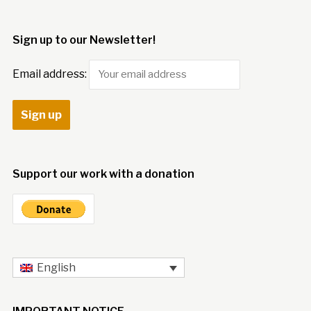
Sign up to our Newsletter!
Email address:
Support our work with a donation
English