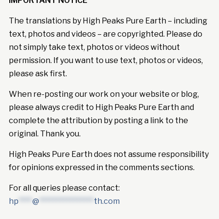
IMPORTANT NOTICE
The translations by High Peaks Pure Earth – including
text, photos and videos – are copyrighted. Please do
not simply take text, photos or videos without
permission. If you want to use text, photos or videos,
please ask first.
When re-posting our work on your website or blog,
please always credit to High Peaks Pure Earth and
complete the attribution by posting a link to the
original. Thank you.
High Peaks Pure Earth does not assume responsibility
for opinions expressed in the comments sections.
For all queries please contact:
hp
****
@
****************
th.com