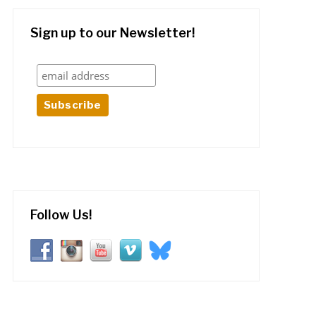
Sign up to our Newsletter!
Follow Us!