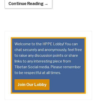
Continue Reading →
Welcome to the HPPE Lobby! You can
chat securely and anonymously, feel free
to raise any discussion points or share
links to any interesting piece from
Tibetan Social media. Please remember
to be respectful at all times.
Join Our Lobby