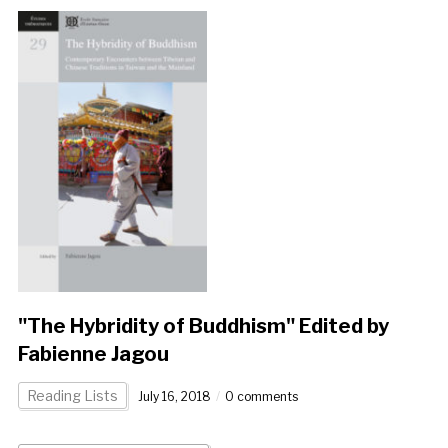
"The Hybridity of Buddhism" Edited by
Fabienne Jagou
Reading Lists
July 16, 2018
0 comments