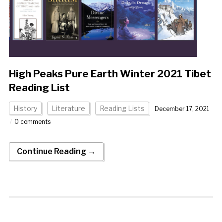
High Peaks Pure Earth Winter 2021 Tibet
Reading List
History
Literature
Reading Lists
December 17, 2021
0 comments
Continue Reading →