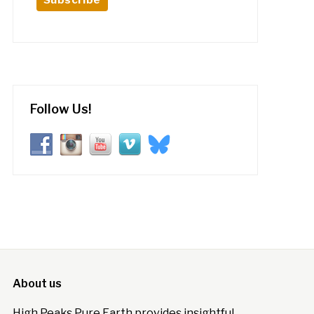
Follow Us!
About us
High Peaks Pure Earth provides insightful