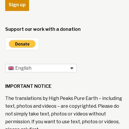
Support our work with a donation
English
IMPORTANT NOTICE
The translations by High Peaks Pure Earth – including
text, photos and videos – are copyrighted. Please do
not simply take text, photos or videos without
permission. If you want to use text, photos or videos,