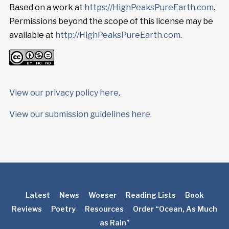
Based on a work at
https://HighPeaksPureEarth.com
.
Permissions beyond the scope of this license may be
available at
http://HighPeaksPureEarth.com
.
View our privacy policy here
.
View our submission guidelines here.
Latest
News
Woeser
Reading Lists
Book
Reviews
Poetry
Resources
Order “Ocean, As Much
as Rain”