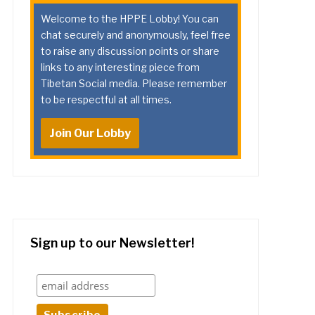
Welcome to the HPPE Lobby! You can
chat securely and anonymously, feel free
to raise any discussion points or share
links to any interesting piece from
Tibetan Social media. Please remember
to be respectful at all times.
Join Our Lobby
Sign up to our Newsletter!