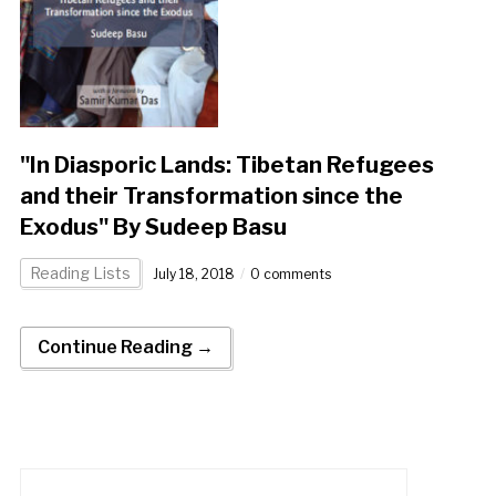
"In Diasporic Lands: Tibetan Refugees
and their Transformation since the
Exodus" By Sudeep Basu
Reading Lists
July 18, 2018
0 comments
Continue Reading →