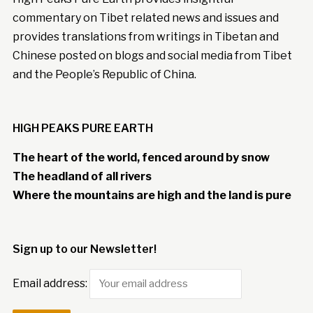
commentary on Tibet related news and issues and
provides translations from writings in Tibetan and
Chinese posted on blogs and social media from Tibet
and the People’s Republic of China.
HIGH PEAKS PURE EARTH
The heart of the world, fenced around by snow
The headland of all rivers
Where the mountains are high and the land is pure
Sign up to our Newsletter!
Email address: