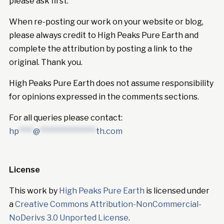
please ask first.
When re-posting our work on your website or blog,
please always credit to High Peaks Pure Earth and
complete the attribution by posting a link to the
original. Thank you.
High Peaks Pure Earth does not assume responsibility
for opinions expressed in the comments sections.
For all queries please contact:
hp
****
@
****************
th.com
License
This work by
High Peaks Pure Earth
is licensed under
a
Creative Commons Attribution-NonCommercial-
NoDerivs 3.0 Unported License
.