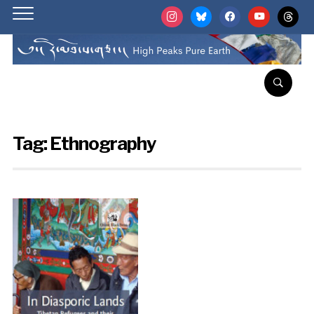
instagram
bluesky
facebook
youtube
threads
Tag:
Ethnography