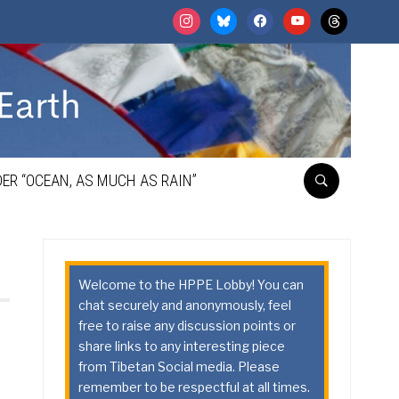
instagram
bluesky
facebook
youtube
threads
ER “OCEAN, AS MUCH AS RAIN”
Welcome to the HPPE Lobby! You can
chat securely and anonymously, feel
free to raise any discussion points or
share links to any interesting piece
from Tibetan Social media. Please
remember to be respectful at all times.