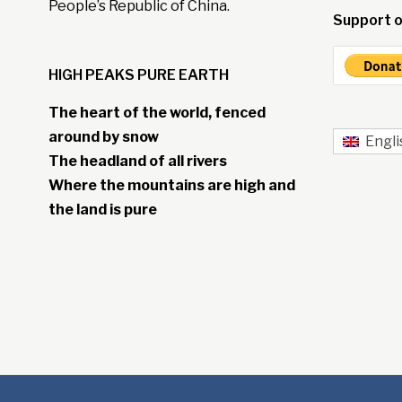
People’s Republic of China.
Support o
HIGH PEAKS PURE EARTH
The heart of the world, fenced
around by snow
Engli
The headland of all rivers
Where the mountains are high and
the land is pure