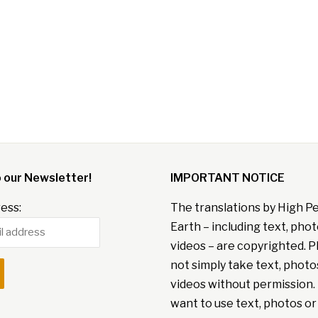
o our Newsletter!
IMPORTANT NOTICE
ess:
The translations by High P
Earth – including text, pho
videos – are copyrighted. P
not simply take text, photo
videos without permission. 
want to use text, photos or