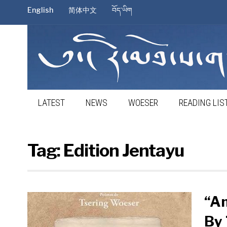
English
简体中文
བོད་ཡིག
LATEST
NEWS
WOESER
READING LIS
Tag:
Edition Jentayu
“A
By 