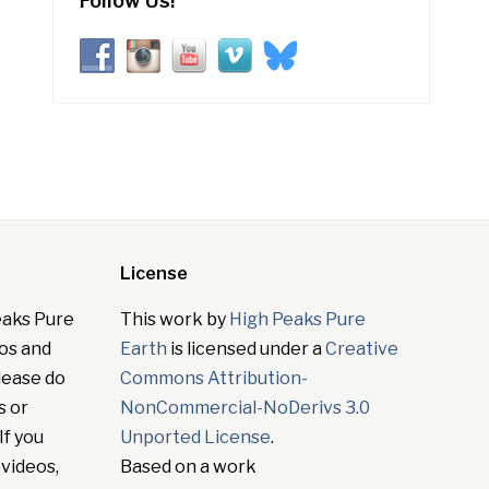
Follow Us!
License
eaks Pure
This work by
High Peaks Pure
tos and
Earth
is licensed under a
Creative
lease do
Commons Attribution-
s or
NonCommercial-NoDerivs 3.0
If you
Unported License
.
 videos,
Based on a work