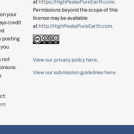
at
https://HighPeaksPureEarth.com
.
Permissions beyond the scope of this
on your
license may be available
ays credit
at
http://HighPeaksPureEarth.com
.
nd
y posting
 you.
s not
View our privacy policy here
.
pinions
View our submission guidelines here.
s
ct:
com