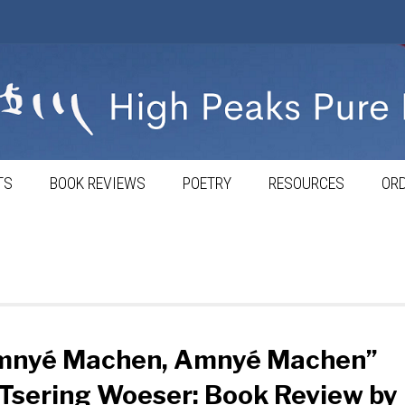
TS
BOOK REVIEWS
POETRY
RESOURCES
ORD
mnyé Machen, Amnyé Machen”
Tsering Woeser: Book Review by