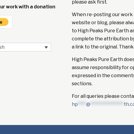
please ask first.
ur work with a donation
When re-posting our work 
website or blog, please alw
to High Peaks Pure Earth a
complete the attribution b
a link to the original. Thank
sh
High Peaks Pure Earth doe
assume responsibility for o
expressed in the comment
sections.
For all queries please conta
hp
****
@
****************
th.