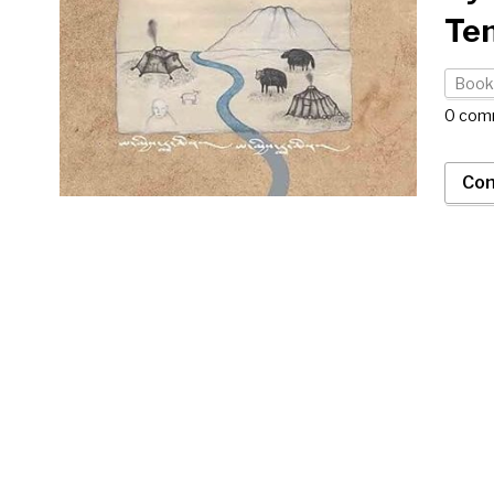
Ten
Book
0 com
Con