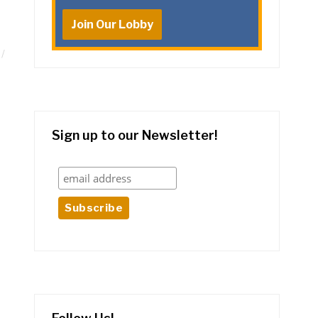
Join Our Lobby
Sign up to our Newsletter!