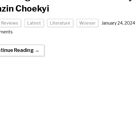
zin Choekyi
 Reviews
Latest
Literature
Woeser
January 24, 2024
ments
tinue Reading →