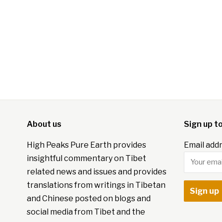
About us
Sign up t
High Peaks Pure Earth provides
Email addr
insightful commentary on Tibet
related news and issues and provides
translations from writings in Tibetan
and Chinese posted on blogs and
social media from Tibet and the