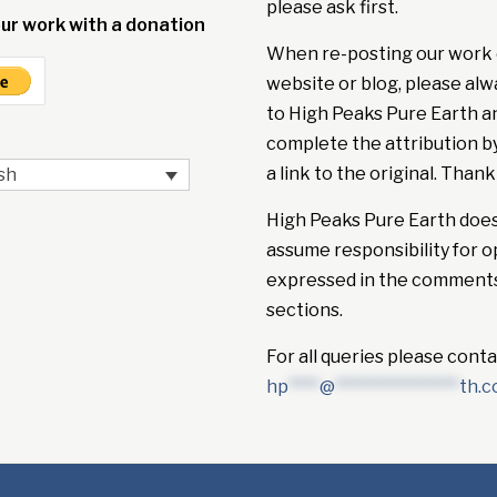
please ask first.
ur work with a donation
When re-posting our work 
website or blog, please alw
to High Peaks Pure Earth a
complete the attribution b
a link to the original. Thank
sh
High Peaks Pure Earth doe
assume responsibility for o
expressed in the comment
sections.
For all queries please conta
hp
****
@
****************
th.