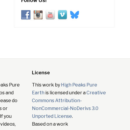
Follow Us!
License
eaks Pure
This work by
High Peaks Pure
tos and
Earth
is licensed under a
Creative
lease do
Commons Attribution-
s or
NonCommercial-NoDerivs 3.0
If you
Unported License
.
 videos,
Based on a work