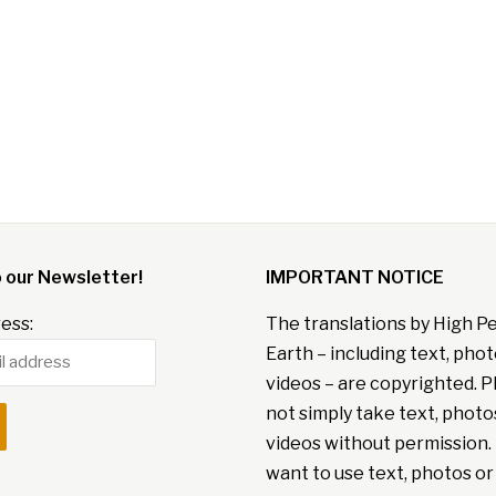
o our Newsletter!
IMPORTANT NOTICE
ess:
The translations by High P
Earth – including text, pho
videos – are copyrighted. P
not simply take text, photo
videos without permission. 
want to use text, photos or