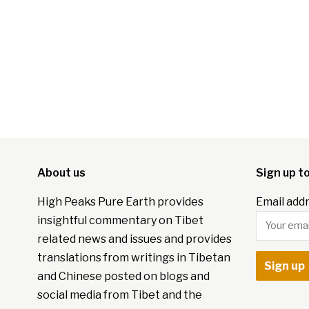
About us
Sign up t
High Peaks Pure Earth provides
Email addr
insightful commentary on Tibet
related news and issues and provides
translations from writings in Tibetan
and Chinese posted on blogs and
social media from Tibet and the