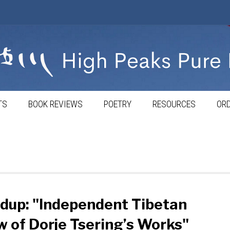
TS
BOOK REVIEWS
POETRY
RESOURCES
ORD
dup: "Independent Tibetan
 of Dorje Tsering’s Works"