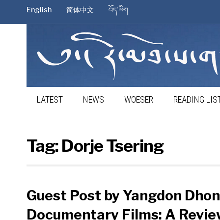
English
简体中文
བོད་ཡིག
LATEST
NEWS
WOESER
READING LIS
Tag:
Dorje Tsering
Guest Post by Yangdon Dhon
Documentary Films: A Review