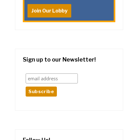
Join Our Lobby
Sign up to our Newsletter!