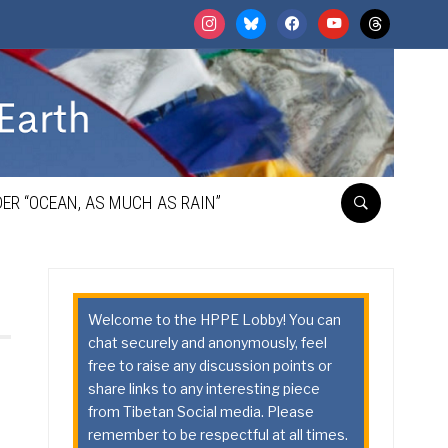
instagram
bluesky
facebook
youtube
threads
ER “OCEAN, AS MUCH AS RAIN”
Welcome to the HPPE Lobby! You can
chat securely and anonymously, feel
free to raise any discussion points or
share links to any interesting piece
from Tibetan Social media. Please
remember to be respectful at all times.