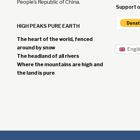
People’s Republic of China.
Support o
HIGH PEAKS PURE EARTH
The heart of the world, fenced
around by snow
Engli
The headland of all rivers
Where the mountains are high and
the land is pure