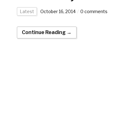
Latest
October 16, 2014
0 comments
Continue Reading →