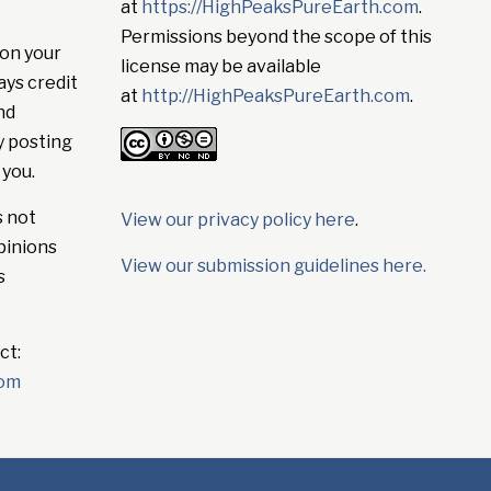
at
https://HighPeaksPureEarth.com
.
Permissions beyond the scope of this
on your
license may be available
ays credit
at
http://HighPeaksPureEarth.com
.
nd
y posting
 you.
s not
View our privacy policy here
.
pinions
View our submission guidelines here.
s
ct:
com