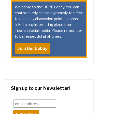
Welcome to the HPPE Lobby! You can
chat securely and anonymously, feel free
to raise any discussion points or share
links to any interesting piece from
Tibetan Social media. Please remember
to be respectful at all times.
Join Our Lobby
Sign up to our Newsletter!