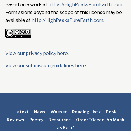
Based on a work at
https://HighPeaksPureEarth.com
.
Permissions beyond the scope of this license may be
available at
http://HighPeaksPureEarth.com
.
View our privacy policy here
.
View our submission guidelines here.
Latest
News
Woeser
Reading Lists
Book
Reviews
Poetry
Resources
Order “Ocean, As Much
as Rain”