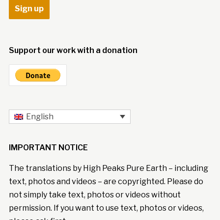
Support our work with a donation
English
IMPORTANT NOTICE
The translations by High Peaks Pure Earth – including
text, photos and videos – are copyrighted. Please do
not simply take text, photos or videos without
permission. If you want to use text, photos or videos,