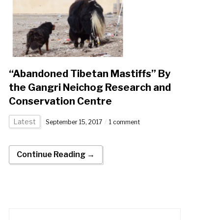
“Abandoned Tibetan Mastiffs” By
the Gangri Neichog Research and
Conservation Centre
Latest
September 15, 2017
1 comment
Continue Reading →