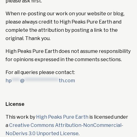
please ask first.
When re-posting our work on your website or blog,
please always credit to High Peaks Pure Earth and
complete the attribution by posting a link to the
original. Thank you.
High Peaks Pure Earth does not assume responsibility
for opinions expressed in the comments sections.
For all queries please contact:
hp
****
@
****************
th.com
License
This work by
High Peaks Pure Earth
is licensed under
a
Creative Commons Attribution-NonCommercial-
NoDerivs 3.0 Unported License
.