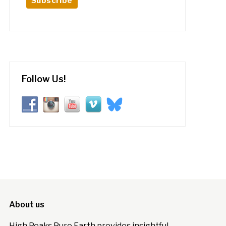
Follow Us!
About us
High Peaks Pure Earth provides insightful