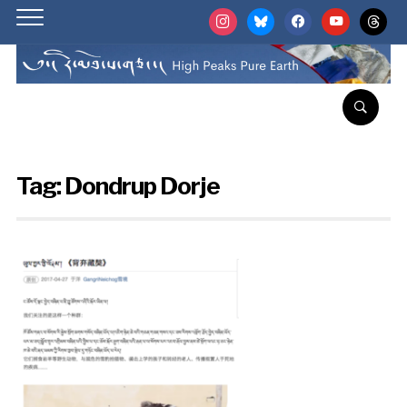
instagram
bluesky
facebook
youtube
threads
Tag:
Dondrup Dorje