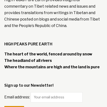
commentary on Tibet related news and issues and
provides translations from writings in Tibetan and
Chinese posted on blogs and social media from Tibet
and the People’s Republic of China.
HIGH PEAKS PURE EARTH
The heart of the world, fenced around by snow
The headland of all rivers
Where the mountains are high and the land is pure
Sign up to our Newsletter!
Email address: