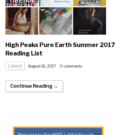
High Peaks Pure Earth Summer 2017
Reading List
Latest
August 16, 2017
0 comments
Continue Reading →
Welcome to the HPPE Lobby! You can