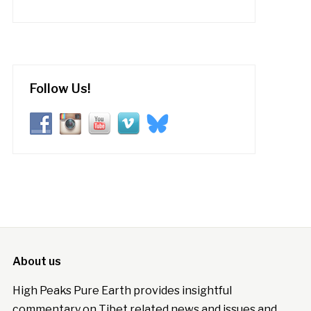
Follow Us!
About us
High Peaks Pure Earth provides insightful
commentary on Tibet related news and issues and