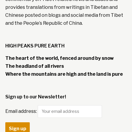
provides translations from writings in Tibetan and
Chinese posted on blogs and social media from Tibet
and the People’s Republic of China.
HIGH PEAKS PURE EARTH
The heart of the world, fenced around by snow
The headland of all rivers
Where the mountains are high and the land is pure
Sign up to our Newsletter!
Email address: