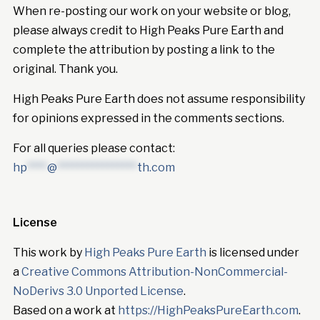
When re-posting our work on your website or blog,
please always credit to High Peaks Pure Earth and
complete the attribution by posting a link to the
original. Thank you.
High Peaks Pure Earth does not assume responsibility
for opinions expressed in the comments sections.
For all queries please contact:
hp
****
@
****************
th.com
License
This work by
High Peaks Pure Earth
is licensed under
a
Creative Commons Attribution-NonCommercial-
NoDerivs 3.0 Unported License
.
Based on a work at
https://HighPeaksPureEarth.com
.