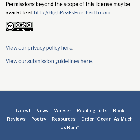
Permissions beyond the scope of this license may be
available at
http://HighPeaksPureEarth.com
.
View our privacy policy here
.
View our submission guidelines here.
Latest
News
Woeser
Reading Lists
Book
Reviews
Poetry
Resources
Order “Ocean, As Much
as Rain”