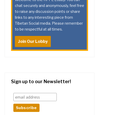
chat securely and anonymously, feel free
to raise any discussion points or share
links to any interesting piece from
Tibetan Social media. Please remember
to be respectful at all times.
Join Our Lobby
Sign up to our Newsletter!