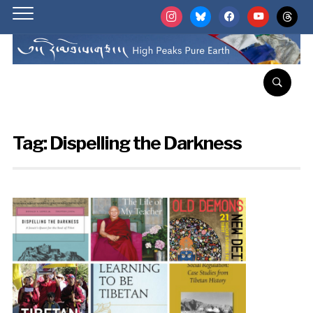
instagram
bluesky
facebook
youtube
threads
Tag:
Dispelling the Darkness