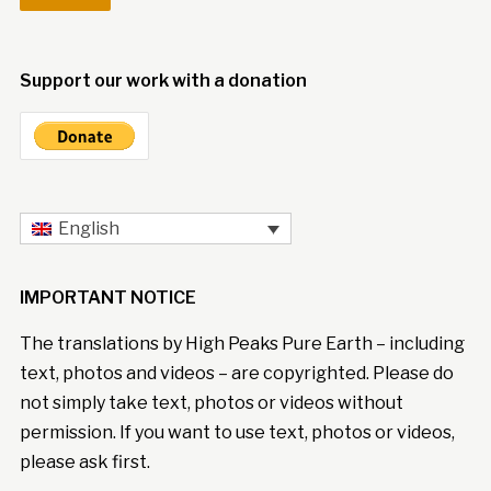
Support our work with a donation
English
IMPORTANT NOTICE
The translations by High Peaks Pure Earth – including
text, photos and videos – are copyrighted. Please do
not simply take text, photos or videos without
permission. If you want to use text, photos or videos,
please ask first.