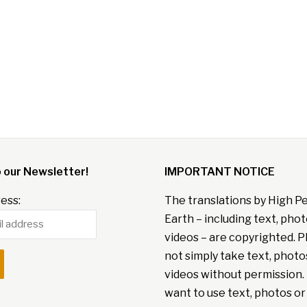
o our Newsletter!
IMPORTANT NOTICE
ess:
The translations by High P
Earth – including text, pho
videos – are copyrighted. P
not simply take text, photo
videos without permission. 
want to use text, photos or