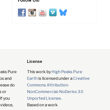
Follow Us!
License
eaks Pure
This work by
High Peaks Pure
tos and
Earth
is licensed under a
Creative
lease do
Commons Attribution-
s or
NonCommercial-NoDerivs 3.0
If you
Unported License
.
 videos,
Based on a work