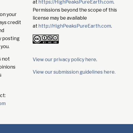
at
https://HighPeaksPureEarth.com
.
Permissions beyond the scope of this
on your
license may be available
ays credit
at
http://HighPeaksPureEarth.com
.
nd
y posting
 you.
s not
View our privacy policy here
.
pinions
View our submission guidelines here.
s
ct:
com