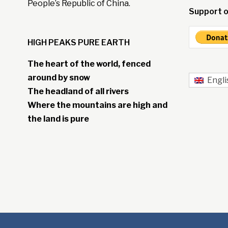
People’s Republic of China.
Support o
HIGH PEAKS PURE EARTH
The heart of the world, fenced
around by snow
Engli
The headland of all rivers
Where the mountains are high and
the land is pure