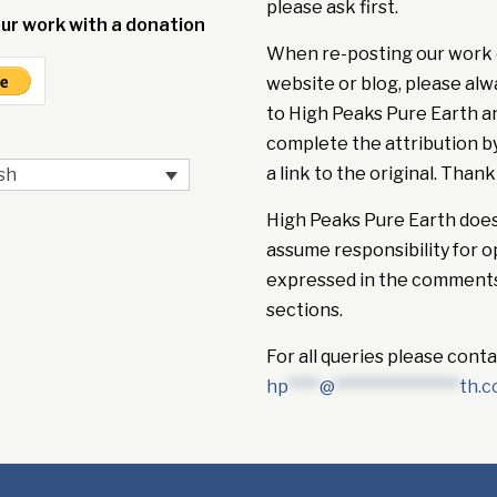
please ask first.
ur work with a donation
When re-posting our work 
website or blog, please alw
to High Peaks Pure Earth a
complete the attribution b
a link to the original. Thank
sh
High Peaks Pure Earth doe
assume responsibility for o
expressed in the comment
sections.
For all queries please conta
hp
****
@
****************
th.