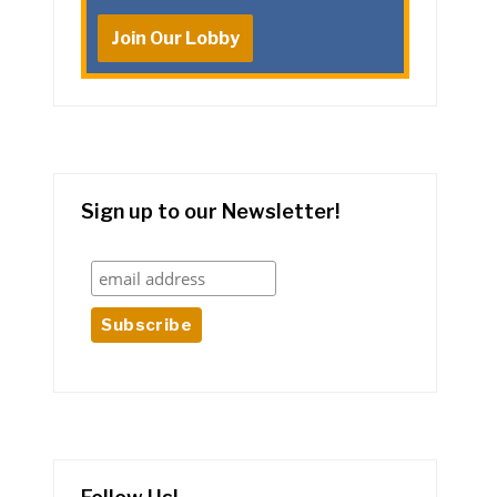
Join Our Lobby
Sign up to our Newsletter!