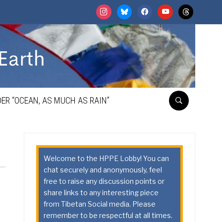
instagram
bluesky
facebook
youtube
threads
ER “OCEAN, AS MUCH AS RAIN”
Welcome to the HPPE Lobby! You can
chat securely and anonymously, feel
free to raise any discussion points or
share links to any interesting piece
from Tibetan Social media. Please
remember to be respectful at all times.