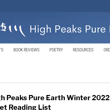
TS
BOOK REVIEWS
POETRY
RESOURCES
ORD
h Peaks Pure Earth Winter 2022
et Reading List