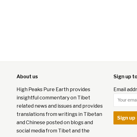
About us
Sign up t
High Peaks Pure Earth provides
Email addr
insightful commentary on Tibet
related news and issues and provides
translations from writings in Tibetan
and Chinese posted on blogs and
social media from Tibet and the