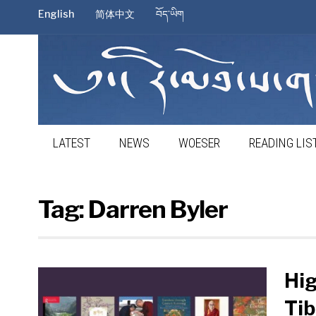
English
简体中文
བོད་ཡིག
LATEST
NEWS
WOESER
READING LIS
Tag:
Darren Byler
Hig
Tib