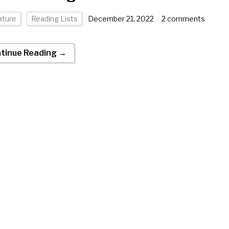
ature
Reading Lists
December 21, 2022
2 comments
tinue Reading →