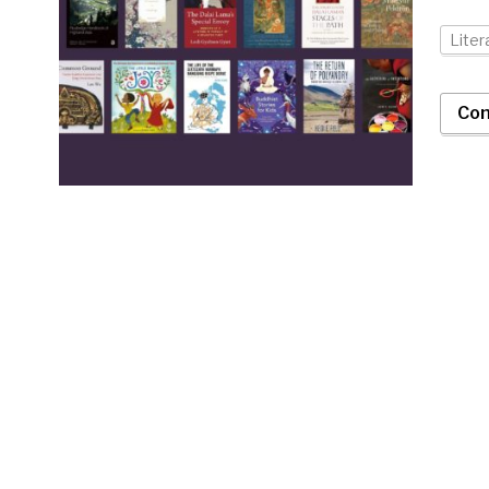
Liter
Con