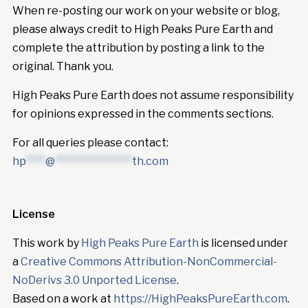
When re-posting our work on your website or blog,
please always credit to High Peaks Pure Earth and
complete the attribution by posting a link to the
original. Thank you.
High Peaks Pure Earth does not assume responsibility
for opinions expressed in the comments sections.
For all queries please contact:
hp
****
@
****************
th.com
License
This work by
High Peaks Pure Earth
is licensed under
a
Creative Commons Attribution-NonCommercial-
NoDerivs 3.0 Unported License
.
Based on a work at
https://HighPeaksPureEarth.com
.