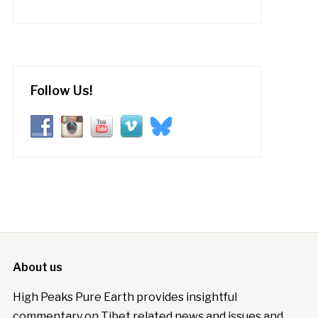
Follow Us!
About us
High Peaks Pure Earth provides insightful
commentary on Tibet related news and issues and