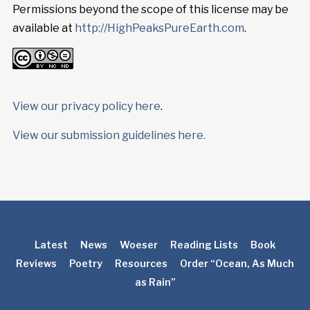
Permissions beyond the scope of this license may be
available at
http://HighPeaksPureEarth.com
.
View our privacy policy here
.
View our submission guidelines here.
Latest
News
Woeser
Reading Lists
Book
Reviews
Poetry
Resources
Order “Ocean, As Much
as Rain”