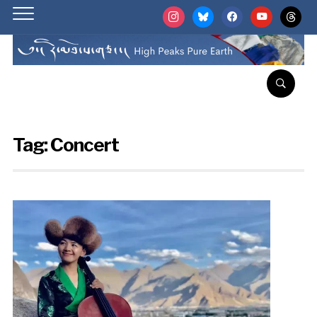
instagram
bluesky
facebook
youtube
threads
Tag:
Concert