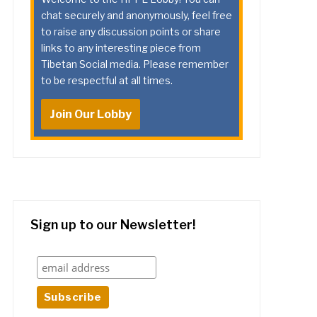
chat securely and anonymously, feel free
to raise any discussion points or share
links to any interesting piece from
Tibetan Social media. Please remember
to be respectful at all times.
Join Our Lobby
Sign up to our Newsletter!