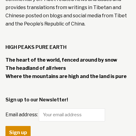
provides translations from writings in Tibetan and
Chinese posted on blogs and social media from Tibet
and the People’s Republic of China.
HIGH PEAKS PURE EARTH
The heart of the world, fenced around by snow
The headland of all rivers
Where the mountains are high and the land is pure
Sign up to our Newsletter!
Email address: