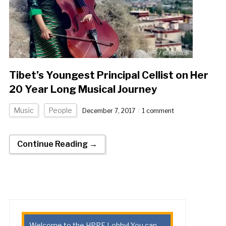
Tibet’s Youngest Principal Cellist on Her
20 Year Long Musical Journey
Music
People
December 7, 2017
1 comment
Continue Reading →
Welcome to the HPPE Lobby! You can