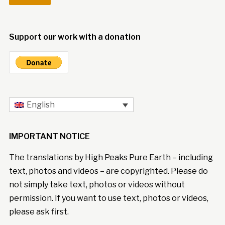
Support our work with a donation
English
IMPORTANT NOTICE
The translations by High Peaks Pure Earth – including
text, photos and videos – are copyrighted. Please do
not simply take text, photos or videos without
permission. If you want to use text, photos or videos,
please ask first.