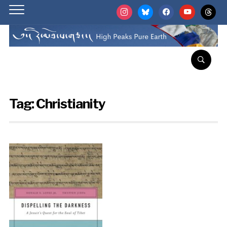
instagram
bluesky
facebook
youtube
threads
Tag:
Christianity