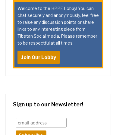
Welcome to the HPPE Lobby! You can
chat securely and anonymously, feel free
to raise any discussion points or share
links to any interesting piece from
Tibetan Social media. Please remember
to be respectful at all times.
Join Our Lobby
Sign up to our Newsletter!