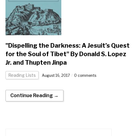
"Dispelling the Darkness: A Jesuit’s Quest
for the Soul of Tibet" By Donald S. Lopez
Jr. and Thupten Jinpa
Reading Lists
August 16, 2017
0 comments
Continue Reading →