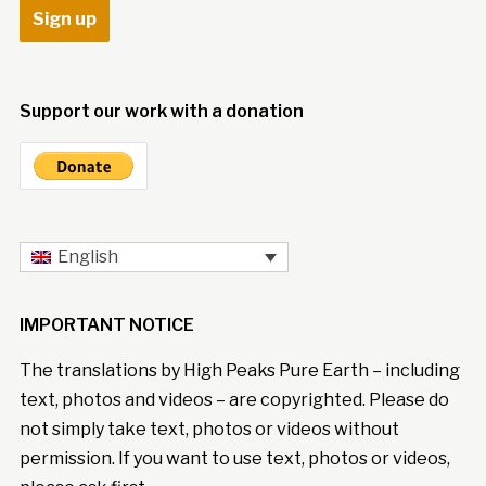
Support our work with a donation
English
IMPORTANT NOTICE
The translations by High Peaks Pure Earth – including
text, photos and videos – are copyrighted. Please do
not simply take text, photos or videos without
permission. If you want to use text, photos or videos,