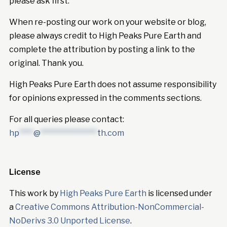
please ask first.
When re-posting our work on your website or blog,
please always credit to High Peaks Pure Earth and
complete the attribution by posting a link to the
original. Thank you.
High Peaks Pure Earth does not assume responsibility
for opinions expressed in the comments sections.
For all queries please contact:
hp
****
@
****************
th.com
License
This work by
High Peaks Pure Earth
is licensed under
a
Creative Commons Attribution-NonCommercial-
NoDerivs 3.0 Unported License
.