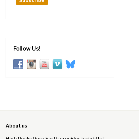
Follow Us!
About us
High Peaks Pure Earth provides insightful