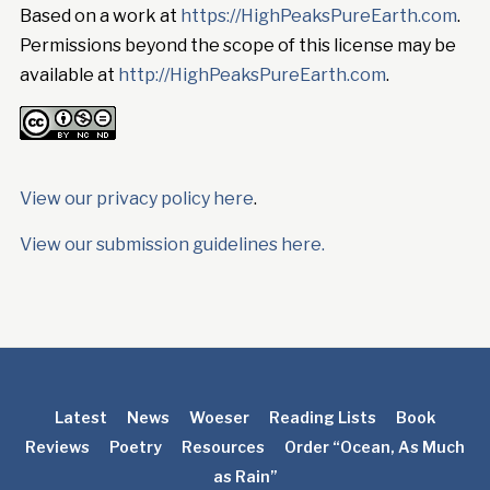
Based on a work at
https://HighPeaksPureEarth.com
.
Permissions beyond the scope of this license may be
available at
http://HighPeaksPureEarth.com
.
View our privacy policy here
.
View our submission guidelines here.
Latest
News
Woeser
Reading Lists
Book
Reviews
Poetry
Resources
Order “Ocean, As Much
as Rain”