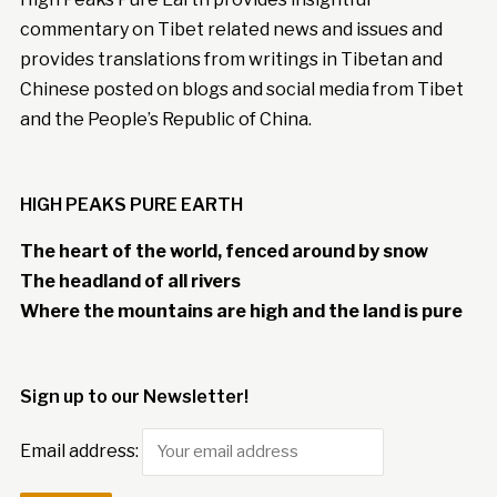
commentary on Tibet related news and issues and
provides translations from writings in Tibetan and
Chinese posted on blogs and social media from Tibet
and the People’s Republic of China.
HIGH PEAKS PURE EARTH
The heart of the world, fenced around by snow
The headland of all rivers
Where the mountains are high and the land is pure
Sign up to our Newsletter!
Email address: