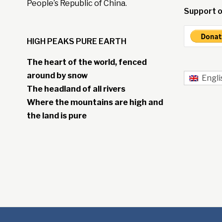
People’s Republic of China.
Support o
HIGH PEAKS PURE EARTH
The heart of the world, fenced
around by snow
Engli
The headland of all rivers
Where the mountains are high and
the land is pure