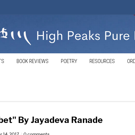
TS
BOOK REVIEWS
POETRY
RESOURCES
ORD
ibet" By Jayadeva Ranade
 14, 2017
0 comments