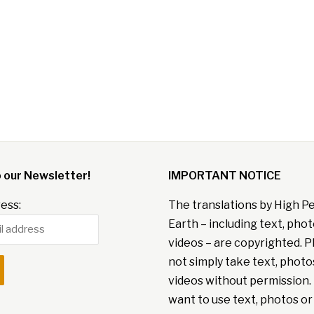
o our Newsletter!
IMPORTANT NOTICE
ess:
The translations by High P
Earth – including text, pho
videos – are copyrighted. P
not simply take text, photo
videos without permission. 
want to use text, photos or