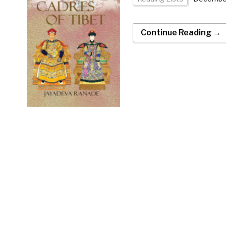
Continue Reading →