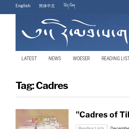
English
简体中文
བོད་ཡིག
LATEST
NEWS
WOESER
READING LIS
Tag:
Cadres
"Cadres of T
Reading Lists
December