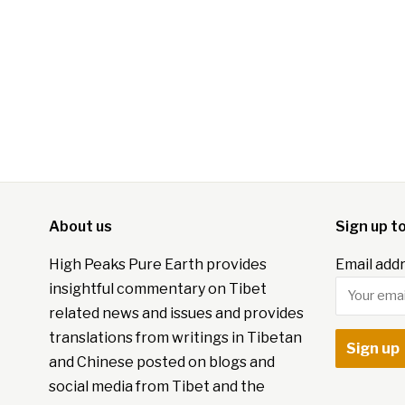
About us
Sign up t
High Peaks Pure Earth provides
Email addr
insightful commentary on Tibet
related news and issues and provides
translations from writings in Tibetan
and Chinese posted on blogs and
social media from Tibet and the