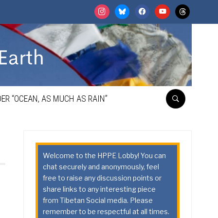
instagram
bluesky
facebook
youtube
threads
ER “OCEAN, AS MUCH AS RAIN”
Welcome to the HPPE Lobby! You can
chat securely and anonymously, feel
free to raise any discussion points or
share links to any interesting piece
from Tibetan Social media. Please
remember to be respectful at all times.