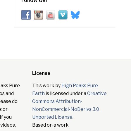
Follow Us!
License
eaks Pure
This work by
High Peaks Pure
tos and
Earth
is licensed under a
Creative
lease do
Commons Attribution-
s or
NonCommercial-NoDerivs 3.0
If you
Unported License
.
 videos,
Based on a work