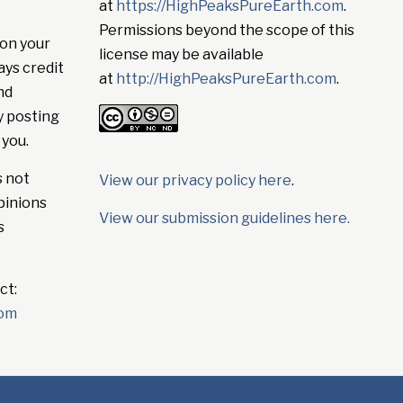
at
https://HighPeaksPureEarth.com
.
Permissions beyond the scope of this
on your
license may be available
ays credit
at
http://HighPeaksPureEarth.com
.
nd
y posting
 you.
s not
View our privacy policy here
.
pinions
View our submission guidelines here.
s
ct:
com