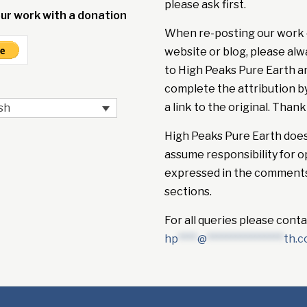
please ask first.
ur work with a donation
When re-posting our work 
website or blog, please alw
to High Peaks Pure Earth a
complete the attribution b
a link to the original. Thank
sh
High Peaks Pure Earth doe
assume responsibility for o
expressed in the comment
sections.
For all queries please conta
hp
****
@
****************
th.