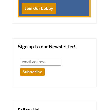
Join Our Lobby
Sign up to our Newsletter!