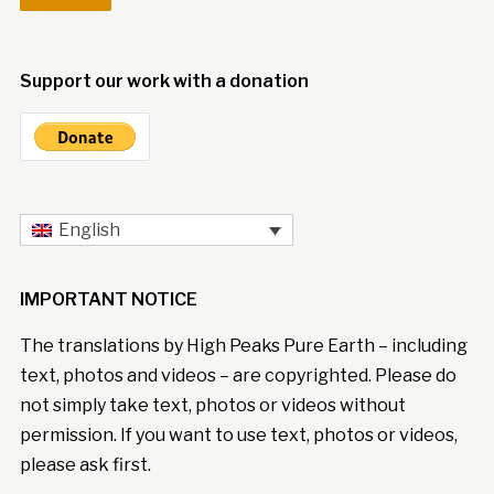
Support our work with a donation
English
IMPORTANT NOTICE
The translations by High Peaks Pure Earth – including
text, photos and videos – are copyrighted. Please do
not simply take text, photos or videos without
permission. If you want to use text, photos or videos,
please ask first.