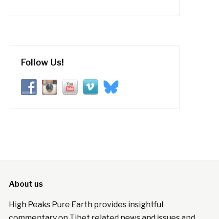
Follow Us!
About us
High Peaks Pure Earth provides insightful
commentary on Tibet related news and issues and