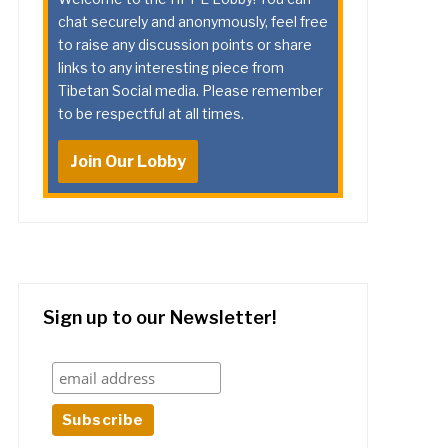
chat securely and anonymously, feel free
to raise any discussion points or share
links to any interesting piece from
Tibetan Social media. Please remember
to be respectful at all times.
Join Our Lobby
Sign up to our Newsletter!