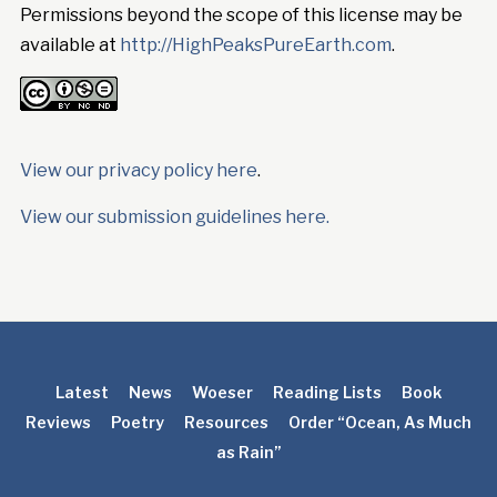
Permissions beyond the scope of this license may be
available at
http://HighPeaksPureEarth.com
.
View our privacy policy here
.
View our submission guidelines here.
Latest
News
Woeser
Reading Lists
Book
Reviews
Poetry
Resources
Order “Ocean, As Much
as Rain”