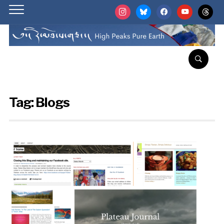
instagram
bluesky
facebook
youtube
threads
Tag:
Blogs