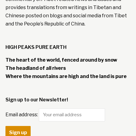
provides translations from writings in Tibetan and
Chinese posted on blogs and social media from Tibet
and the People’s Republic of China.
HIGH PEAKS PURE EARTH
The heart of the world, fenced around by snow
The headland of all rivers
Where the mountains are high and the land is pure
Sign up to our Newsletter!
Email address: