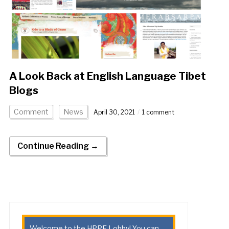
A Look Back at English Language Tibet
Blogs
Comment
News
April 30, 2021
1 comment
Continue Reading →
Welcome to the HPPE Lobby! You can