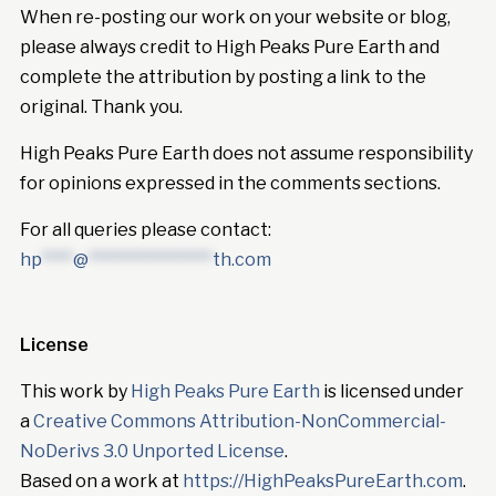
When re-posting our work on your website or blog,
please always credit to High Peaks Pure Earth and
complete the attribution by posting a link to the
original. Thank you.
High Peaks Pure Earth does not assume responsibility
for opinions expressed in the comments sections.
For all queries please contact:
hp
****
@
****************
th.com
License
This work by
High Peaks Pure Earth
is licensed under
a
Creative Commons Attribution-NonCommercial-
NoDerivs 3.0 Unported License
.
Based on a work at
https://HighPeaksPureEarth.com
.