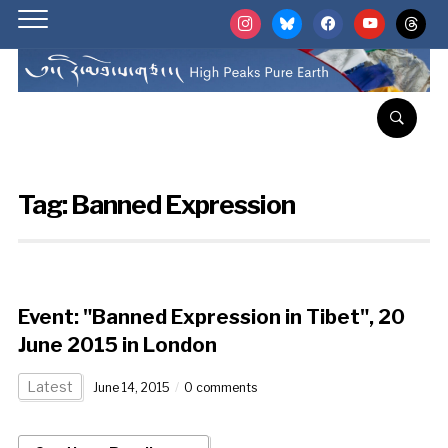
instagram
bluesky
facebook
youtube
threads
Tag:
Banned Expression
Event: "Banned Expression in Tibet", 20
June 2015 in London
Latest
June 14, 2015
0 comments