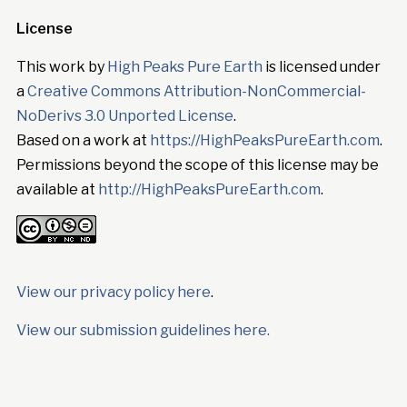
License
This work by
High Peaks Pure Earth
is licensed under
a
Creative Commons Attribution-NonCommercial-
NoDerivs 3.0 Unported License
.
Based on a work at
https://HighPeaksPureEarth.com
.
Permissions beyond the scope of this license may be
available at
http://HighPeaksPureEarth.com
.
View our privacy policy here
.
View our submission guidelines here.