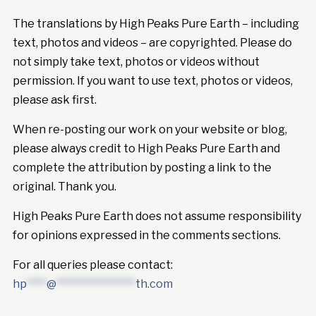
The translations by High Peaks Pure Earth – including
text, photos and videos – are copyrighted. Please do
not simply take text, photos or videos without
permission. If you want to use text, photos or videos,
please ask first.
When re-posting our work on your website or blog,
please always credit to High Peaks Pure Earth and
complete the attribution by posting a link to the
original. Thank you.
High Peaks Pure Earth does not assume responsibility
for opinions expressed in the comments sections.
For all queries please contact:
hp
****
@
****************
th.com