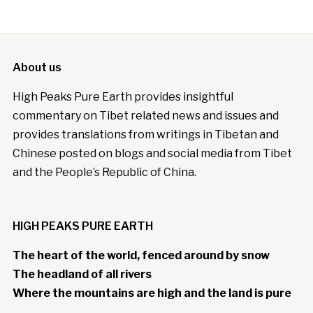
About us
High Peaks Pure Earth provides insightful
commentary on Tibet related news and issues and
provides translations from writings in Tibetan and
Chinese posted on blogs and social media from Tibet
and the People’s Republic of China.
HIGH PEAKS PURE EARTH
The heart of the world, fenced around by snow
The headland of all rivers
Where the mountains are high and the land is pure