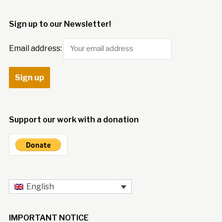
Sign up to our Newsletter!
Email address:
Support our work with a donation
English
IMPORTANT NOTICE