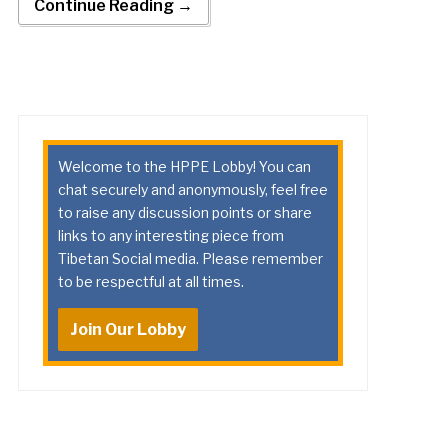
Continue Reading →
Welcome to the HPPE Lobby! You can
chat securely and anonymously, feel free
to raise any discussion points or share
links to any interesting piece from
Tibetan Social media. Please remember
to be respectful at all times.
Join Our Lobby