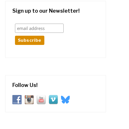
Sign up to our Newsletter!
Follow Us!