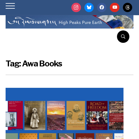
instagram
bluesky
facebook
youtube
threads
Tag:
Awa Books