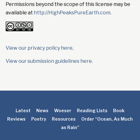
Permissions beyond the scope of this license may be
available at
http://HighPeaksPureEarth.com
.
View our privacy policy here
.
View our submission guidelines here.
Latest
News
Woeser
Reading Lists
Book
Reviews
Poetry
Resources
Order “Ocean, As Much
as Rain”