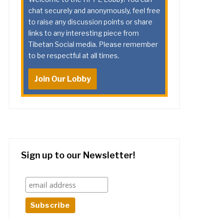
chat securely and anonymously, feel free
to raise any discussion points or share
links to any interesting piece from
Tibetan Social media. Please remember
to be respectful at all times.
Join Our Lobby
Sign up to our Newsletter!