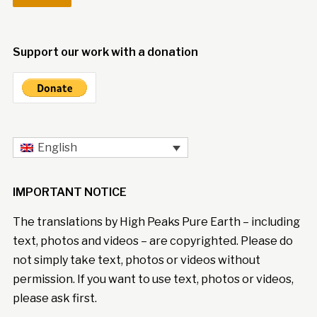
Support our work with a donation
English
IMPORTANT NOTICE
The translations by High Peaks Pure Earth – including
text, photos and videos – are copyrighted. Please do
not simply take text, photos or videos without
permission. If you want to use text, photos or videos,
please ask first.