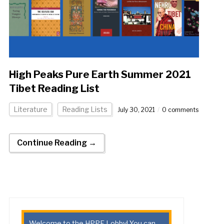
High Peaks Pure Earth Summer 2021
Tibet Reading List
Literature
Reading Lists
July 30, 2021
0 comments
Continue Reading →
Welcome to the HPPE Lobby! You can