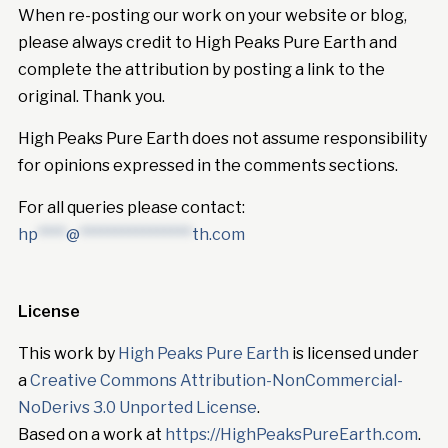
When re-posting our work on your website or blog,
please always credit to High Peaks Pure Earth and
complete the attribution by posting a link to the
original. Thank you.
High Peaks Pure Earth does not assume responsibility
for opinions expressed in the comments sections.
For all queries please contact:
hp
****
@
****************
th.com
License
This work by
High Peaks Pure Earth
is licensed under
a
Creative Commons Attribution-NonCommercial-
NoDerivs 3.0 Unported License
.
Based on a work at
https://HighPeaksPureEarth.com
.