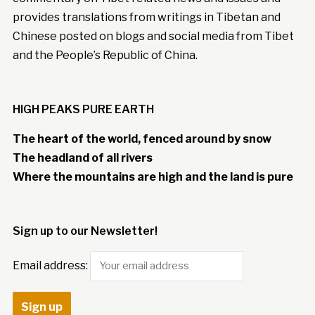
provides translations from writings in Tibetan and
Chinese posted on blogs and social media from Tibet
and the People’s Republic of China.
HIGH PEAKS PURE EARTH
The heart of the world, fenced around by snow
The headland of all rivers
Where the mountains are high and the land is pure
Sign up to our Newsletter!
Email address: