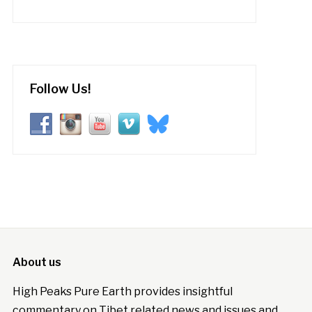
Follow Us!
About us
High Peaks Pure Earth provides insightful
commentary on Tibet related news and issues and