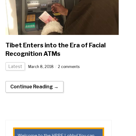
Tibet Enters into the Era of Facial
Recognition ATMs
Latest
March 8, 2018
2 comments
Continue Reading →
Welcome to the HPPE Lobby! You can