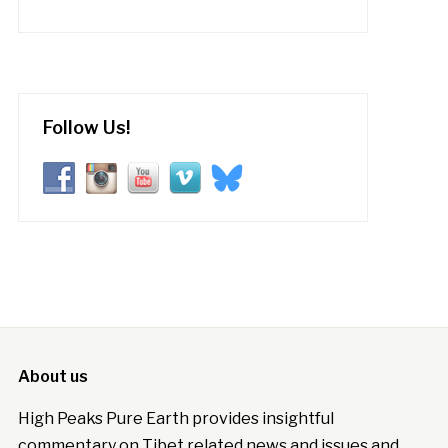
Follow Us!
About us
High Peaks Pure Earth provides insightful
commentary on Tibet related news and issues and