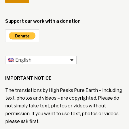
Support our work with a donation
English
IMPORTANT NOTICE
The translations by High Peaks Pure Earth – including
text, photos and videos – are copyrighted. Please do
not simply take text, photos or videos without
permission. If you want to use text, photos or videos,
please ask first.