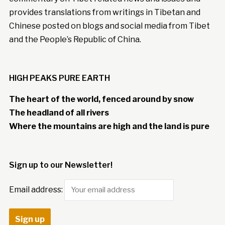
provides translations from writings in Tibetan and
Chinese posted on blogs and social media from Tibet
and the People’s Republic of China.
HIGH PEAKS PURE EARTH
The heart of the world, fenced around by snow
The headland of all rivers
Where the mountains are high and the land is pure
Sign up to our Newsletter!
Email address: