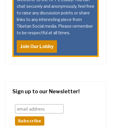
chat securely and anonymously, feel free
to raise any discussion points or share
links to any interesting piece from
Tibetan Social media. Please remember
to be respectful at all times.
Join Our Lobby
Sign up to our Newsletter!