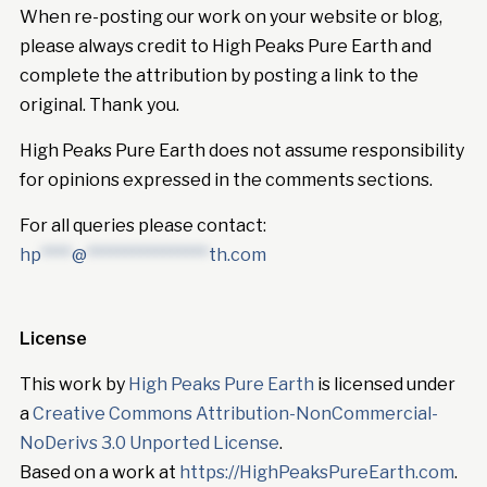
When re-posting our work on your website or blog,
please always credit to High Peaks Pure Earth and
complete the attribution by posting a link to the
original. Thank you.
High Peaks Pure Earth does not assume responsibility
for opinions expressed in the comments sections.
For all queries please contact:
hp
****
@
****************
th.com
License
This work by
High Peaks Pure Earth
is licensed under
a
Creative Commons Attribution-NonCommercial-
NoDerivs 3.0 Unported License
.
Based on a work at
https://HighPeaksPureEarth.com
.