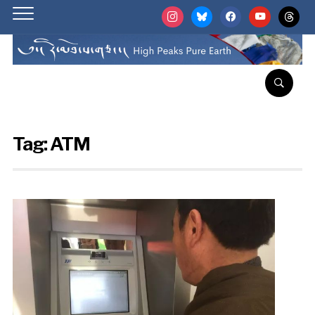
instagram
bluesky
facebook
youtube
threads
Tag:
ATM