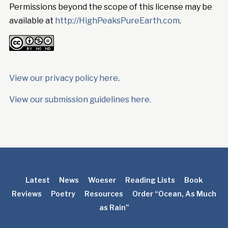
Permissions beyond the scope of this license may be
available at
http://HighPeaksPureEarth.com
.
View our privacy policy here
.
View our submission guidelines here.
Latest
News
Woeser
Reading Lists
Book
Reviews
Poetry
Resources
Order “Ocean, As Much
as Rain”