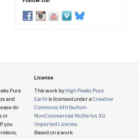
Follow Us!
License
eaks Pure
This work by
High Peaks Pure
tos and
Earth
is licensed under a
Creative
lease do
Commons Attribution-
s or
NonCommercial-NoDerivs 3.0
If you
Unported License
.
 videos,
Based on a work