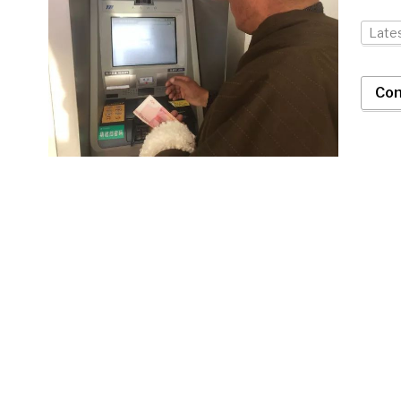
Late
Con