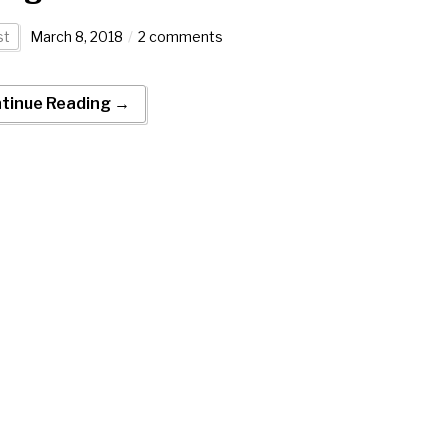
st
March 8, 2018
2 comments
tinue Reading →