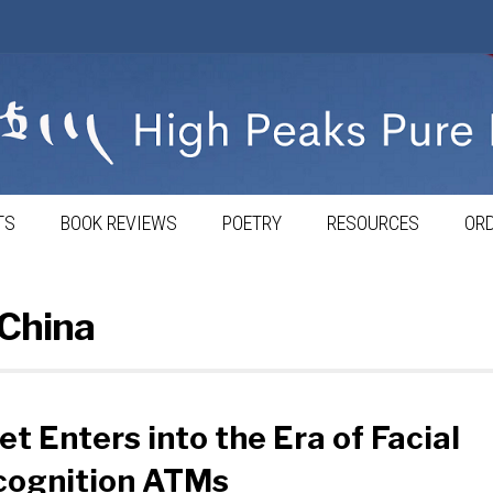
TS
BOOK REVIEWS
POETRY
RESOURCES
ORD
 China
et Enters into the Era of Facial
cognition ATMs