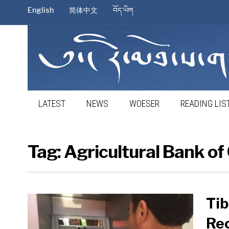
English
简体中文
བོད་ཡིག
LATEST
NEWS
WOESER
READING LIS
Tag:
Agricultural Bank of
Tib
Re