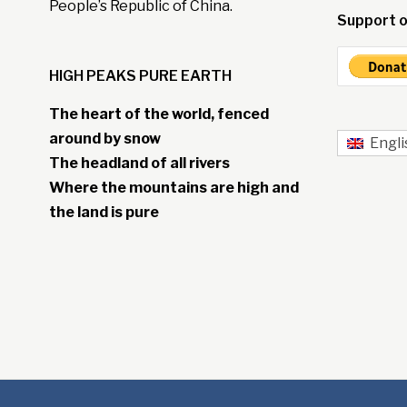
People’s Republic of China.
Support o
HIGH PEAKS PURE EARTH
The heart of the world, fenced
around by snow
Engli
The headland of all rivers
Where the mountains are high and
the land is pure