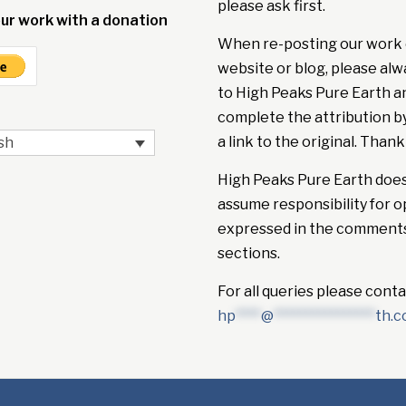
please ask first.
ur work with a donation
When re-posting our work 
website or blog, please alw
to High Peaks Pure Earth a
complete the attribution b
a link to the original. Thank
sh
High Peaks Pure Earth doe
assume responsibility for o
expressed in the comment
sections.
For all queries please conta
hp
****
@
****************
th.