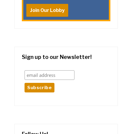
Join Our Lobby
Sign up to our Newsletter!