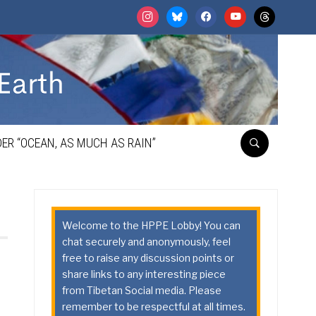
instagram
bluesky
facebook
youtube
threads
ER “OCEAN, AS MUCH AS RAIN”
Welcome to the HPPE Lobby! You can
chat securely and anonymously, feel
free to raise any discussion points or
share links to any interesting piece
from Tibetan Social media. Please
remember to be respectful at all times.