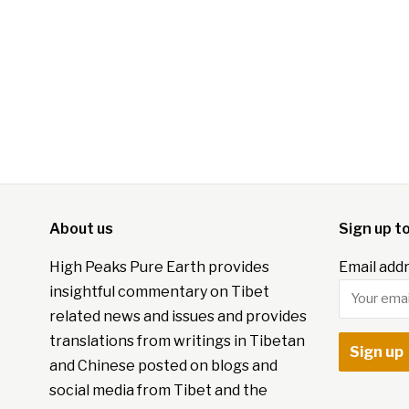
About us
Sign up t
High Peaks Pure Earth provides
Email addr
insightful commentary on Tibet
related news and issues and provides
translations from writings in Tibetan
and Chinese posted on blogs and
social media from Tibet and the