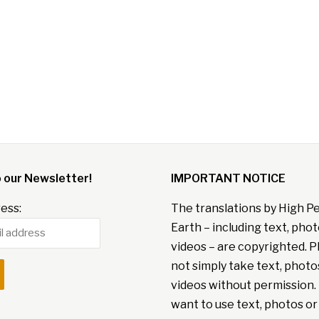
o our Newsletter!
IMPORTANT NOTICE
ess:
The translations by High P
Earth – including text, pho
videos – are copyrighted. P
not simply take text, photo
videos without permission. 
want to use text, photos or