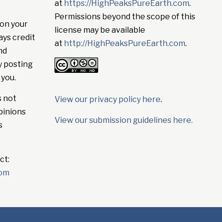
at
https://HighPeaksPureEarth.com
.
Permissions beyond the scope of this
on your
license may be available
ays credit
at
http://HighPeaksPureEarth.com
.
nd
y posting
 you.
s not
View our privacy policy here
.
pinions
View our submission guidelines here.
s
ct:
com