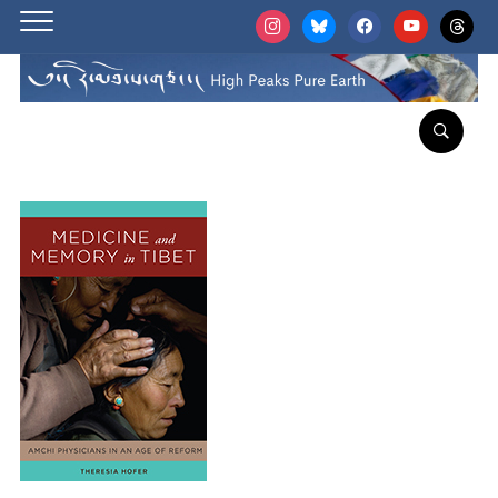
instagram
bluesky
facebook
youtube
threads