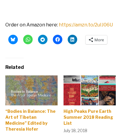
Order on Amazon here:
https://amzn.to/2uIJ06U
More
Related
“Bodies in Balance: The
High Peaks Pure Earth
Art of Tibetan
Summer 2018 Reading
Medicine” Edited by
List
Theresia Hofer
July 18, 2018