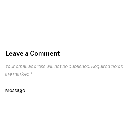
Leave a Comment
Your email address will not be published.
Required fields
are marked
*
Message