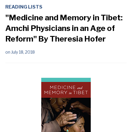
READING LISTS
"Medicine and Memory in Tibet:
Amchi Physicians in an Age of
Reform" By Theresia Hofer
on
July 18, 2018