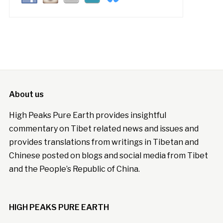
About us
High Peaks Pure Earth provides insightful
commentary on Tibet related news and issues and
provides translations from writings in Tibetan and
Chinese posted on blogs and social media from Tibet
and the People’s Republic of China.
HIGH PEAKS PURE EARTH