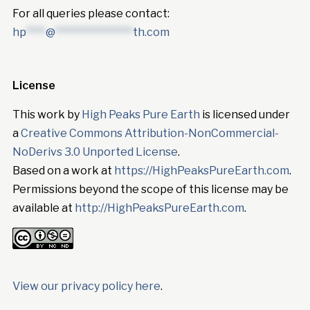
For all queries please contact:
hp
****
@
****************
th.com
License
This work by
High Peaks Pure Earth
is licensed under
a
Creative Commons Attribution-NonCommercial-
NoDerivs 3.0 Unported License
.
Based on a work at
https://HighPeaksPureEarth.com
.
Permissions beyond the scope of this license may be
available at
http://HighPeaksPureEarth.com
.
View our privacy policy here
.