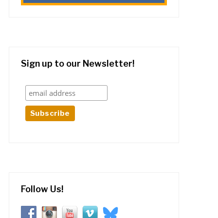
Sign up to our Newsletter!
Follow Us!