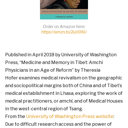
Order on Amazon here:
https://amzn.to/2uIJ06U
Published in April 2018 by University of Washington
Press, “Medicine and Memory in Tibet: Amchi
Physicians in an Age of Reform” by Theresia
Hofer examines medical revivalism on the geographic
and sociopolitical margins both of China and of Tibet’s
medical establishment in Lhasa, exploring the work of
medical practitioners, or
amchi
, and of Medical Houses
in the west-central region of Tsang.
From the
University of Washington Press website
:
Due to difficult research access and the power of