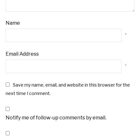
Name
*
Email Address
*
Save my name, email, and website in this browser for the
next time I comment.
Notify me of follow-up comments by email.