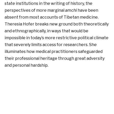
state institutions in the writing of history, the
perspectives of more marginal
amchi
have been
absent from most accounts of Tibetan medicine.
Theresia Hofer breaks new ground both theoretically
and ethnographically, in ways that would be
impossible in today’s more restrictive political climate
that severely limits access for researchers. She
illuminates how medical practitioners safeguarded
their professional heritage through great adversity
and personal hardship.