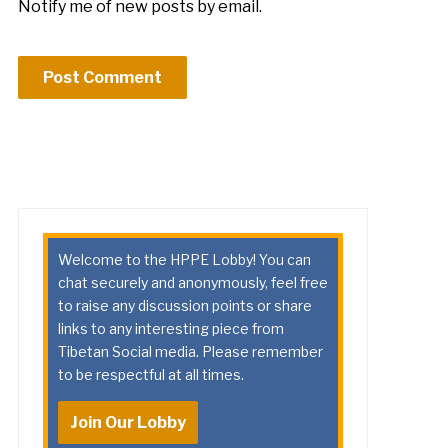
Notify me of new posts by email.
Welcome to the HPPE Lobby! You can
chat securely and anonymously, feel free
to raise any discussion points or share
links to any interesting piece from
Tibetan Social media. Please remember
to be respectful at all times.
Join Our Lobby