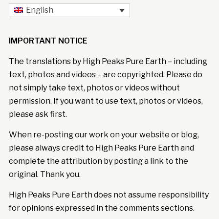
English
IMPORTANT NOTICE
The translations by High Peaks Pure Earth – including
text, photos and videos – are copyrighted. Please do
not simply take text, photos or videos without
permission. If you want to use text, photos or videos,
please ask first.
When re-posting our work on your website or blog,
please always credit to High Peaks Pure Earth and
complete the attribution by posting a link to the
original. Thank you.
High Peaks Pure Earth does not assume responsibility
for opinions expressed in the comments sections.