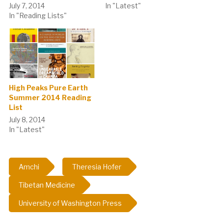
July 7, 2014
In "Latest"
In "Reading Lists"
High Peaks Pure Earth
Summer 2014 Reading
List
July 8, 2014
In "Latest"
Amchi
Theresia Hofer
Tibetan Medicine
University of Washington Press