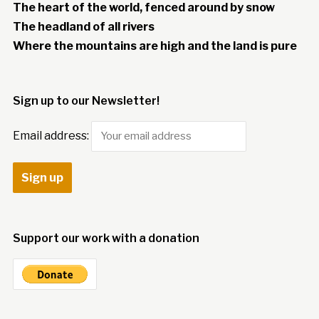
The heart of the world, fenced around by snow
The headland of all rivers
Where the mountains are high and the land is pure
Sign up to our Newsletter!
Email address:
Support our work with a donation