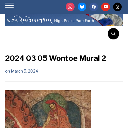
instagram
bluesky
facebook
youtube
threads
2024 03 05 Wontoe Mural 2
on
March 5, 2024