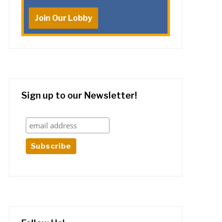
Join Our Lobby
Sign up to our Newsletter!