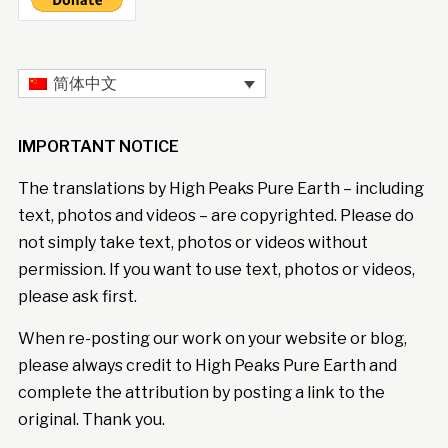
简体中文
IMPORTANT NOTICE
The translations by High Peaks Pure Earth – including
text, photos and videos – are copyrighted. Please do
not simply take text, photos or videos without
permission. If you want to use text, photos or videos,
please ask first.
When re-posting our work on your website or blog,
please always credit to High Peaks Pure Earth and
complete the attribution by posting a link to the
original. Thank you.