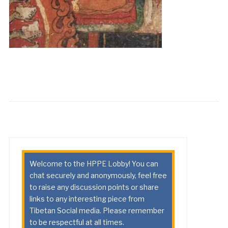
Welcome to the HPPE Lobby! You can
chat securely and anonymously, feel free
to raise any discussion points or share
links to any interesting piece from
Tibetan Social media. Please remember
to be respectful at all times.