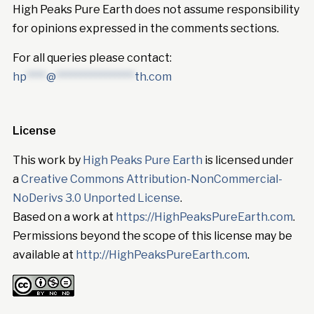
High Peaks Pure Earth does not assume responsibility
for opinions expressed in the comments sections.
For all queries please contact:
hp
****
@
****************
th.com
License
This work by
High Peaks Pure Earth
is licensed under
a
Creative Commons Attribution-NonCommercial-
NoDerivs 3.0 Unported License
.
Based on a work at
https://HighPeaksPureEarth.com
.
Permissions beyond the scope of this license may be
available at
http://HighPeaksPureEarth.com
.