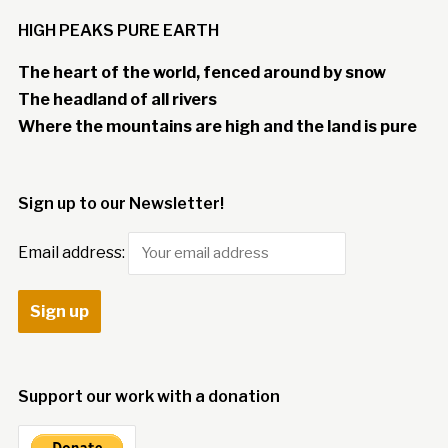
HIGH PEAKS PURE EARTH
The heart of the world, fenced around by snow
The headland of all rivers
Where the mountains are high and the land is pure
Sign up to our Newsletter!
Email address:
Support our work with a donation