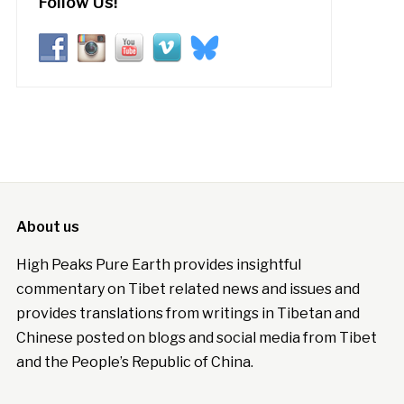
Follow Us!
About us
High Peaks Pure Earth provides insightful
commentary on Tibet related news and issues and
provides translations from writings in Tibetan and
Chinese posted on blogs and social media from Tibet
and the People’s Republic of China.