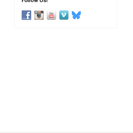
Follow Us!