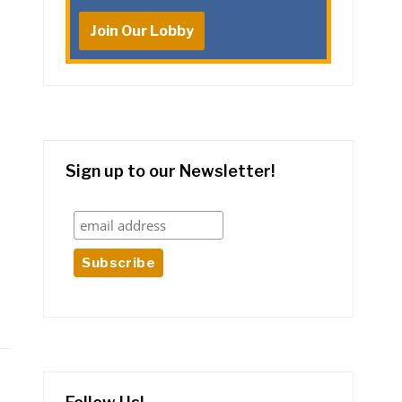
Join Our Lobby
Sign up to our Newsletter!