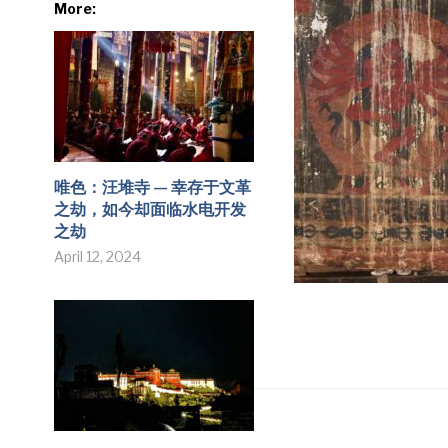
More:
唯色：汪堆寺 — 幸存于文革
之劫，如今却面临水电开发
之劫
April 12, 2024