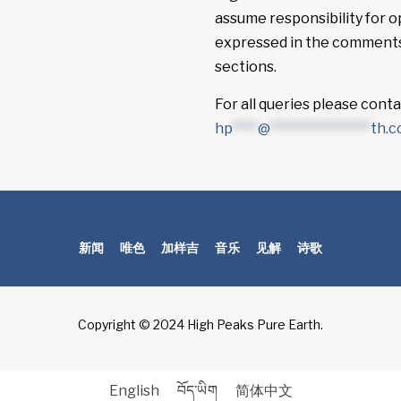
assume responsibility for o
expressed in the comment
sections.
For all queries please conta
hp
****
@
****************
th.
新闻
唯色
加样吉
音乐
见解
诗歌
Copyright © 2024 High Peaks Pure Earth.
English
བོད་ཡིག
简体中文