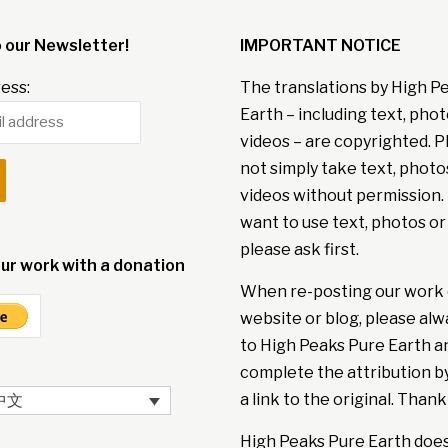
o our Newsletter!
IMPORTANT NOTICE
ess:
The translations by High P
Earth – including text, pho
videos – are copyrighted. P
not simply take text, photo
videos without permission. 
want to use text, photos or
please ask first.
ur work with a donation
When re-posting our work 
website or blog, please alw
to High Peaks Pure Earth a
complete the attribution b
a link to the original. Thank
中文
High Peaks Pure Earth doe