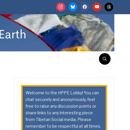
instagram
bluesky
facebook
youtube
threads
Welcome to the HPPE Lobby! You can
chat securely and anonymously, feel
free to raise any discussion points or
share links to any interesting piece
from Tibetan Social media. Please
remember to be respectful at all times.