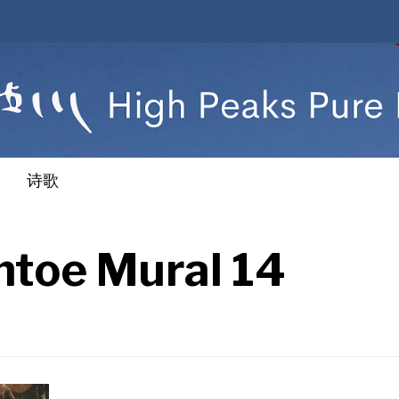
诗歌
toe Mural 14