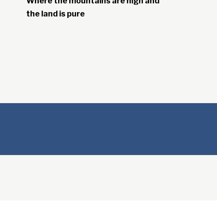
Where the mountains are high and
the land is pure