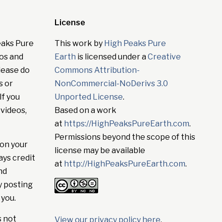
License
eaks Pure
This work by
High Peaks Pure
tos and
Earth
is licensed under a
Creative
lease do
Commons Attribution-
s or
NonCommercial-NoDerivs 3.0
If you
Unported License
.
 videos,
Based on a work
at
https://HighPeaksPureEarth.com
.
Permissions beyond the scope of this
on your
license may be available
ays credit
at
http://HighPeaksPureEarth.com
.
nd
y posting
 you.
s not
View our privacy policy here
.