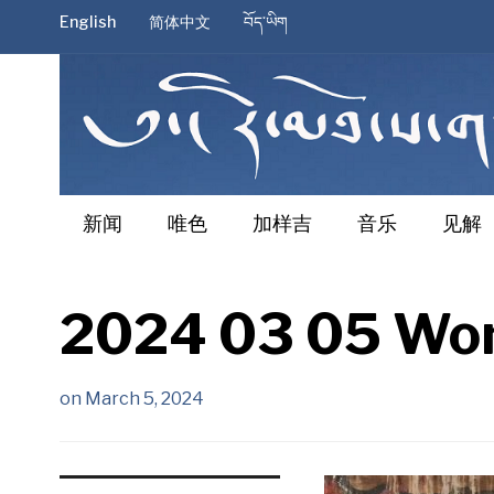
English
简体中文
བོད་ཡིག
新闻
唯色
加样吉
音乐
见解
2024 03 05 Won
on
March 5, 2024