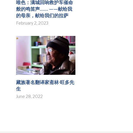
唯色：满城回响救护车催命
般的鸣笛声…… ——献给我
的母亲，献给我们的拉萨
February 2, 2023
藏族著名翻译家斋林·旺多先
生
June 28, 2022