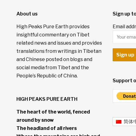
About us
Sign up t
High Peaks Pure Earth provides
Email addr
insightful commentary on Tibet
related news and issues and provides
translations from writings in Tibetan
and Chinese posted on blogs and
social media from Tibet and the
People’s Republic of China.
Support o
HIGH PEAKS PURE EARTH
The heart of the world, fenced
around by snow
简体
The headland of all rivers