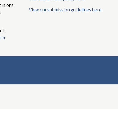
pinions
View our submission guidelines here.
s
ct:
com