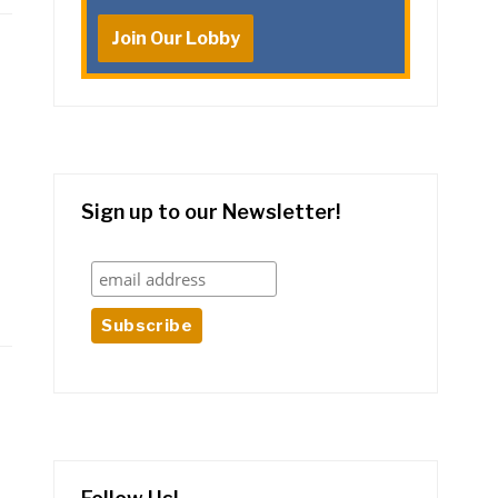
Join Our Lobby
Sign up to our Newsletter!