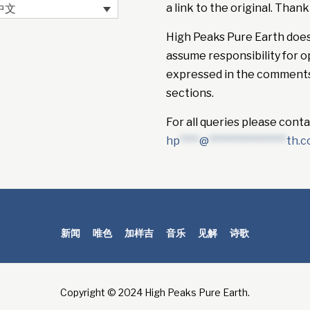
a link to the original. Thank
中文
High Peaks Pure Earth doe
assume responsibility for o
expressed in the comment
sections.
For all queries please conta
hp
****
@
****************
th.
新闻
唯色
加样吉
音乐
见解
诗歌
Copyright © 2024 High Peaks Pure Earth.