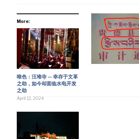
More:
唯色：汪堆寺 — 幸存于文革
之劫，如今却面临水电开发
之劫
April 12, 2024