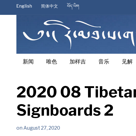
English
简体中文
བོད་ཡིག
新闻
唯色
加样吉
音乐
见解
2020 08 Tibetan
Signboards 2
on
August 27, 2020