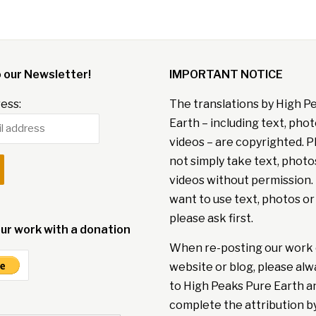
o our Newsletter!
IMPORTANT NOTICE
ess:
The translations by High P
Earth – including text, pho
videos – are copyrighted. P
not simply take text, photo
videos without permission. 
want to use text, photos or
please ask first.
ur work with a donation
When re-posting our work 
website or blog, please alw
to High Peaks Pure Earth a
complete the attribution b