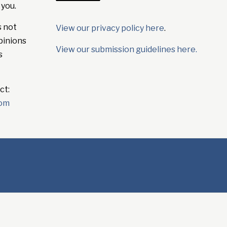
 you.
s not
View our privacy policy here
.
pinions
View our submission guidelines here.
s
ct:
com