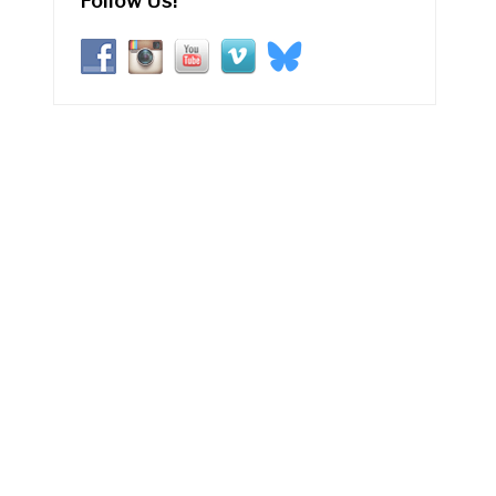
Follow Us!