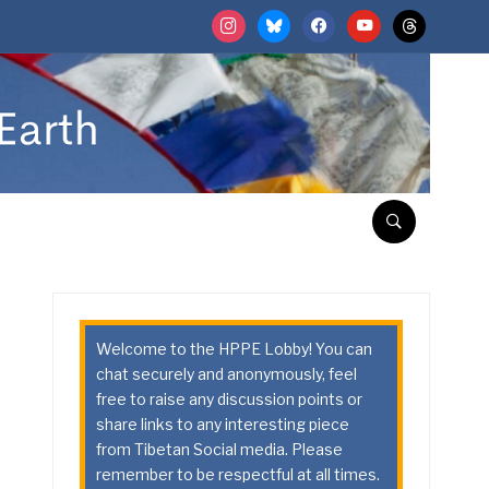
instagram
bluesky
facebook
youtube
threads
Welcome to the HPPE Lobby! You can
chat securely and anonymously, feel
free to raise any discussion points or
share links to any interesting piece
from Tibetan Social media. Please
remember to be respectful at all times.