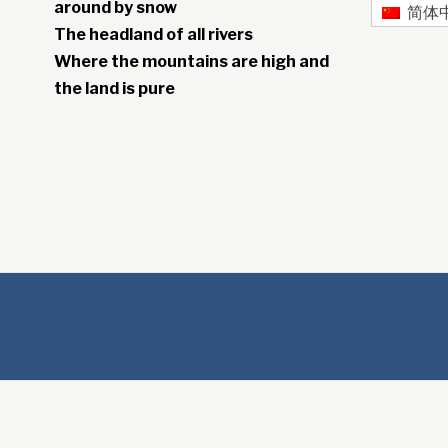
around by snow
简体
The headland of all rivers
Where the mountains are high and
the land is pure