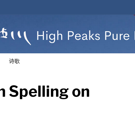
诗歌
 Spelling on