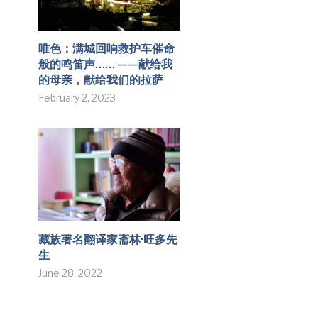
唯色：满城回响救护车催命
般的鸣笛声…… ——献给我
的母亲，献给我们的拉萨
February 2, 2023
藏族著名翻译家斋林·旺多先
生
June 28, 2022