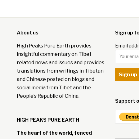
About us
Sign up t
High Peaks Pure Earth provides
Email addr
insightful commentary on Tibet
related news and issues and provides
translations from writings in Tibetan
and Chinese posted on blogs and
social media from Tibet and the
People’s Republic of China.
Support o
HIGH PEAKS PURE EARTH
The heart of the world, fenced