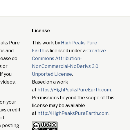
License
eaks Pure
This work by
High Peaks Pure
tos and
Earth
is licensed under a
Creative
lease do
Commons Attribution-
s or
NonCommercial-NoDerivs 3.0
If you
Unported License
.
 videos,
Based on a work
at
https://HighPeaksPureEarth.com
.
Permissions beyond the scope of this
on your
license may be available
ays credit
at
http://HighPeaksPureEarth.com
.
nd
y posting