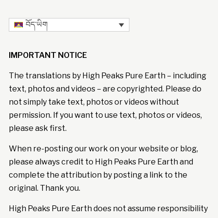
བོད་ཡིག
IMPORTANT NOTICE
The translations by High Peaks Pure Earth – including
text, photos and videos – are copyrighted. Please do
not simply take text, photos or videos without
permission. If you want to use text, photos or videos,
please ask first.
When re-posting our work on your website or blog,
please always credit to High Peaks Pure Earth and
complete the attribution by posting a link to the
original. Thank you.
High Peaks Pure Earth does not assume responsibility