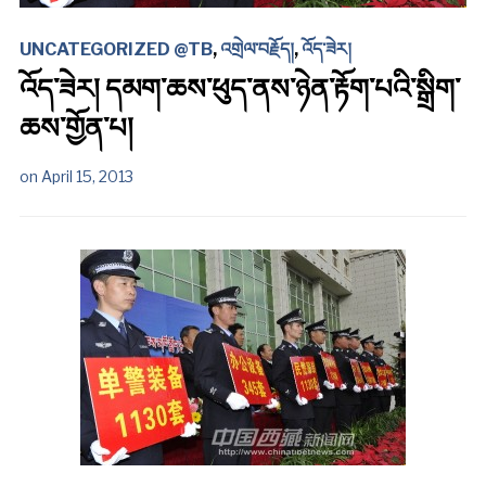
UNCATEGORIZED @TB
,
འགྲེལ་བརྗོད།
,
འོད་ཟེར།
འོད་ཟེར། དམག་ཆས་ཕུད་ནས་ཉེན་རྟོག་པའི་སྒྲིག་
ཆས་གྱོན་པ།
on
April 15, 2013