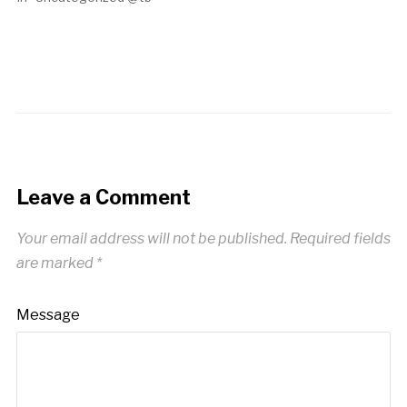
Leave a Comment
Your email address will not be published.
Required fields
are marked
*
Message