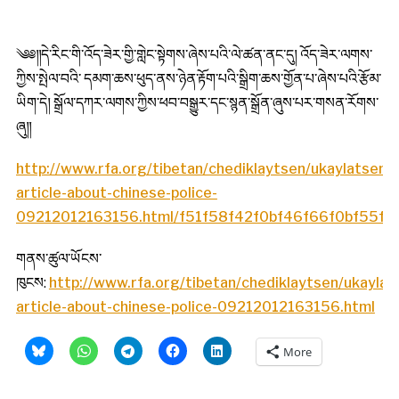
༄༅༎དེ་རིང་གི་འོད་ཟེར་གྱི་གླེང་སྟེགས་ཞེས་པའི་ལེ་ཚན་ནང་དུ། འོད་ཟེར་ལགས་
ཀྱིས་སྤེལ་བའི་ དམག་ཆས་ཕུད་ནས་ཉེན་རྟོག་པའི་སྒྲིག་ཆས་གྱོན་པ་ཞེས་པའི་རྩོམ་
ཡིག་དེ། སྒྲོལ་དཀར་ལགས་ཀྱིས་ཕབ་བསྒྱུར་དང་སྙན་སྒྲོན་ཞུས་པར་གསན་རོགས་
ཞུ༎
http://www.rfa.org/tibetan/chediklaytsen/ukaylatsen
article-about-chinese-police-
09212012163156.html/f51f58f42f0bf46f66f0bf55f74
གནས་ཚུལ་ཡོངས་
ཁུངས:
http://www.rfa.org/tibetan/chediklaytsen/ukayla
article-about-chinese-police-09212012163156.html
More