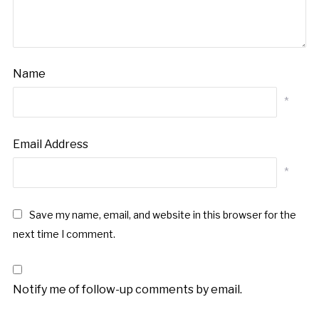
Name
*
Email Address
*
Save my name, email, and website in this browser for the
next time I comment.
Notify me of follow-up comments by email.