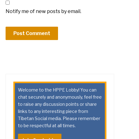
Notify me of new posts by email.
Welcome to the HPPE Lobby! You can
chat securely and anonymously, feel free
to raise any discussion points or share
links to any interesting piece from
Tibetan Social media. Please remember
to be respectful at all times.