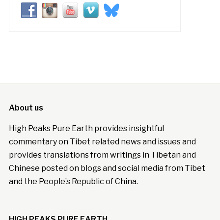
About us
High Peaks Pure Earth provides insightful
commentary on Tibet related news and issues and
provides translations from writings in Tibetan and
Chinese posted on blogs and social media from Tibet
and the People’s Republic of China.
HIGH PEAKS PURE EARTH