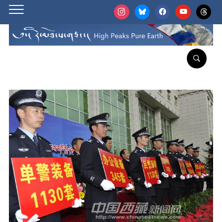
instagram
bluesky
facebook
youtube
threads