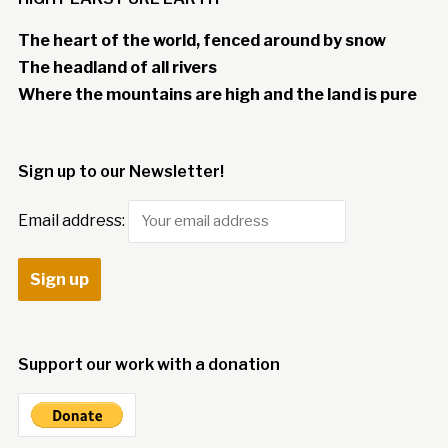
The heart of the world, fenced around by snow
The headland of all rivers
Where the mountains are high and the land is pure
Sign up to our Newsletter!
Email address:
Support our work with a donation