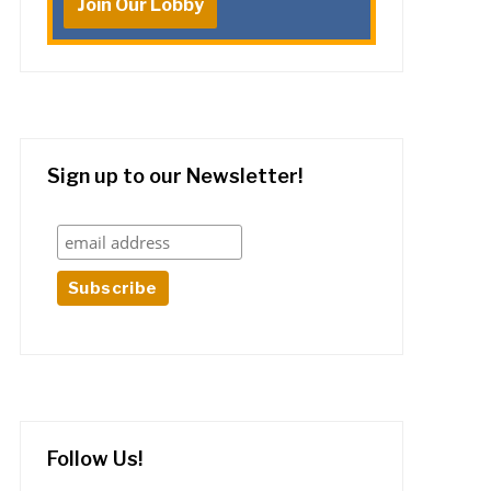
Join Our Lobby
Sign up to our Newsletter!
Follow Us!