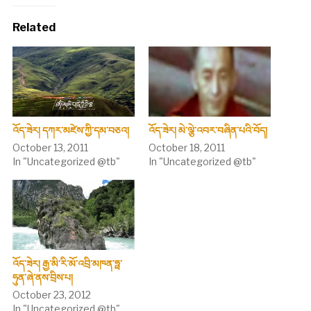
Related
འོད་ཟེར། དཀར་མཛེས་ཀྱི་དམ་བཅའ།
འོད་ཟེར། མེ་ལྕེ་འབར་བཞིན་པའི་བོད།
October 13, 2011
October 18, 2011
In "Uncategorized @tb"
In "Uncategorized @tb"
འོད་ཟེར། རྒྱ་མི་རི་མོ་འབྲི་མཁན་ཧྥ་
ཧུན་ཞེ་ནས་བྲིས་པ།
October 23, 2012
In "Uncategorized @tb"