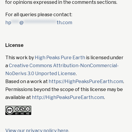
for opinions expressed in the comments sections.
For all queries please contact:
hp
****
@
****************
th.com
License
This work by
High Peaks Pure Earth
is licensed under
a
Creative Commons Attribution-NonCommercial-
NoDerivs 3.0 Unported License
.
Based on a work at
https://HighPeaksPureEarth.com
.
Permissions beyond the scope of this license may be
available at
http://HighPeaksPureEarth.com
.
View our privacy policy here
.