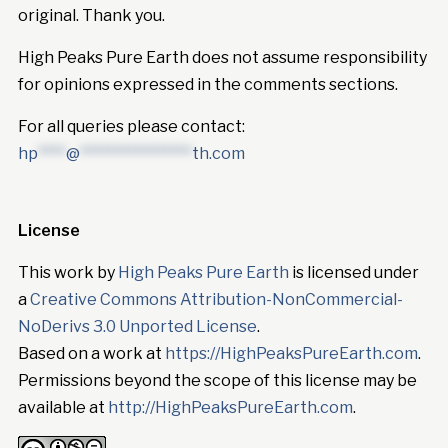
original. Thank you.
High Peaks Pure Earth does not assume responsibility
for opinions expressed in the comments sections.
For all queries please contact:
hp
****
@
****************
th.com
License
This work by
High Peaks Pure Earth
is licensed under
a
Creative Commons Attribution-NonCommercial-
NoDerivs 3.0 Unported License
.
Based on a work at
https://HighPeaksPureEarth.com
.
Permissions beyond the scope of this license may be
available at
http://HighPeaksPureEarth.com
.