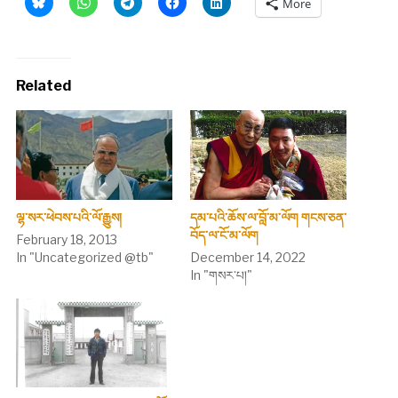
More
Related
ལྷ་སར་ཕེབས་པའི་ལོ་རྒྱུས།
དམ་པའི་ཆོས་ལ་བློ་མ་ལོག གངས་ཅན་
བོད་ལ་ངོ་མ་ལོག
February 18, 2013
In "Uncategorized @tb"
December 14, 2022
In "གསར་པ།"