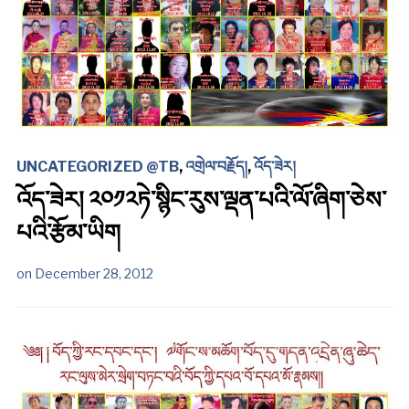
UNCATEGORIZED @TB
,
འགྲེལ་བརྗོད།
,
འོད་ཟེར།
འོད་ཟེར། ༢༠༡༢ཏེ་སྙིང་རུས་ལྡན་པའི་ལོ་ཞིག་ཅེས་
པའི་རྩོམ་ཡིག
on
December 28, 2012