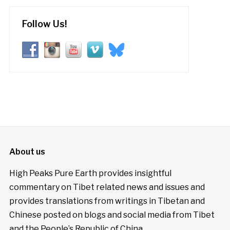
Follow Us!
About us
High Peaks Pure Earth provides insightful
commentary on Tibet related news and issues and
provides translations from writings in Tibetan and
Chinese posted on blogs and social media from Tibet
and the People’s Republic of China.