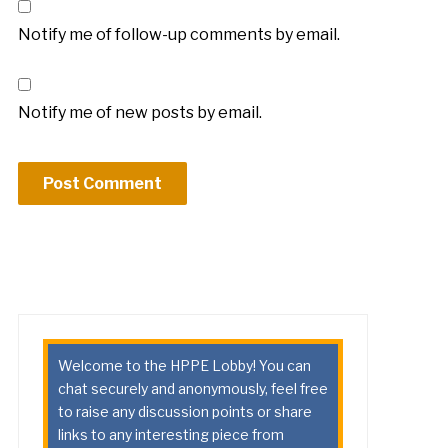
Notify me of follow-up comments by email.
Notify me of new posts by email.
Welcome to the HPPE Lobby! You can
chat securely and anonymously, feel free
to raise any discussion points or share
links to any interesting piece from