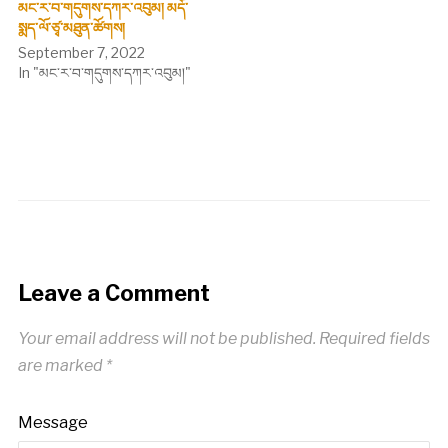
མང་ར་བ་གདུགས་དཀར་འབུམ། མདོ་
སྨད་ལོ་ཙྭ་མཐུན་ཚོགས།
September 7, 2022
In "མང་ར་བ་གདུགས་དཀར་འབུམ།"
Leave a Comment
Your email address will not be published.
Required fields
are marked
*
Message