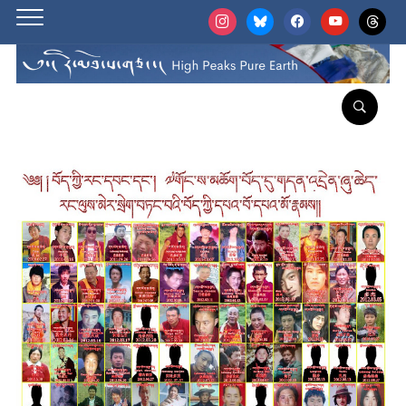
instagram
bluesky
facebook
youtube
threads