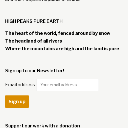
HIGH PEAKS PURE EARTH
The heart of the world, fenced around by snow
The headland of all rivers
Where the mountains are high and the land is pure
Sign up to our Newsletter!
Email address:
Support our work with a donation