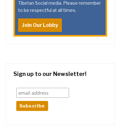
Tibetan Social media. Please remember
to be respectful at all times.
Join Our Lobby
Sign up to our Newsletter!