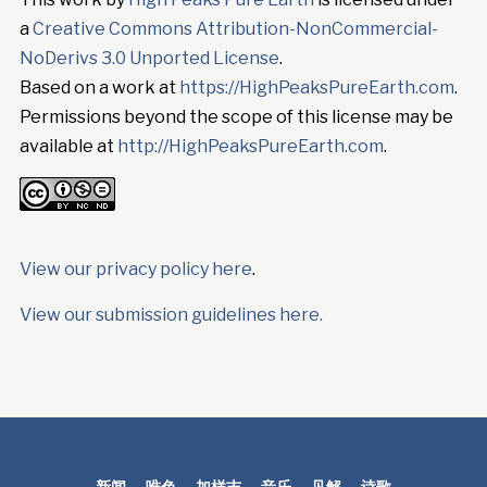
a
Creative Commons Attribution-NonCommercial-
NoDerivs 3.0 Unported License
.
Based on a work at
https://HighPeaksPureEarth.com
.
Permissions beyond the scope of this license may be
available at
http://HighPeaksPureEarth.com
.
View our privacy policy here
.
View our submission guidelines here.
新闻
唯色
加样吉
音乐
见解
诗歌