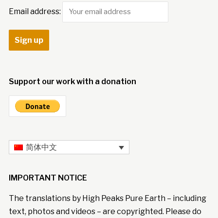
Email address:
Support our work with a donation
简体中文
IMPORTANT NOTICE
The translations by High Peaks Pure Earth – including
text, photos and videos – are copyrighted. Please do