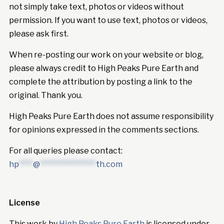
not simply take text, photos or videos without
permission. If you want to use text, photos or videos,
please ask first.
When re-posting our work on your website or blog,
please always credit to High Peaks Pure Earth and
complete the attribution by posting a link to the
original. Thank you.
High Peaks Pure Earth does not assume responsibility
for opinions expressed in the comments sections.
For all queries please contact:
hp
****
@
****************
th.com
License
This work by
High Peaks Pure Earth
is licensed under