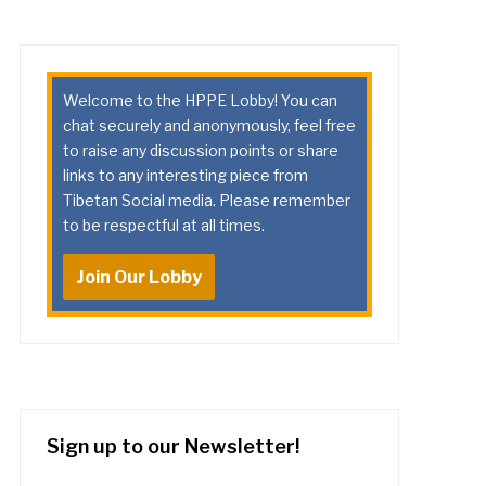
Welcome to the HPPE Lobby! You can
chat securely and anonymously, feel free
to raise any discussion points or share
links to any interesting piece from
Tibetan Social media. Please remember
to be respectful at all times.
Join Our Lobby
Sign up to our Newsletter!