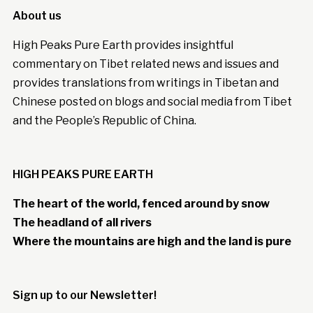
About us
High Peaks Pure Earth provides insightful
commentary on Tibet related news and issues and
provides translations from writings in Tibetan and
Chinese posted on blogs and social media from Tibet
and the People’s Republic of China.
HIGH PEAKS PURE EARTH
The heart of the world, fenced around by snow
The headland of all rivers
Where the mountains are high and the land is pure
Sign up to our Newsletter!