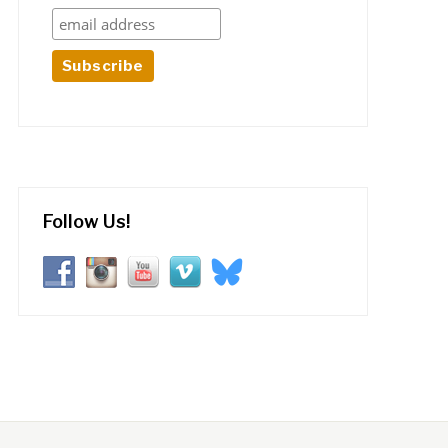
Follow Us!