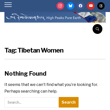
instagram
bluesky
facebook
youtube
threads
Tag:
Tibetan Women
Nothing Found
It seems that we can’t find what you’re looking for.
Perhaps searching can help.