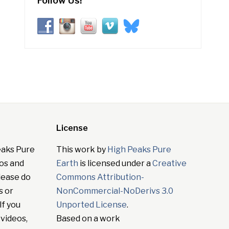
Follow Us!
License
eaks Pure
This work by
High Peaks Pure
tos and
Earth
is licensed under a
Creative
lease do
Commons Attribution-
s or
NonCommercial-NoDerivs 3.0
If you
Unported License
.
 videos,
Based on a work