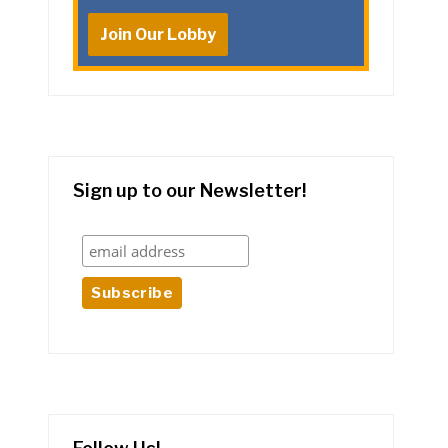
Join Our Lobby
Sign up to our Newsletter!