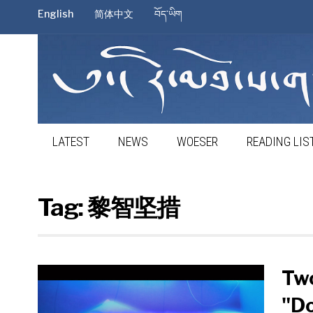
English
简体中文
བོད་ཡིག
LATEST
NEWS
WOESER
READING LIS
Tag:
黎智坚措
Two
"D