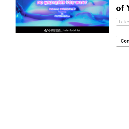
of 
Late
Con