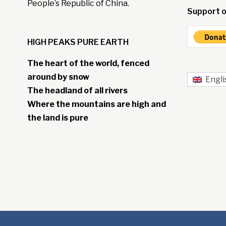
People’s Republic of China.
Support o
HIGH PEAKS PURE EARTH
The heart of the world, fenced
around by snow
Engli
The headland of all rivers
Where the mountains are high and
the land is pure