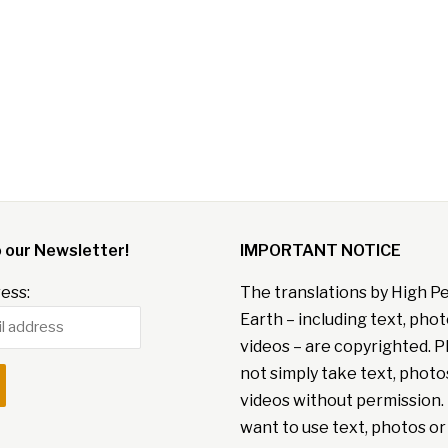
o our Newsletter!
IMPORTANT NOTICE
ess:
The translations by High P
Earth – including text, pho
videos – are copyrighted. P
not simply take text, photo
videos without permission. 
want to use text, photos or