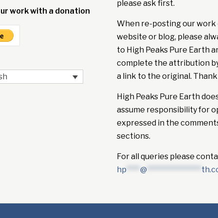
please ask first.
ur work with a donation
When re-posting our work 
website or blog, please alw
to High Peaks Pure Earth a
complete the attribution b
a link to the original. Thank
sh
High Peaks Pure Earth doe
assume responsibility for o
expressed in the comment
sections.
For all queries please conta
hp
****
@
****************
th.