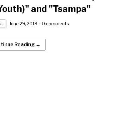
Youth)" and "Tsampa"
st
June 29, 2018
0 comments
tinue Reading →