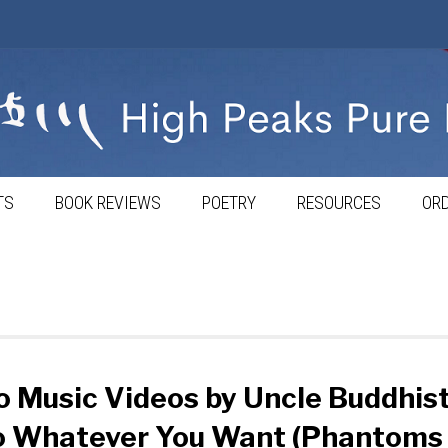
TS
BOOK REVIEWS
POETRY
RESOURCES
ORD
 Music Videos by Uncle Buddhist
o Whatever You Want (Phantoms