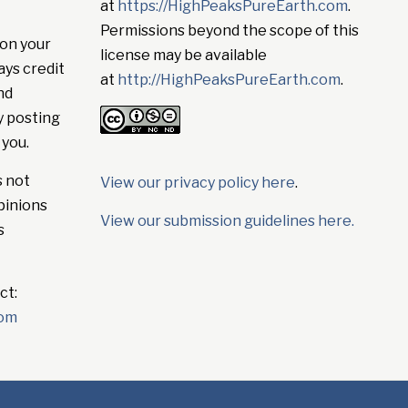
at
https://HighPeaksPureEarth.com
.
Permissions beyond the scope of this
on your
license may be available
ays credit
at
http://HighPeaksPureEarth.com
.
nd
y posting
 you.
s not
View our privacy policy here
.
pinions
View our submission guidelines here.
s
ct:
com