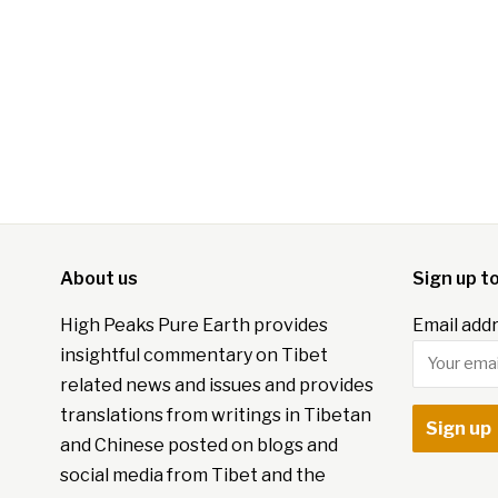
About us
Sign up t
High Peaks Pure Earth provides
Email addr
insightful commentary on Tibet
related news and issues and provides
translations from writings in Tibetan
and Chinese posted on blogs and
social media from Tibet and the