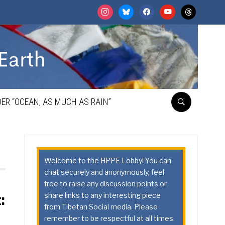
instagram
bluesky
facebook
youtube
threads
ER “OCEAN, AS MUCH AS RAIN”
Welcome to the HPPE Lobby! You can
chat securely and anonymously, feel
free to raise any discussion points or
share links to any interesting piece
:
from Tibetan Social media. Please
remember to be respectful at all times.