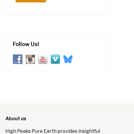
Follow Us!
About us
High Peaks Pure Earth provides insightful