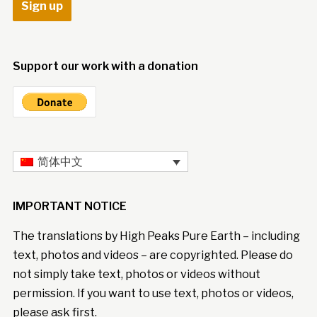
Support our work with a donation
简体中文
IMPORTANT NOTICE
The translations by High Peaks Pure Earth – including
text, photos and videos – are copyrighted. Please do
not simply take text, photos or videos without
permission. If you want to use text, photos or videos,
please ask first.