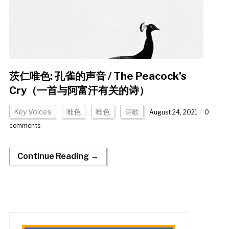
茨仁唯色: 孔雀的声音 / The Peacock’s
Cry（一首与阿富汗有关的诗）
Key Voices
唯色
唯色
诗歌
August 24, 2021
0
comments
Continue Reading →