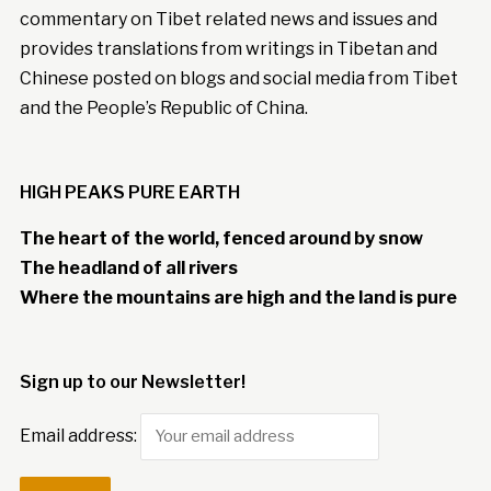
commentary on Tibet related news and issues and
provides translations from writings in Tibetan and
Chinese posted on blogs and social media from Tibet
and the People’s Republic of China.
HIGH PEAKS PURE EARTH
The heart of the world, fenced around by snow
The headland of all rivers
Where the mountains are high and the land is pure
Sign up to our Newsletter!
Email address: