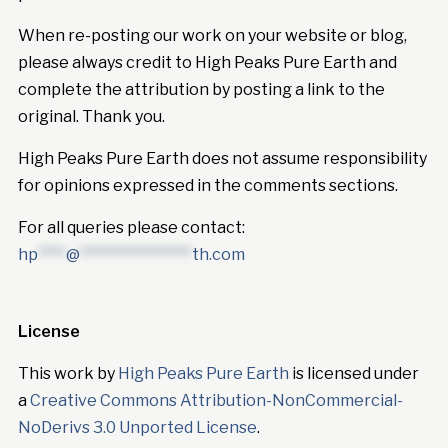
When re-posting our work on your website or blog,
please always credit to High Peaks Pure Earth and
complete the attribution by posting a link to the
original. Thank you.
High Peaks Pure Earth does not assume responsibility
for opinions expressed in the comments sections.
For all queries please contact:
hp
****
@
****************
th.com
License
This work by
High Peaks Pure Earth
is licensed under
a
Creative Commons Attribution-NonCommercial-
NoDerivs 3.0 Unported License
.