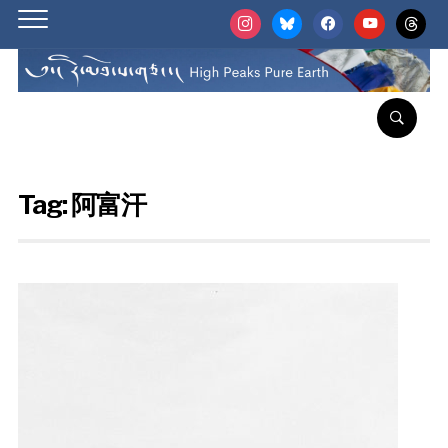
instagram
bluesky
facebook
youtube
threads
Tag:
阿富汗