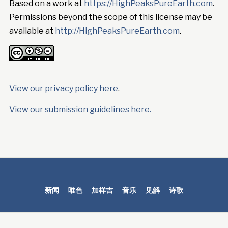
Based on a work at
https://HighPeaksPureEarth.com
.
Permissions beyond the scope of this license may be
available at
http://HighPeaksPureEarth.com
.
View our privacy policy here
.
View our submission guidelines here.
新闻
唯色
加样吉
音乐
见解
诗歌