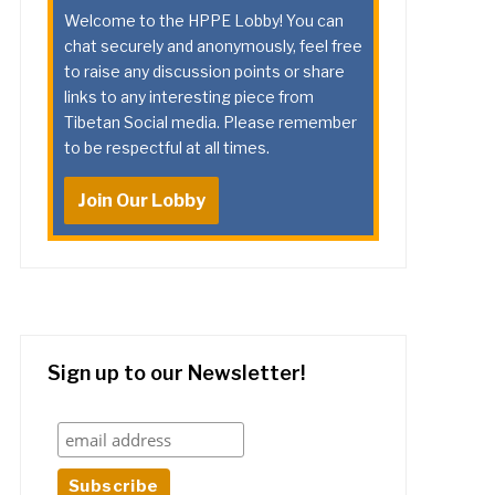
Welcome to the HPPE Lobby! You can
chat securely and anonymously, feel free
to raise any discussion points or share
links to any interesting piece from
Tibetan Social media. Please remember
to be respectful at all times.
Join Our Lobby
Sign up to our Newsletter!