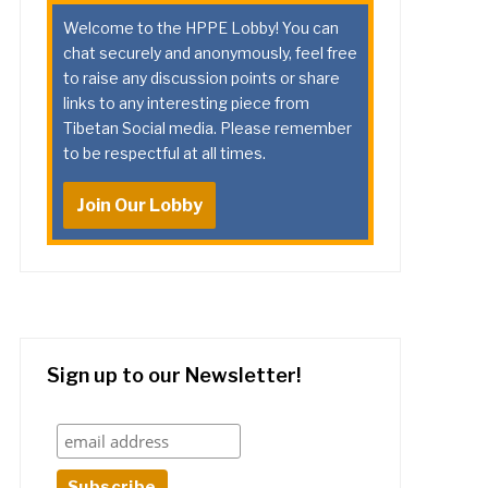
Welcome to the HPPE Lobby! You can
chat securely and anonymously, feel free
to raise any discussion points or share
links to any interesting piece from
Tibetan Social media. Please remember
to be respectful at all times.
Join Our Lobby
Sign up to our Newsletter!