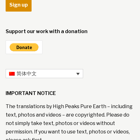
Support our work with a donation
简体中文
IMPORTANT NOTICE
The translations by High Peaks Pure Earth – including
text, photos and videos – are copyrighted. Please do
not simply take text, photos or videos without
permission. If you want to use text, photos or videos,