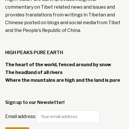
commentary on Tibet related news and issues and
provides translations from writings in Tibetan and
Chinese posted on blogs and social media from Tibet
and the People’s Republic of China.
HIGH PEAKS PURE EARTH
The heart of the world, fenced around by snow
The headland of all rivers
Where the mountains are high and the land is pure
Sign up to our Newsletter!
Email address: