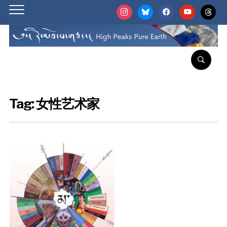
instagram
bluesky
facebook
youtube
threads
Tag:
女性艺术家