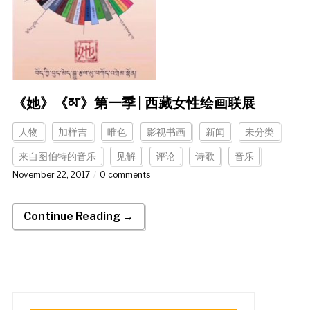
《她》《མ་》第一季 | 西藏女性绘画联展
人物
加样吉
唯色
影视书画
新闻
未分类
来自图伯特的音乐
见解
评论
诗歌
音乐
November 22, 2017
0 comments
Continue Reading →