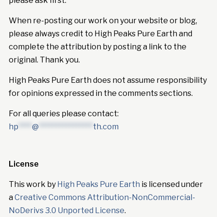
please ask first.
When re-posting our work on your website or blog,
please always credit to High Peaks Pure Earth and
complete the attribution by posting a link to the
original. Thank you.
High Peaks Pure Earth does not assume responsibility
for opinions expressed in the comments sections.
For all queries please contact:
hp
****
@
****************
th.com
License
This work by
High Peaks Pure Earth
is licensed under
a
Creative Commons Attribution-NonCommercial-
NoDerivs 3.0 Unported License
.