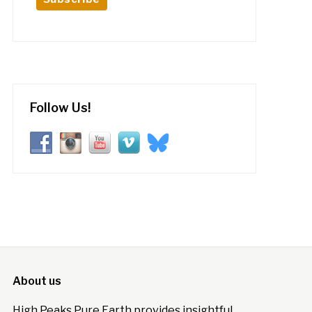
Follow Us!
About us
High Peaks Pure Earth provides insightful