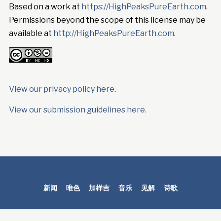
Based on a work at
https://HighPeaksPureEarth.com
.
Permissions beyond the scope of this license may be
available at
http://HighPeaksPureEarth.com
.
View our privacy policy here
.
View our submission guidelines here.
新闻
唯色
加样吉
音乐
见解
诗歌