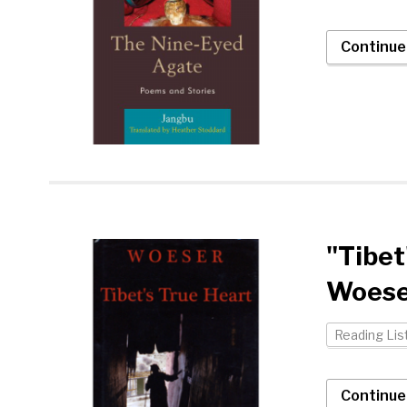
Continue
"Tibet
Woese
Reading Lis
Continue