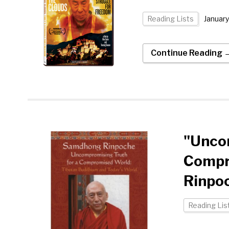
Reading Lists
January
Continue Reading 
"Uncom
Compr
Rinpo
Reading Lis