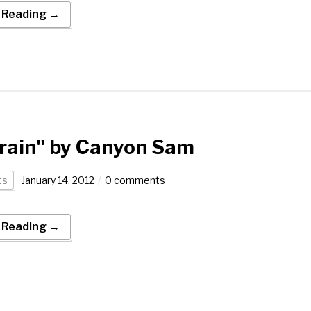
 Reading →
rain" by Canyon Sam
ts
January 14, 2012
0 comments
 Reading →