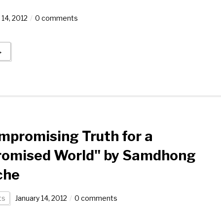
 14, 2012
0 comments
→
promising Truth for a
omised World" by Samdhong
che
ts
January 14, 2012
0 comments