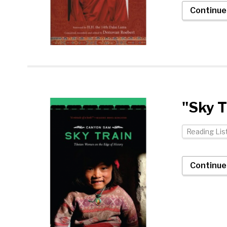
Continue
"Sky T
Reading Lis
Continue