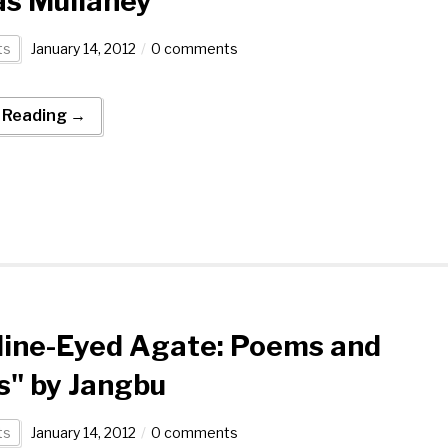
s Mullaney
ts
January 14, 2012
0 comments
 Reading →
Nine-Eyed Agate: Poems and
s" by Jangbu
ts
January 14, 2012
0 comments