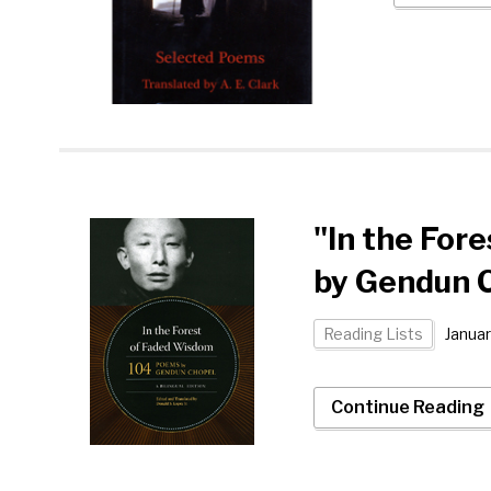
"In the For
by Gendun 
Reading Lists
Januar
Continue Reading