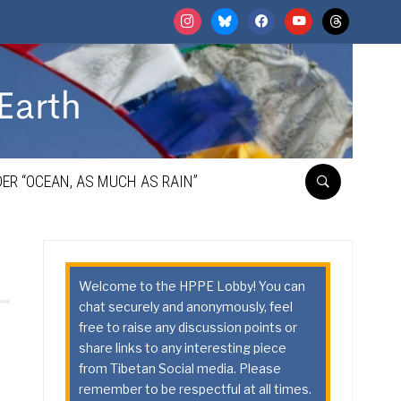
instagram
bluesky
facebook
youtube
threads
ER “OCEAN, AS MUCH AS RAIN”
Welcome to the HPPE Lobby! You can
chat securely and anonymously, feel
free to raise any discussion points or
share links to any interesting piece
from Tibetan Social media. Please
remember to be respectful at all times.