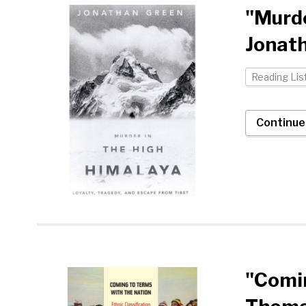
"Murde
Jonat
Reading Lis
Continue
"Comin