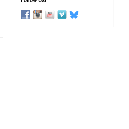
Follow Us!