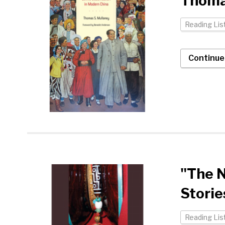
Thoma
Reading Lis
Continue
"The 
Storie
Reading Lis