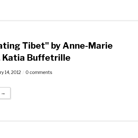
ating Tibet" by Anne-Marie
Katia Buffetrille
ry 14, 2012
0 comments
g →