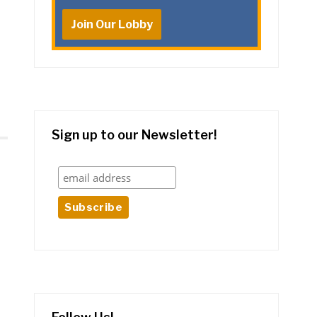
Join Our Lobby
Sign up to our Newsletter!