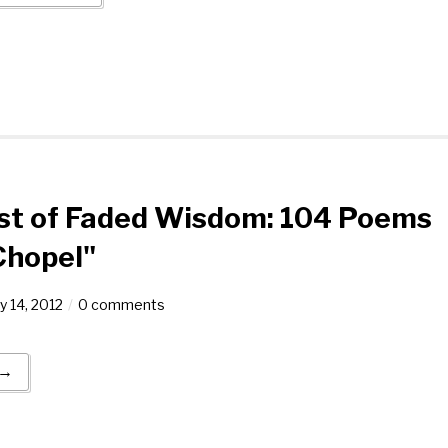
est of Faded Wisdom: 104 Poems
Chopel"
y 14, 2012
0 comments
 →