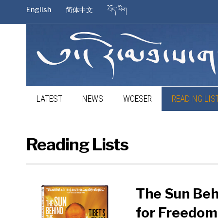
English
简体中文
བོད་ཡིག
LATEST
NEWS
WOESER
READING LIS
Reading Lists
The Sun Behi
for Freedom