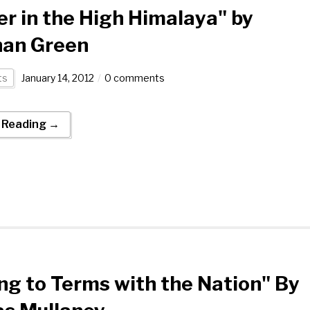
r in the High Himalaya" by
han Green
ts
January 14, 2012
0 comments
 Reading →
g to Terms with the Nation" By