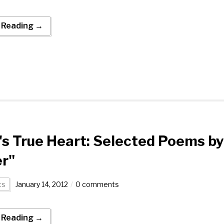
 Reading →
's True Heart: Selected Poems by
r"
ts
January 14, 2012
0 comments
 Reading →