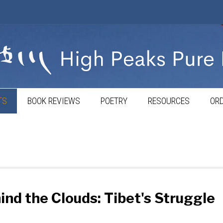
TS
BOOK REVIEWS
POETRY
RESOURCES
ORD
nd the Clouds: Tibet's Struggle