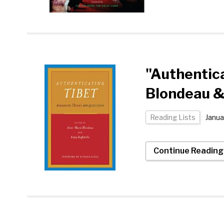
"Authentic
Blondeau & 
Reading Lists
Janua
Continue Readin