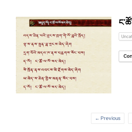
ང་ཚོ
Unca
Con
← Previous