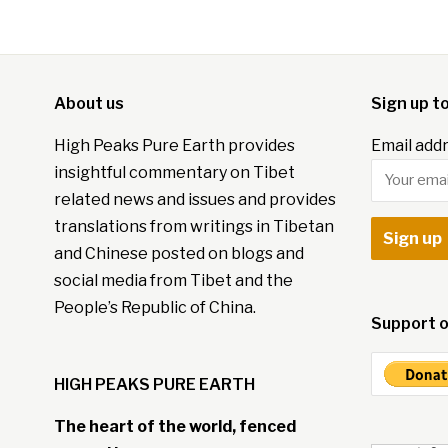
About us
Sign up t
High Peaks Pure Earth provides
Email addr
insightful commentary on Tibet
related news and issues and provides
translations from writings in Tibetan
and Chinese posted on blogs and
social media from Tibet and the
People’s Republic of China.
Support o
HIGH PEAKS PURE EARTH
The heart of the world, fenced