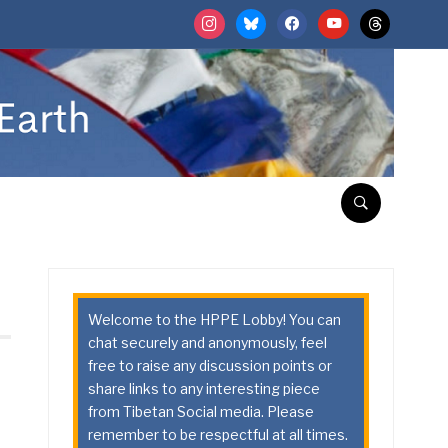
instagram
bluesky
facebook
youtube
threads
Welcome to the HPPE Lobby! You can
chat securely and anonymously, feel
free to raise any discussion points or
share links to any interesting piece
from Tibetan Social media. Please
remember to be respectful at all times.