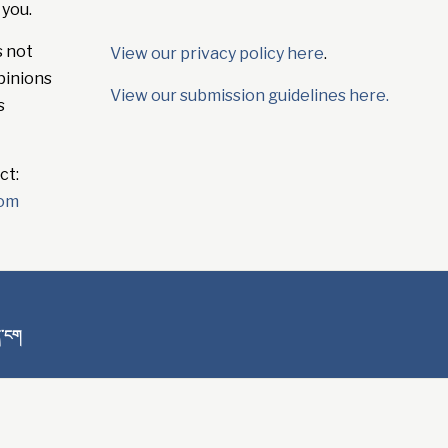
 you.
s not
View our privacy policy here
.
pinions
View our submission guidelines here.
s
ct:
com
ན་ངག