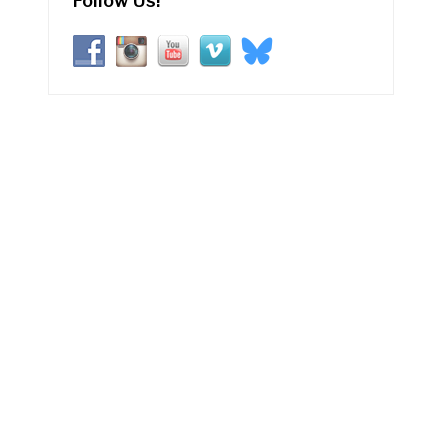
Follow Us!