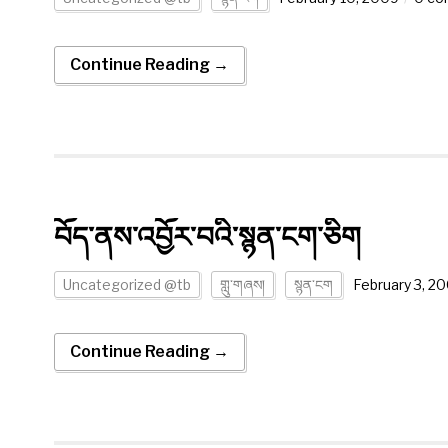
Continue Reading →
བོད་ནས་འབྱོར་བའི་སྙན་ངག་ཅིག
Uncategorized @tb
གླུ་གཞས།
སྙན་ངག
February 3, 2
Continue Reading →