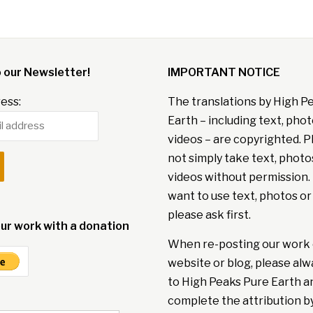
o our Newsletter!
IMPORTANT NOTICE
ess:
The translations by High P
Earth – including text, pho
videos – are copyrighted. P
not simply take text, photo
videos without permission. 
want to use text, photos or
please ask first.
ur work with a donation
When re-posting our work 
website or blog, please alw
to High Peaks Pure Earth a
complete the attribution b