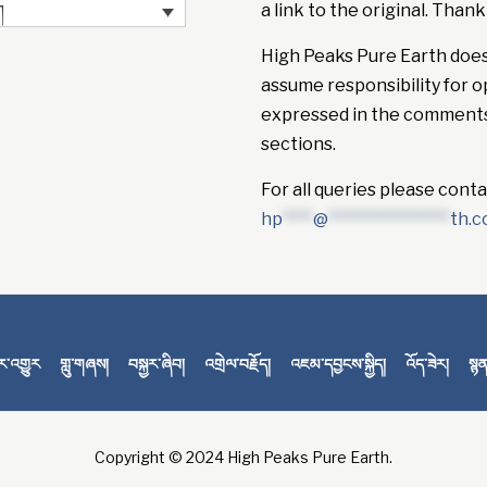
a link to the original. Thank
ག
High Peaks Pure Earth doe
assume responsibility for o
expressed in the comment
sections.
For all queries please conta
hp
****
@
****************
th.
་འགྱུར
གླུ་གཞས།
བསྐྱར་ཞིབ།
འགྲེལ་བརྗོད།
འཇམ་དབྱངས་སྐྱིད།
འོད་ཟེར།
སྙ
Copyright © 2024 High Peaks Pure Earth.