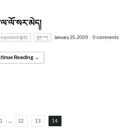
་ལ་ལོ་སར་མེད།
tegorized @tb
སྙན་ངག
January 25, 2009
0 comments
tinue Reading →
1
…
12
13
14