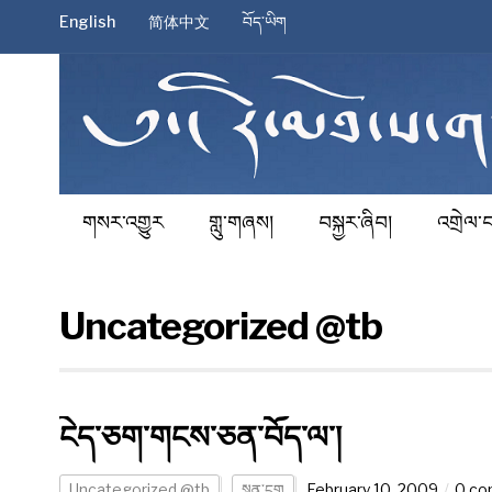
English
简体中文
བོད་ཡིག
གསར་འགྱུར
གླུ་གཞས།
བསྐྱར་ཞིབ།
འགྲེལ་བ
Uncategorized @tb
ངེད་ཅག་གངས་ཅན་བོད་ལ་།
Uncategorized @tb
སྙན་ངག
February 10, 2009
0 c