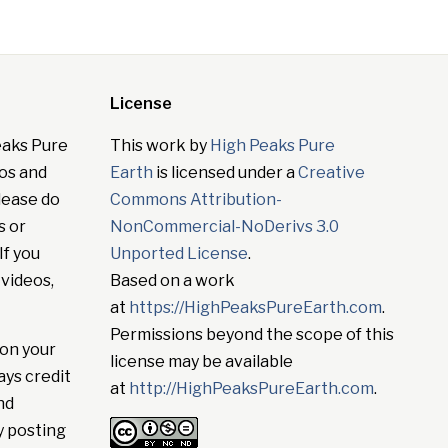
License
eaks Pure
This work by
High Peaks Pure
tos and
Earth
is licensed under a
Creative
lease do
Commons Attribution-
s or
NonCommercial-NoDerivs 3.0
If you
Unported License
.
 videos,
Based on a work
at
https://HighPeaksPureEarth.com
.
Permissions beyond the scope of this
on your
license may be available
ays credit
at
http://HighPeaksPureEarth.com
.
nd
y posting