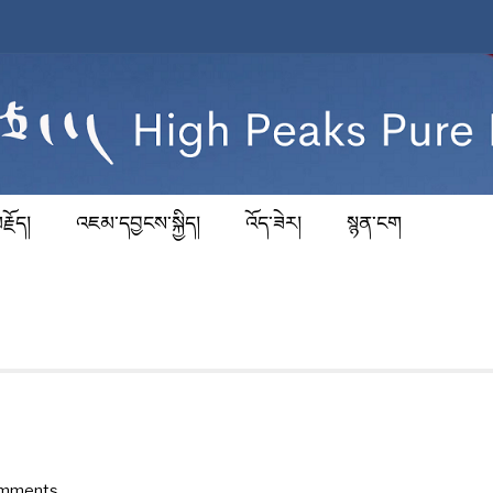
རྗོད།
འཇམ་དབྱངས་སྐྱིད།
འོད་ཟེར།
སྙན་ངག
omments