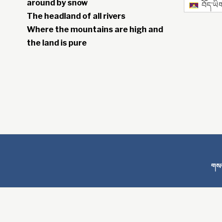
around by snow
བོད་ཡི
The headland of all rivers
Where the mountains are high and
the land is pure
གསར