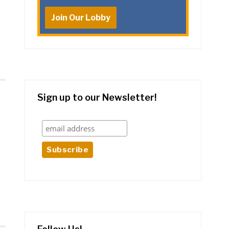
Join Our Lobby
Sign up to our Newsletter!